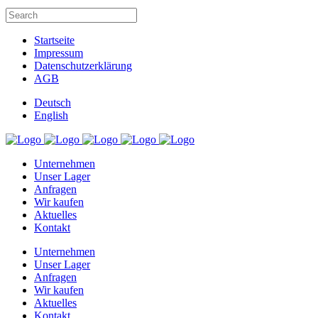
Startseite
Impressum
Datenschutzerklärung
AGB
Deutsch
English
Unternehmen
Unser Lager
Anfragen
Wir kaufen
Aktuelles
Kontakt
Unternehmen
Unser Lager
Anfragen
Wir kaufen
Aktuelles
Kontakt