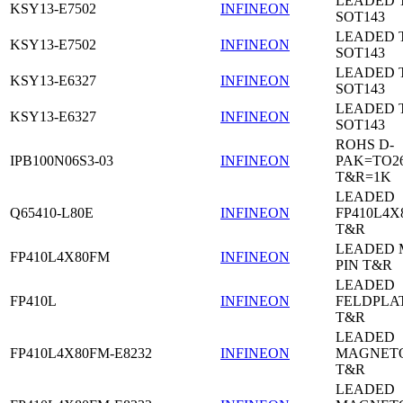
LEADED 
KSY13-E7502
INFINEON
SOT143
LEADED 
KSY13-E7502
INFINEON
SOT143
LEADED 
KSY13-E6327
INFINEON
SOT143
LEADED 
KSY13-E6327
INFINEON
SOT143
ROHS D-
IPB100N06S3-03
INFINEON
PAK=TO26
T&R=1K
LEADED
Q65410-L80E
INFINEON
FP410L4X
T&R
LEADED 
FP410L4X80FM
INFINEON
PIN T&R
LEADED
FP410L
INFINEON
FELDPLA
T&R
LEADED
FP410L4X80FM-E8232
INFINEON
MAGNETO
T&R
LEADED