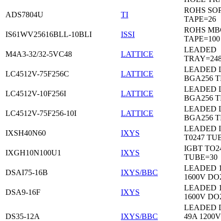
ROHS SO
ADS7804U
TI
TAPE=26
ROHS MB
IS61WV25616BLL-10BLI
ISSI
TAPE=100
LEADED
M4A3-32/32-5VC48
LATTICE
TRAY=24
LEADED 
LC4512V-75F256C
LATTICE
BGA256 
LEADED 
LC4512V-10F256I
LATTICE
BGA256 
LEADED 
LC4512V-75F256-10I
LATTICE
BGA256 
LEADED 
IXSH40N60
IXYS
T0247 TU
IGBT TO2
IXGH10N100U1
IXYS
TUBE=30
LEADED 
DSAI75-16B
IXYS/BBC
1600V DO
LEADED 
DSA9-16F
IXYS
1600V DO
LEADED 
DS35-12A
IXYS/BBC
49A 1200V