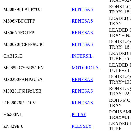
TRAY=32
ROHS P-Q
M30879FLAFP#U3
RENESAS
TRAY=18
LEADED 
M306NBFCTFP
RENESAS
TRAY
LEADED 
M306N5FCTFP
RENESAS
TRAY=39/
ROHS L-Q
M30620FCPFP#U3C
RENESAS
TRAY=16
LEADED D
CA3161E
INTERSIL
TUBE=25
LEADED 
MC68HC705B5CFN
MOTOROLA
TUBE=23
ROHS L-Q
M30290FAHP#U5A
RENESAS
TRAY=19
ROHS L-Q
M30281F6HP#U5B
RENESAS
TRAY=22
ROHS P-Q
DF38076RH10V
RENESAS
TRAY
ROHS SM
H6400NL
PULSE
TRAY=14
LEADED D
ZN429E-8
PLESSEY
TUBE