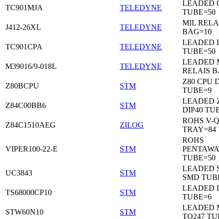
LEADED C
TC901MJA
TELEDYNE
TUBE=50
MIL RELA
J412-26XL
TELEDYNE
BAG=10
LEADED 
TC901CPA
TELEDYNE
TUBE=50
LEADED 
M39016/9-018L
TELEDYNE
RELAIS B
Z80 CPU D
Z80BCPU
STM
TUBE=9
LEADED 
Z84C00BB6
STM
DIP40 TU
ROHS V-Q
Z84C1510AEG
ZILOG
TRAY=84
ROHS
VIPER100-22-E
STM
PENTAWA
TUBE=50
LEADED 
UC3843
STM
SMD TUB
LEADED D
TS68000CP10
STM
TUBE=6
LEADED 
STW60N10
STM
TO247 TU