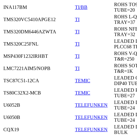
ROHS TO9
INA117BM
TI/BB
TUBE=20
ROHS L-Q
TMS320VC5410APGE12
TI
TRAY=37
ROHS NF
TMS320DM6446AZWTA
TI
TRAY=32
LEADED 
TMS320C25FNL
TI
PLCC68 T
ROHS V-
MSP430F1232IRHBT
TI
T&R=250
ROHS SOT
LMC7221AIM5/NOPB
TI
T&R=1K
LEADED 
TSC87C51-12CA
TEMIC
DIP40 TU
LEADED 
TS80C32X2-MCB
TEMIC
TUBE=27
LEADED D
U6052B
TELEFUNKEN
TUBE=24
LEADED D
U6050B
TELEFUNKEN
TUBE=24
LEADED 
CQX19
TELEFUNKEN
BULK