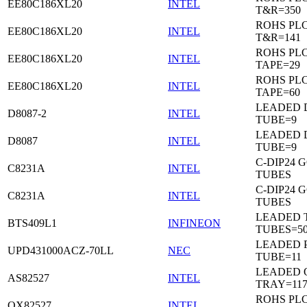
EE80C186XL20
INTEL
T&R=350
ROHS PL
EE80C186XL20
INTEL
T&R=141
ROHS PL
EE80C186XL20
INTEL
TAPE=29
ROHS PL
EE80C186XL20
INTEL
TAPE=60
LEADED D
D8087-2
INTEL
TUBE=9
LEADED D
D8087
INTEL
TUBE=9
C-DIP24 
C8231A
INTEL
TUBES
C-DIP24 
C8231A
INTEL
TUBES
LEADED T
BTS409L1
INFINEON
TUBES=5
LEADED P
UPD431000ACZ-70LL
NEC
TUBE=11
LEADED 
AS82527
INTEL
TRAY=11
ROHS PL
QX82527
INTEL