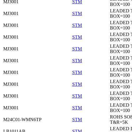
MJ3001
STM
BOX=100
LEADED 
MJ3001
STM
BOX=100
LEADED 
MJ3001
STM
BOX=100
LEADED 
MJ3001
STM
BOX=100
LEADED 
MJ3001
STM
BOX=100
LEADED 
MJ3001
STM
BOX=100
LEADED 
MJ3001
STM
BOX=100
LEADED 
MJ3001
STM
BOX=100
LEADED 
MJ3001
STM
BOX=100
LEADED 
MJ3001
STM
BOX=100
ROHS SO
M24C01-WMN6TP
STM
T&R=5K
LEADED 
LB1011AB
STM