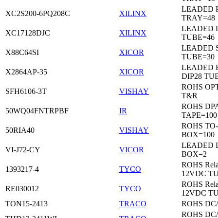
LEADED 
XC2S200-6PQ208C
XILINX
TRAY=48
LEADED 
XC17128DJC
XILINX
TUBE=46
LEADED 
X88C64SI
XICOR
TUBE=30
LEADED 
X2864AP-35
XICOR
DIP28 TU
ROHS OP
SFH6106-3T
VISHAY
T&R
ROHS DP
50WQ04FNTRPBF
IR
TAPE=100
ROHS TO
50RIA40
VISHAY
BOX=100
LEADED 
VI-J72-CY
VICOR
BOX=2
ROHS Rela
1393217-4
TYCO
12VDC T
ROHS Rela
RE030012
TYCO
12VDC T
TON15-2413
TRACO
ROHS DC
ROHS DC