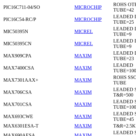
ROHS OTP
PIC16C711-04/SO
MICROCHIP
TUBE=42
LEADED D
PIC16C54-RC/P
MICROCHIP
TUBE=25
LEADED D
MIC50395N
MICREL
TUBE=9
LEADED D
MIC50395CN
MICREL
TUBE=9
LEADED 
MAX909CPA
MAXIM
TUBE=23
LEADED
MAX7400CSA
MAXIM
TUBE=100
ROHS SSO
MAX7301AAX+
MAXIM
TUBE
LEADED 
MAX706CSA
MAXIM
T&R=500
LEADED 
MAX701CSA
MAXIM
TUBE=10
LEADED 
MAX693CWE
MAXIM
TUBE=45
MAX6301ESA-T
MAXIM
T&R=2.5K
LEADED 
MAX690AESA
MAXIM