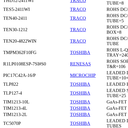
THD12-2411WI
TRACO
TUBE=8
TES5-2411WI
TRACO
ROHS DC
ROHS DC
TEN40-2411
TRACO
TUBE=5
ROHS DC
TEN30-1212
TRACO
BOX=8
ROHS DC
TEN20-4822WIN
TRACO
TUBE
ROHS L-Q
TMPM362F10FG
TOSHIBA
TRAY=24
ROHS SO
R1LP0108ESP-7SI#S0
RENESAS
T&R=106
LEADED D
PIC17C42A-16/P
MICROCHIP
TUBE=10
TLP822
TOSHIBA
LEADED 
LEADED 
TLP127-4
TOSHIBA
TUBE=25
TIM1213-10L
TOSHIBA
GaAs-FET
TIM1213-4L
TOSHIBA
GaAs-FET
TIM1213-2L
TOSHIBA
GaAs-FET
LEADED D
TC5070P
TOSHIBA
TUBES