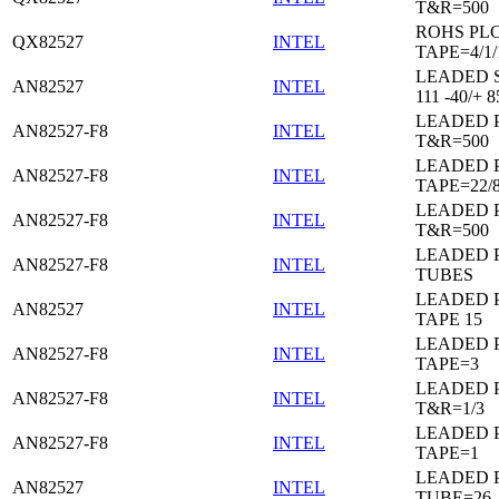
T&R=500
ROHS PL
QX82527
INTEL
TAPE=4/1/
LEADED 
AN82527
INTEL
111 -40/+ 8
LEADED 
AN82527-F8
INTEL
T&R=500
LEADED 
AN82527-F8
INTEL
TAPE=22/
LEADED 
AN82527-F8
INTEL
T&R=500
LEADED 
AN82527-F8
INTEL
TUBES
LEADED 
AN82527
INTEL
TAPE 15
LEADED 
AN82527-F8
INTEL
TAPE=3
LEADED 
AN82527-F8
INTEL
T&R=1/3
LEADED 
AN82527-F8
INTEL
TAPE=1
LEADED 
AN82527
INTEL
TUBE=26