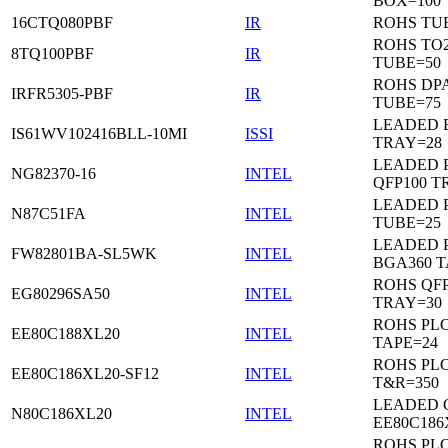
BOX=100
16CTQ080PBF
IR
ROHS TU
ROHS TO
8TQ100PBF
IR
TUBE=50
ROHS DP
IRFR5305-PBF
IR
TUBE=75
LEADED 
IS61WV102416BLL-10MI
ISSI
TRAY=28
LEADED P
NG82370-16
INTEL
QFP100 T
LEADED 
N87C51FA
INTEL
TUBE=25
LEADED P
FW82801BA-SL5WK
INTEL
BGA360 T
ROHS QFP
EG80296SA50
INTEL
TRAY=30
ROHS PL
EE80C188XL20
INTEL
TAPE=24
ROHS PL
EE80C186XL20-SF12
INTEL
T&R=350
LEADED 
N80C186XL20
INTEL
EE80C186
ROHS PL