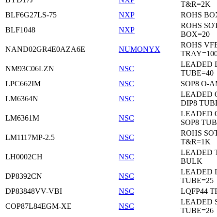
T&R=2K
BLF6G27LS-75
NXP
ROHS BO
ROHS SO
BLF1048
NXP
BOX=20
ROHS VF
NAND02GR4E0AZA6E
NUMONYX
TRAY=10
LEADED 
NM93C06LZN
NSC
TUBE=40
LPC662IM
NSC
SOP8 O-A
LEADED 
LM6364N
NSC
DIP8 TUB
LEADED 
LM6361M
NSC
SOP8 TUB
ROHS SOT
LM1117MP-2.5
NSC
T&R=1K
LEADED 
LH0002CH
NSC
BULK
LEADED D
DP8392CN
NSC
TUBE=25
DP83848VV-VBI
NSC
LQFP44 T
LEADED 
COP87L84EGM-XE
NSC
TUBE=26