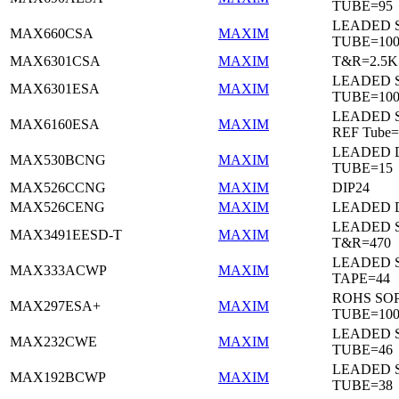
TUBE=95
LEADED 
MAX660CSA
MAXIM
TUBE=10
MAX6301CSA
MAXIM
T&R=2.5K
LEADED 
MAX6301ESA
MAXIM
TUBE=10
LEADED S
MAX6160ESA
MAXIM
REF Tube=
LEADED D
MAX530BCNG
MAXIM
TUBE=15
MAX526CCNG
MAXIM
DIP24
MAX526CENG
MAXIM
LEADED D
LEADED 
MAX3491EESD-T
MAXIM
T&R=470
LEADED 
MAX333ACWP
MAXIM
TAPE=44
ROHS SO
MAX297ESA+
MAXIM
TUBE=10
LEADED 
MAX232CWE
MAXIM
TUBE=46
LEADED 
MAX192BCWP
MAXIM
TUBE=38