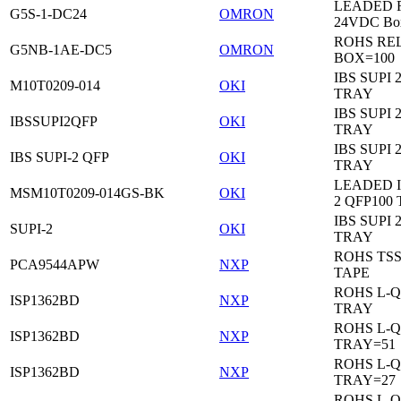
LEADED Re
G5S-1-DC24
OMRON
24VDC Bo
ROHS RE
G5NB-1AE-DC5
OMRON
BOX=100
IBS SUPI 
M10T0209-014
OKI
TRAY
IBS SUPI 
IBSSUPI2QFP
OKI
TRAY
IBS SUPI 
IBS SUPI-2 QFP
OKI
TRAY
LEADED I
MSM10T0209-014GS-BK
OKI
2 QFP100
IBS SUPI 
SUPI-2
OKI
TRAY
ROHS TS
PCA9544APW
NXP
TAPE
ROHS L-Q
ISP1362BD
NXP
TRAY
ROHS L-Q
ISP1362BD
NXP
TRAY=51
ROHS L-Q
ISP1362BD
NXP
TRAY=27
ROHS L-Q