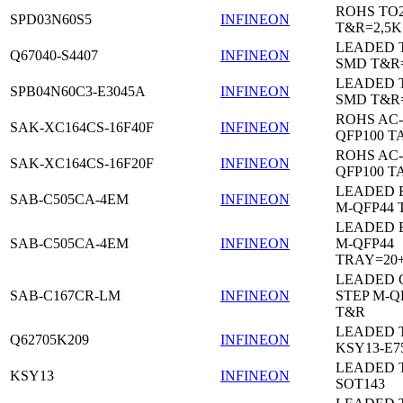
ROHS TO
SPD03N60S5
INFINEON
T&R=2,5K
LEADED 
Q67040-S4407
INFINEON
SMD T&R
LEADED 
SPB04N60C3-E3045A
INFINEON
SMD T&R
ROHS AC-
SAK-XC164CS-16F40F
INFINEON
QFP100 T
ROHS AC-
SAK-XC164CS-16F20F
INFINEON
QFP100 T
LEADED 
SAB-C505CA-4EM
INFINEON
M-QFP44 
LEADED 
SAB-C505CA-4EM
INFINEON
M-QFP44
TRAY=20
LEADED 
SAB-C167CR-LM
INFINEON
STEP M-Q
T&R
LEADED 
Q62705K209
INFINEON
KSY13-E7
LEADED 
KSY13
INFINEON
SOT143