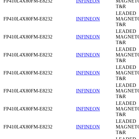
FP410L4X80FM-E8232
INFINEON
MAGNETO
T&R
LEADED
FP410L4X80FM-E8232
INFINEON
MAGNETO
T&R
LEADED
FP410L4X80FM-E8232
INFINEON
MAGNETO
T&R
LEADED
FP410L4X80FM-E8232
INFINEON
MAGNETO
T&R
LEADED
FP410L4X80FM-E8232
INFINEON
MAGNETO
T&R
LEADED
FP410L4X80FM-E8232
INFINEON
MAGNETO
T&R
LEADED
FP410L4X80FM-E8232
INFINEON
MAGNETO
T&R
LEADED
FP410L4X80FM-E8232
INFINEON
MAGNETO
T&R