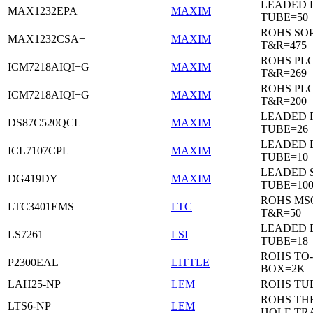
LEADED 
MAX1232EPA
MAXIM
TUBE=50
ROHS SO
MAX1232CSA+
MAXIM
T&R=475
ROHS PL
ICM7218AIQI+G
MAXIM
T&R=269
ROHS PL
ICM7218AIQI+G
MAXIM
T&R=200
LEADED 
DS87C520QCL
MAXIM
TUBE=26
LEADED D
ICL7107CPL
MAXIM
TUBE=10
LEADED 
DG419DY
MAXIM
TUBE=10
ROHS MS
LTC3401EMS
LTC
T&R=50
LEADED D
LS7261
LSI
TUBE=18
ROHS TO-
P2300EAL
LITTLE
BOX=2K
LAH25-NP
LEM
ROHS TU
ROHS T
LTS6-NP
LEM
HOLE TR