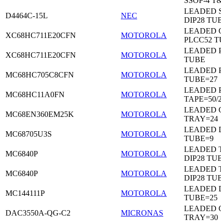
SSOP-4 T
LEADED 
D4464C-15L
NEC
DIP28 TU
LEADED 
XC68HC711E20CFN
MOTOROLA
PLCC52 
LEADED 
XC68HC711E20CFN
MOTOROLA
TUBE
LEADED 
MC68HC705C8CFN
MOTOROLA
TUBE=27
LEADED 
MC68HC11A0FN
MOTOROLA
TAPE=50/
LEADED 
MC68EN360EM25K
MOTOROLA
TRAY=24
LEADED D
MC68705U3S
MOTOROLA
TUBE=9
LEADED 
MC6840P
MOTOROLA
DIP28 TU
LEADED 
MC6840P
MOTOROLA
DIP28 TU
LEADED D
MC144111P
MOTOROLA
TUBE=25
LEADED 
DAC3550A-QG-C2
MICRONAS
TRAY=30