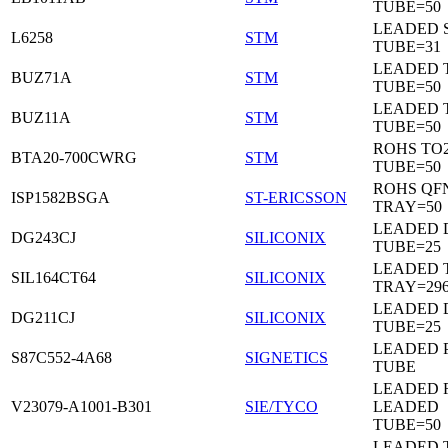
TUBE=50
LEADED 
L6258
STM
TUBE=31
LEADED 
BUZ71A
STM
TUBE=50
LEADED 
BUZ11A
STM
TUBE=50
ROHS TO
BTA20-700CWRG
STM
TUBE=50
ROHS QF
ISP1582BSGA
ST-ERICSSON
TRAY=50
LEADED D
DG243CJ
SILICONIX
TUBE=25
LEADED 
SIL164CT64
SILICONIX
TRAY=29
LEADED D
DG211CJ
SILICONIX
TUBE=25
LEADED 
S87C552-4A68
SIGNETICS
TUBE
LEADED 
V23079-A1001-B301
SIE/TYCO
LEADED
TUBE=50
LEADED T