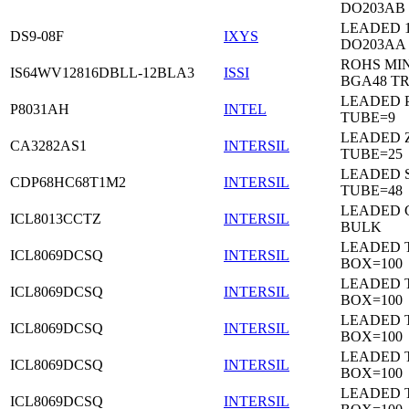
DO203AB
LEADED 1
DS9-08F
IXYS
DO203AA
ROHS MIN
IS64WV12816DBLL-12BLA3
ISSI
BGA48 T
LEADED P
P8031AH
INTEL
TUBE=9
LEADED Z
CA3282AS1
INTERSIL
TUBE=25
LEADED 
CDP68HC68T1M2
INTERSIL
TUBE=48
LEADED 
ICL8013CCTZ
INTERSIL
BULK
LEADED 
ICL8069DCSQ
INTERSIL
BOX=100
LEADED 
ICL8069DCSQ
INTERSIL
BOX=100
LEADED 
ICL8069DCSQ
INTERSIL
BOX=100
LEADED 
ICL8069DCSQ
INTERSIL
BOX=100
LEADED 
ICL8069DCSQ
INTERSIL