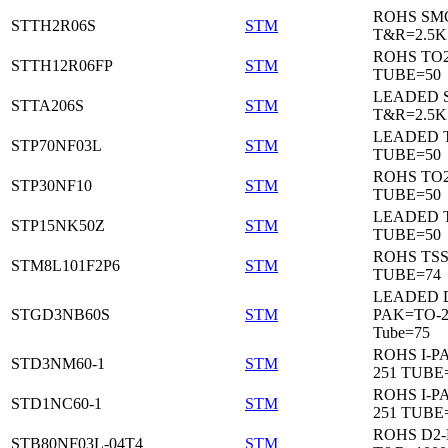
ROHS SM
STTH2R06S
STM
T&R=2.5K
ROHS TO
STTH12R06FP
STM
TUBE=50
LEADED 
STTA206S
STM
T&R=2.5K
LEADED T
STP70NF03L
STM
TUBE=50
ROHS TO
STP30NF10
STM
TUBE=50
LEADED T
STP15NK50Z
STM
TUBE=50
ROHS TS
STM8L101F2P6
STM
TUBE=74
LEADED 
STGD3NB60S
STM
PAK=TO-2
Tube=75
ROHS I-P
STD3NM60-1
STM
251 TUBE
ROHS I-P
STD1NC60-1
STM
251 TUBE
ROHS D2
STB80NF03L-04T4
STM