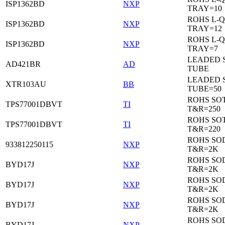
ISP1362BD
NXP
TRAY=10
ROHS L-Q
ISP1362BD
NXP
TRAY=12
ROHS L-Q
ISP1362BD
NXP
TRAY=7
LEADED 
AD421BR
AD
TUBE
LEADED 
XTR103AU
BB
TUBE=50
ROHS SOT
TPS77001DBVT
TI
T&R=250
ROHS SOT
TPS77001DBVT
TI
T&R=220
ROHS SO
933812250115
NXP
T&R=2K
ROHS SO
BYD17J
NXP
T&R=2K
ROHS SO
BYD17J
NXP
T&R=2K
ROHS SO
BYD17J
NXP
T&R=2K
ROHS SO
BYD17J
NXP