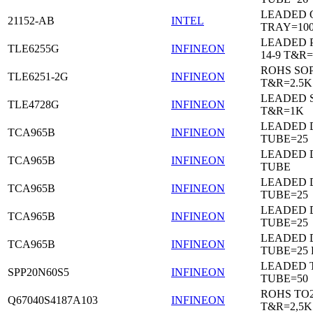
LEADED 
21152-AB
INTEL
TRAY=10
LEADED 
TLE6255G
INFINEON
14-9 T&R=
ROHS SO
TLE6251-2G
INFINEON
T&R=2.5K
LEADED 
TLE4728G
INFINEON
T&R=1K
LEADED D
TCA965B
INFINEON
TUBE=25
LEADED D
TCA965B
INFINEON
TUBE
LEADED D
TCA965B
INFINEON
TUBE=25
LEADED D
TCA965B
INFINEON
TUBE=25
LEADED D
TCA965B
INFINEON
TUBE=25
LEADED 
SPP20N60S5
INFINEON
TUBE=50
ROHS TO
Q67040S4187A103
INFINEON
T&R=2,5K