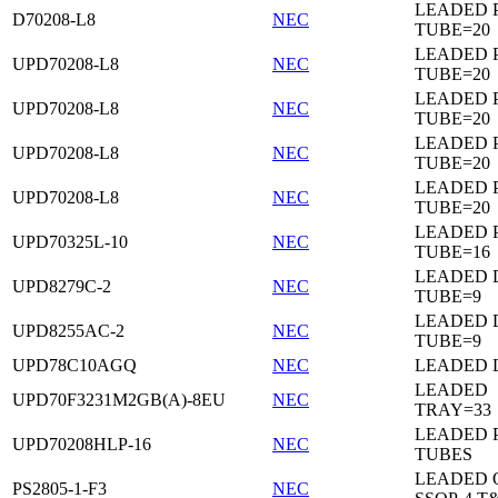
LEADED 
D70208-L8
NEC
TUBE=20
LEADED 
UPD70208-L8
NEC
TUBE=20
LEADED 
UPD70208-L8
NEC
TUBE=20
LEADED 
UPD70208-L8
NEC
TUBE=20
LEADED 
UPD70208-L8
NEC
TUBE=20
LEADED 
UPD70325L-10
NEC
TUBE=16
LEADED D
UPD8279C-2
NEC
TUBE=9
LEADED D
UPD8255AC-2
NEC
TUBE=9
UPD78C10AGQ
NEC
LEADED D
LEADED
UPD70F3231M2GB(A)-8EU
NEC
TRAY=33
LEADED 
UPD70208HLP-16
NEC
TUBES
LEADED 
PS2805-1-F3
NEC