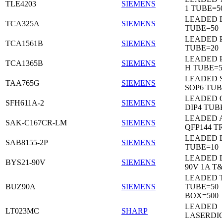
TLE4203
SIEMENS
1 TUBE=5
LEADED 
TCA325A
SIEMENS
TUBE=50
LEADED P
TCA1561B
SIEMENS
TUBE=20
LEADED P
TCA1365B
SIEMENS
H TUBE=5
LEADED 
TAA765G
SIEMENS
SOP6 TUB
LEADED 
SFH611A-2
SIEMENS
DIP4 TUB
LEADED 
SAK-C167CR-LM
SIEMENS
QFP144 T
LEADED D
SAB8155-2P
SIEMENS
TUBE=10
LEADED 
BYS21-90V
SIEMENS
90V 1A T
LEADED 
BUZ90A
SIEMENS
TUBE=50
BOX=500
LEADED
LT023MC
SHARP
LASERDI