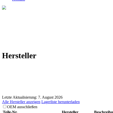
Hersteller
Letzte Aktualisierung: 7. August 2026
Alle Hersteller anzeigen
Lagerliste herunterladen
OEM ausschließen
Teile-Nr.
Hersteller
Beschreib