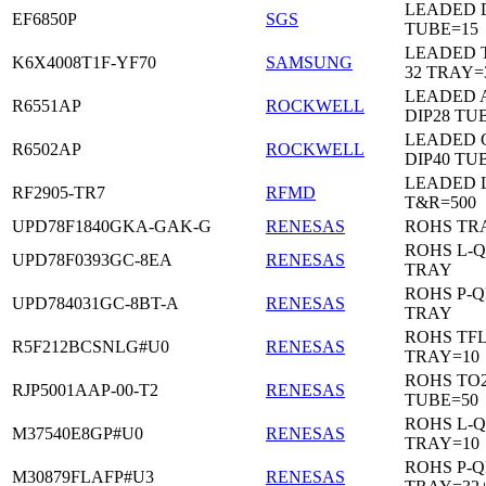
LEADED D
EF6850P
SGS
TUBE=15
LEADED 
K6X4008T1F-YF70
SAMSUNG
32 TRAY=
LEADED 
R6551AP
ROCKWELL
DIP28 TU
LEADED 
R6502AP
ROCKWELL
DIP40 TU
LEADED 
RF2905-TR7
RFMD
T&R=500
UPD78F1840GKA-GAK-G
RENESAS
ROHS TR
ROHS L-Q
UPD78F0393GC-8EA
RENESAS
TRAY
ROHS P-Q
UPD784031GC-8BT-A
RENESAS
TRAY
ROHS TF
R5F212BCSNLG#U0
RENESAS
TRAY=10
ROHS TO2
RJP5001AAP-00-T2
RENESAS
TUBE=50
ROHS L-Q
M37540E8GP#U0
RENESAS
TRAY=10
ROHS P-Q
M30879FLAFP#U3
RENESAS