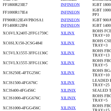
FF1800R23IE7
INFINEON
IGBT 1800
IGBT 1000
FF1000R17IE4
INFINEON
PP3
FF900R12IE4VPBOSA1
INFINEON
IGBT 900A
FF1400R12IP4
INFINEON
IGBT 1400
ROHS FC
XC6VLX240T-2FFG1759C
XILINX
TRAY=10
ROHS CS
XC6SLX150-2CSG484I
XILINX
TRAY=3
ROHS FB
XC5VLX155T-3FFG1136C
XILINX
TRAY=13
ROHS FB
XC5VLX155T-3FFG1136C
XILINX
TRAY=5
ROHS BG
XC3S250E-4FTG256C
XILINX
TRAY=10
LEADED 
XC3S1500-4FG676C
XILINX
TRAY=25
XC3S400-4FG456C
XILINIX
SEALED 
ROHS FB
XC3S1000-4FGG676C
XILINIX
TRAY=5
ROHS FB
XC3S1000-4FGG456C
XILINIX
TRAY=15