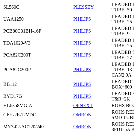
LEADED 
SL560C
PLESSEY
TUBE=50
LEADED D
UAA1250
PHILIPS
TUBE=25
LEADED D
PCB80C31BH-16P
PHILIPS
TUBE=9
LEADED D
TDA1029-V3
PHILIPS
TUBE=25
LEADED 
PCA82C200T
PHILIPS
TUBE=27
LEADED D
PCA82C200P
PHILIPS
TUBE=13
CAN2.0A
LEADED 
BB112
PHILIPS
BOX=600
LEADED 
BYD17G
PHILIPS
T&R=2K
HL6358MG-A
OPNEXT
ROHS BO
ROHS RE
G6H-2F-12VDC
OMRON
SMD TUB
ROHS RE
MY3-02-AC220/240
OMRON
3PDT 5A 