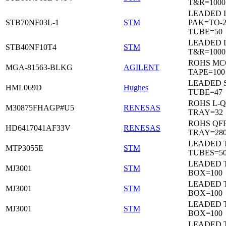
T&R=1000
LEADED I
STB70NF03L-1
STM
PAK=TO-2
TUBE=50
LEADED 
STB40NF10T4
STM
T&R=1000
ROHS MC
MGA-81563-BLKG
AGILENT
TAPE=100
LEADED 
HML069D
Hughes
TUBE=47
ROHS L-Q
M30875FHAGP#U5
RENESAS
TRAY=32
ROHS QFP
HD6417041AF33V
RENESAS
TRAY=28
LEADED T
MTP3055E
STM
TUBES=5
LEADED 
MJ3001
STM
BOX=100
LEADED 
MJ3001
STM
BOX=100
LEADED 
MJ3001
STM
BOX=100
LEADED 