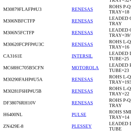
TRAY=32
ROHS P-Q
M30879FLAFP#U3
RENESAS
TRAY=18
LEADED 
M306NBFCTFP
RENESAS
TRAY
LEADED 
M306N5FCTFP
RENESAS
TRAY=39/
ROHS L-Q
M30620FCPFP#U3C
RENESAS
TRAY=16
LEADED D
CA3161E
INTERSIL
TUBE=25
LEADED 
MC68HC705B5CFN
MOTOROLA
TUBE=23
ROHS L-Q
M30290FAHP#U5A
RENESAS
TRAY=19
ROHS L-Q
M30281F6HP#U5B
RENESAS
TRAY=22
ROHS P-Q
DF38076RH10V
RENESAS
TRAY
ROHS SM
H6400NL
PULSE
TRAY=14
LEADED D
ZN429E-8
PLESSEY
TUBE