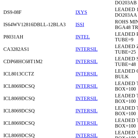
DO203AB
LEADED 1
DS9-08F
IXYS
DO203AA
ROHS MIN
IS64WV12816DBLL-12BLA3
ISSI
BGA48 T
LEADED P
P8031AH
INTEL
TUBE=9
LEADED Z
CA3282AS1
INTERSIL
TUBE=25
LEADED 
CDP68HC68T1M2
INTERSIL
TUBE=48
LEADED 
ICL8013CCTZ
INTERSIL
BULK
LEADED 
ICL8069DCSQ
INTERSIL
BOX=100
LEADED 
ICL8069DCSQ
INTERSIL
BOX=100
LEADED 
ICL8069DCSQ
INTERSIL
BOX=100
LEADED 
ICL8069DCSQ
INTERSIL
BOX=100
LEADED 
ICL8069DCSQ
INTERSIL