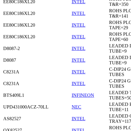
EE80C186XL20
INTEL
T&R=350
ROHS PL
EE80C186XL20
INTEL
T&R=141
ROHS PL
EE80C186XL20
INTEL
TAPE=29
ROHS PL
EE80C186XL20
INTEL
TAPE=60
LEADED D
D8087-2
INTEL
TUBE=9
LEADED D
D8087
INTEL
TUBE=9
C-DIP24 
C8231A
INTEL
TUBES
C-DIP24 
C8231A
INTEL
TUBES
LEADED T
BTS409L1
INFINEON
TUBES=5
LEADED P
UPD431000ACZ-70LL
NEC
TUBE=11
LEADED 
AS82527
INTEL
TRAY=11
ROHS PL
QX82527
INTEL