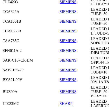
TLE4203
SIEMENS
1 TUBE=5
LEADED 
TCA325A
SIEMENS
TUBE=50
LEADED P
TCA1561B
SIEMENS
TUBE=20
LEADED P
TCA1365B
SIEMENS
H TUBE=5
LEADED 
TAA765G
SIEMENS
SOP6 TUB
LEADED 
SFH611A-2
SIEMENS
DIP4 TUB
LEADED 
SAK-C167CR-LM
SIEMENS
QFP144 T
LEADED D
SAB8155-2P
SIEMENS
TUBE=10
LEADED 
BYS21-90V
SIEMENS
90V 1A T
LEADED 
BUZ90A
SIEMENS
TUBE=50
BOX=500
LEADED
LT023MC
SHARP
LASERDI