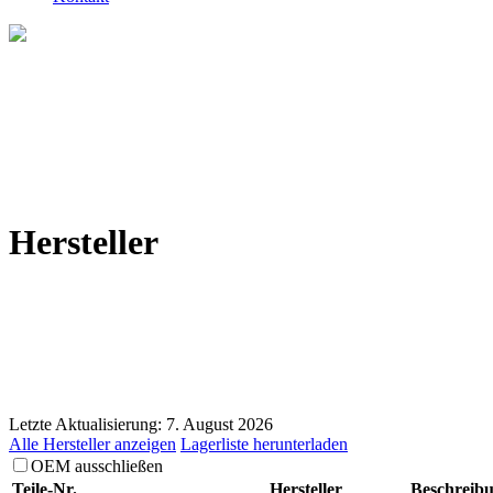
Hersteller
Letzte Aktualisierung: 7. August 2026
Alle Hersteller anzeigen
Lagerliste herunterladen
OEM ausschließen
Teile-Nr.
Hersteller
Beschreib