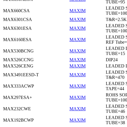
TUBE=95
LEADED 
MAX660CSA
MAXIM
TUBE=10
MAX6301CSA
MAXIM
T&R=2.5K
LEADED 
MAX6301ESA
MAXIM
TUBE=10
LEADED S
MAX6160ESA
MAXIM
REF Tube=
LEADED D
MAX530BCNG
MAXIM
TUBE=15
MAX526CCNG
MAXIM
DIP24
MAX526CENG
MAXIM
LEADED D
LEADED 
MAX3491EESD-T
MAXIM
T&R=470
LEADED 
MAX333ACWP
MAXIM
TAPE=44
ROHS SO
MAX297ESA+
MAXIM
TUBE=10
LEADED 
MAX232CWE
MAXIM
TUBE=46
LEADED 
MAX192BCWP
MAXIM
TUBE=38