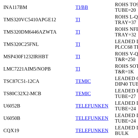
ROHS TO9
INA117BM
TI/BB
TUBE=20
ROHS L-Q
TMS320VC5410APGE12
TI
TRAY=37
ROHS NF
TMS320DM6446AZWTA
TI
TRAY=32
LEADED 
TMS320C25FNL
TI
PLCC68 T
ROHS V-
MSP430F1232IRHBT
TI
T&R=250
ROHS SOT
LMC7221AIM5/NOPB
TI
T&R=1K
LEADED 
TSC87C51-12CA
TEMIC
DIP40 TU
LEADED 
TS80C32X2-MCB
TEMIC
TUBE=27
LEADED D
U6052B
TELEFUNKEN
TUBE=24
LEADED D
U6050B
TELEFUNKEN
TUBE=24
LEADED 
CQX19
TELEFUNKEN
BULK