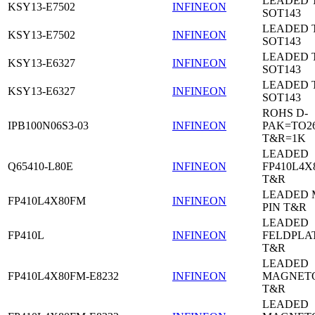
LEADED 
KSY13-E7502
INFINEON
SOT143
LEADED 
KSY13-E7502
INFINEON
SOT143
LEADED 
KSY13-E6327
INFINEON
SOT143
LEADED 
KSY13-E6327
INFINEON
SOT143
ROHS D-
IPB100N06S3-03
INFINEON
PAK=TO26
T&R=1K
LEADED
Q65410-L80E
INFINEON
FP410L4X
T&R
LEADED 
FP410L4X80FM
INFINEON
PIN T&R
LEADED
FP410L
INFINEON
FELDPLA
T&R
LEADED
FP410L4X80FM-E8232
INFINEON
MAGNETO
T&R
LEADED