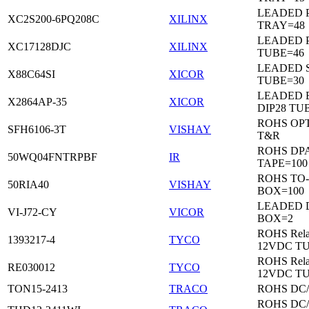
LEADED 
XC2S200-6PQ208C
XILINX
TRAY=48
LEADED 
XC17128DJC
XILINX
TUBE=46
LEADED 
X88C64SI
XICOR
TUBE=30
LEADED 
X2864AP-35
XICOR
DIP28 TU
ROHS OP
SFH6106-3T
VISHAY
T&R
ROHS DP
50WQ04FNTRPBF
IR
TAPE=100
ROHS TO
50RIA40
VISHAY
BOX=100
LEADED 
VI-J72-CY
VICOR
BOX=2
ROHS Rela
1393217-4
TYCO
12VDC T
ROHS Rela
RE030012
TYCO
12VDC T
TON15-2413
TRACO
ROHS DC
ROHS DC