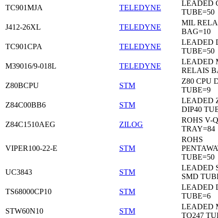
LEADED C
TC901MJA
TELEDYNE
TUBE=50
MIL RELA
J412-26XL
TELEDYNE
BAG=10
LEADED 
TC901CPA
TELEDYNE
TUBE=50
LEADED 
M39016/9-018L
TELEDYNE
RELAIS B
Z80 CPU D
Z80BCPU
STM
TUBE=9
LEADED 
Z84C00BB6
STM
DIP40 TU
ROHS V-Q
Z84C1510AEG
ZILOG
TRAY=84
ROHS
VIPER100-22-E
STM
PENTAWA
TUBE=50
LEADED 
UC3843
STM
SMD TUB
LEADED D
TS68000CP10
STM
TUBE=6
LEADED 
STW60N10
STM
TO247 TU