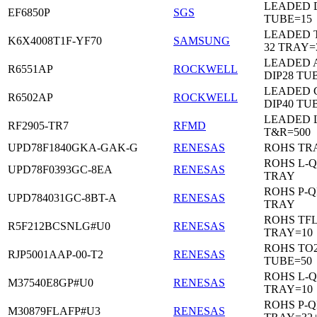
LEADED D
EF6850P
SGS
TUBE=15
LEADED 
K6X4008T1F-YF70
SAMSUNG
32 TRAY=
LEADED 
R6551AP
ROCKWELL
DIP28 TU
LEADED 
R6502AP
ROCKWELL
DIP40 TU
LEADED 
RF2905-TR7
RFMD
T&R=500
UPD78F1840GKA-GAK-G
RENESAS
ROHS TR
ROHS L-Q
UPD78F0393GC-8EA
RENESAS
TRAY
ROHS P-Q
UPD784031GC-8BT-A
RENESAS
TRAY
ROHS TF
R5F212BCSNLG#U0
RENESAS
TRAY=10
ROHS TO2
RJP5001AAP-00-T2
RENESAS
TUBE=50
ROHS L-Q
M37540E8GP#U0
RENESAS
TRAY=10
ROHS P-Q
M30879FLAFP#U3
RENESAS