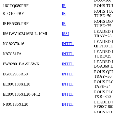
BOX=100
16CTQ080PBF
IR
ROHS TU
ROHS TO
8TQ100PBF
IR
TUBE=50
ROHS DP
IRFR5305-PBF
IR
TUBE=75
LEADED 
IS61WV102416BLL-10MI
ISSI
TRAY=28
LEADED P
NG82370-16
INTEL
QFP100 T
LEADED 
N87C51FA
INTEL
TUBE=25
LEADED P
FW82801BA-SL5WK
INTEL
BGA360 T
ROHS QFP
EG80296SA50
INTEL
TRAY=30
ROHS PL
EE80C188XL20
INTEL
TAPE=24
ROHS PL
EE80C186XL20-SF12
INTEL
T&R=350
LEADED 
N80C186XL20
INTEL
EE80C186
ROHS PL