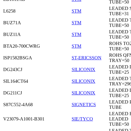
TUBE=50
LEADED 
L6258
STM
TUBE=31
LEADED 
BUZ71A
STM
TUBE=50
LEADED 
BUZ11A
STM
TUBE=50
ROHS TO
BTA20-700CWRG
STM
TUBE=50
ROHS QF
ISP1582BSGA
ST-ERICSSON
TRAY=50
LEADED D
DG243CJ
SILICONIX
TUBE=25
LEADED 
SIL164CT64
SILICONIX
TRAY=29
LEADED D
DG211CJ
SILICONIX
TUBE=25
LEADED 
S87C552-4A68
SIGNETICS
TUBE
LEADED 
V23079-A1001-B301
SIE/TYCO
LEADED
TUBE=50
LEADED T