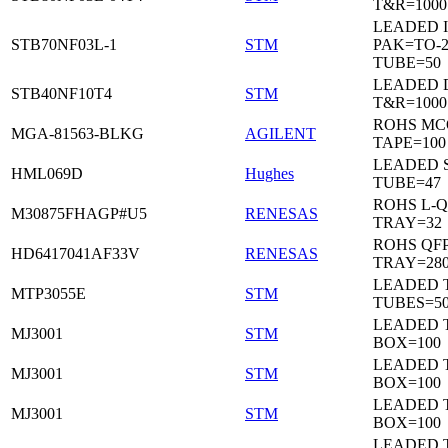
T&R=1000
LEADED I
STB70NF03L-1
STM
PAK=TO-2
TUBE=50
LEADED 
STB40NF10T4
STM
T&R=1000
ROHS MC
MGA-81563-BLKG
AGILENT
TAPE=100
LEADED 
HML069D
Hughes
TUBE=47
ROHS L-Q
M30875FHAGP#U5
RENESAS
TRAY=32
ROHS QFP
HD6417041AF33V
RENESAS
TRAY=28
LEADED T
MTP3055E
STM
TUBES=5
LEADED 
MJ3001
STM
BOX=100
LEADED 
MJ3001
STM
BOX=100
LEADED 
MJ3001
STM
BOX=100
LEADED 