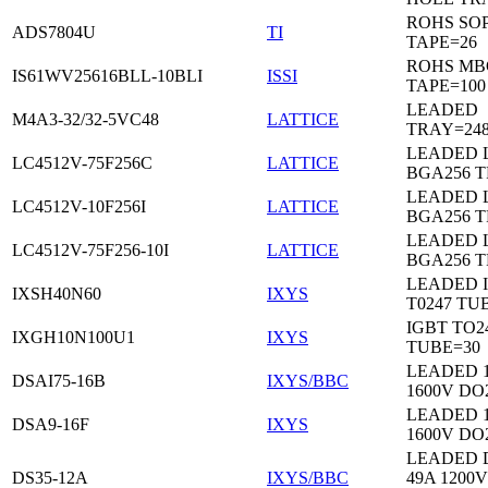
ROHS SO
ADS7804U
TI
TAPE=26
ROHS MB
IS61WV25616BLL-10BLI
ISSI
TAPE=100
LEADED
M4A3-32/32-5VC48
LATTICE
TRAY=24
LEADED 
LC4512V-75F256C
LATTICE
BGA256 
LEADED 
LC4512V-10F256I
LATTICE
BGA256 
LEADED 
LC4512V-75F256-10I
LATTICE
BGA256 
LEADED 
IXSH40N60
IXYS
T0247 TU
IGBT TO2
IXGH10N100U1
IXYS
TUBE=30
LEADED 
DSAI75-16B
IXYS/BBC
1600V DO
LEADED 
DSA9-16F
IXYS
1600V DO
LEADED 
DS35-12A
IXYS/BBC
49A 1200V