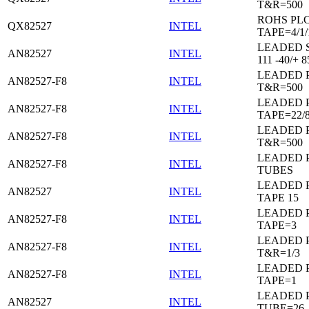
T&R=500
ROHS PL
QX82527
INTEL
TAPE=4/1/
LEADED 
AN82527
INTEL
111 -40/+ 8
LEADED 
AN82527-F8
INTEL
T&R=500
LEADED 
AN82527-F8
INTEL
TAPE=22/
LEADED 
AN82527-F8
INTEL
T&R=500
LEADED 
AN82527-F8
INTEL
TUBES
LEADED 
AN82527
INTEL
TAPE 15
LEADED 
AN82527-F8
INTEL
TAPE=3
LEADED 
AN82527-F8
INTEL
T&R=1/3
LEADED 
AN82527-F8
INTEL
TAPE=1
LEADED 
AN82527
INTEL
TUBE=26