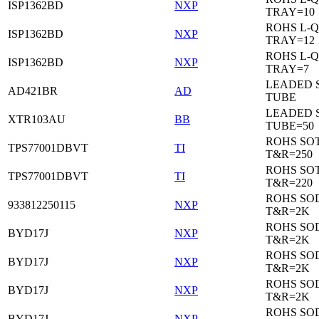
ISP1362BD
NXP
TRAY=10
ROHS L-Q
ISP1362BD
NXP
TRAY=12
ROHS L-Q
ISP1362BD
NXP
TRAY=7
LEADED 
AD421BR
AD
TUBE
LEADED 
XTR103AU
BB
TUBE=50
ROHS SOT
TPS77001DBVT
TI
T&R=250
ROHS SOT
TPS77001DBVT
TI
T&R=220
ROHS SO
933812250115
NXP
T&R=2K
ROHS SO
BYD17J
NXP
T&R=2K
ROHS SO
BYD17J
NXP
T&R=2K
ROHS SO
BYD17J
NXP
T&R=2K
ROHS SO
BYD17J
NXP