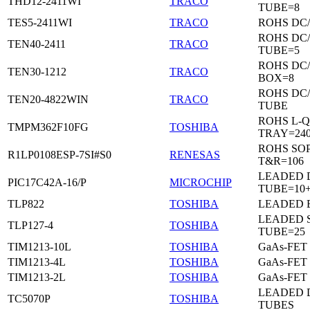
THD12-2411WI
TRACO
TUBE=8
TES5-2411WI
TRACO
ROHS DC
ROHS DC
TEN40-2411
TRACO
TUBE=5
ROHS DC
TEN30-1212
TRACO
BOX=8
ROHS DC
TEN20-4822WIN
TRACO
TUBE
ROHS L-Q
TMPM362F10FG
TOSHIBA
TRAY=24
ROHS SO
R1LP0108ESP-7SI#S0
RENESAS
T&R=106
LEADED D
PIC17C42A-16/P
MICROCHIP
TUBE=10
TLP822
TOSHIBA
LEADED 
LEADED 
TLP127-4
TOSHIBA
TUBE=25
TIM1213-10L
TOSHIBA
GaAs-FET
TIM1213-4L
TOSHIBA
GaAs-FET
TIM1213-2L
TOSHIBA
GaAs-FET
LEADED D
TC5070P
TOSHIBA
TUBES