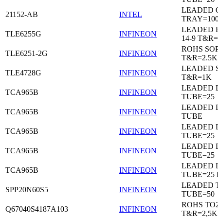
LEADED 
21152-AB
INTEL
TRAY=10
LEADED 
TLE6255G
INFINEON
14-9 T&R=
ROHS SO
TLE6251-2G
INFINEON
T&R=2.5K
LEADED 
TLE4728G
INFINEON
T&R=1K
LEADED D
TCA965B
INFINEON
TUBE=25
LEADED D
TCA965B
INFINEON
TUBE
LEADED D
TCA965B
INFINEON
TUBE=25
LEADED D
TCA965B
INFINEON
TUBE=25
LEADED D
TCA965B
INFINEON
TUBE=25
LEADED 
SPP20N60S5
INFINEON
TUBE=50
ROHS TO
Q67040S4187A103
INFINEON
T&R=2,5K