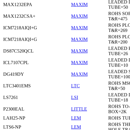
LEADED 
MAX1232EPA
MAXIM
TUBE=50
ROHS SO
MAX1232CSA+
MAXIM
T&R=475
ROHS PL
ICM7218AIQI+G
MAXIM
T&R=269
ROHS PL
ICM7218AIQI+G
MAXIM
T&R=200
LEADED 
DS87C520QCL
MAXIM
TUBE=26
LEADED D
ICL7107CPL
MAXIM
TUBE=10
LEADED 
DG419DY
MAXIM
TUBE=10
ROHS MS
LTC3401EMS
LTC
T&R=50
LEADED D
LS7261
LSI
TUBE=18
ROHS TO-
P2300EAL
LITTLE
BOX=2K
LAH25-NP
LEM
ROHS TU
ROHS T
LTS6-NP
LEM
HOLE TR