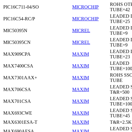
ROHS OTP
PIC16C711-04/SO
MICROCHIP
TUBE=42
LEADED D
PIC16C54-RC/P
MICROCHIP
TUBE=25
LEADED D
MIC50395N
MICREL
TUBE=9
LEADED D
MIC50395CN
MICREL
TUBE=9
LEADED 
MAX909CPA
MAXIM
TUBE=23
LEADED
MAX7400CSA
MAXIM
TUBE=100
ROHS SSO
MAX7301AAX+
MAXIM
TUBE
LEADED 
MAX706CSA
MAXIM
T&R=500
LEADED 
MAX701CSA
MAXIM
TUBE=10
LEADED 
MAX693CWE
MAXIM
TUBE=45
MAX6301ESA-T
MAXIM
T&R=2.5K
LEADED 
MAX690AESA
MAXIM