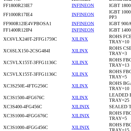
FF1800R23IE7
INFINEON
IGBT 1800
IGBT 1000
FF1000R17IE4
INFINEON
PP3
FF900R12IE4VPBOSA1
INFINEON
IGBT 900A
FF1400R12IP4
INFINEON
IGBT 1400
ROHS FC
XC6VLX240T-2FFG1759C
XILINX
TRAY=10
ROHS CS
XC6SLX150-2CSG484I
XILINX
TRAY=3
ROHS FB
XC5VLX155T-3FFG1136C
XILINX
TRAY=13
ROHS FB
XC5VLX155T-3FFG1136C
XILINX
TRAY=5
ROHS BG
XC3S250E-4FTG256C
XILINX
TRAY=10
LEADED 
XC3S1500-4FG676C
XILINX
TRAY=25
XC3S400-4FG456C
XILINIX
SEALED 
ROHS FB
XC3S1000-4FGG676C
XILINIX
TRAY=5
ROHS FB
XC3S1000-4FGG456C
XILINIX
TRAY=15