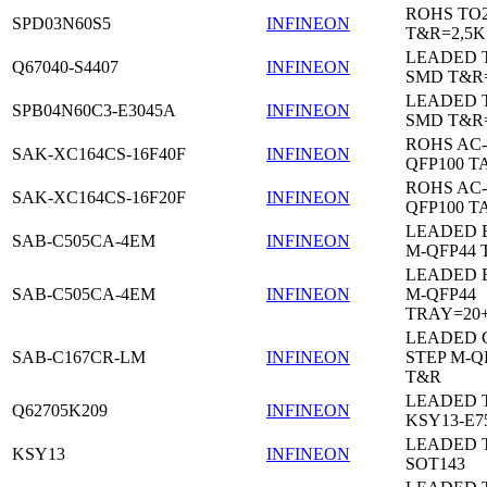
ROHS TO
SPD03N60S5
INFINEON
T&R=2,5K
LEADED 
Q67040-S4407
INFINEON
SMD T&R
LEADED 
SPB04N60C3-E3045A
INFINEON
SMD T&R
ROHS AC-
SAK-XC164CS-16F40F
INFINEON
QFP100 T
ROHS AC-
SAK-XC164CS-16F20F
INFINEON
QFP100 T
LEADED 
SAB-C505CA-4EM
INFINEON
M-QFP44 
LEADED 
SAB-C505CA-4EM
INFINEON
M-QFP44
TRAY=20
LEADED 
SAB-C167CR-LM
INFINEON
STEP M-Q
T&R
LEADED 
Q62705K209
INFINEON
KSY13-E7
LEADED 
KSY13
INFINEON
SOT143