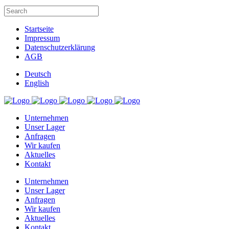
Startseite
Impressum
Datenschutzerklärung
AGB
Deutsch
English
Unternehmen
Unser Lager
Anfragen
Wir kaufen
Aktuelles
Kontakt
Unternehmen
Unser Lager
Anfragen
Wir kaufen
Aktuelles
Kontakt