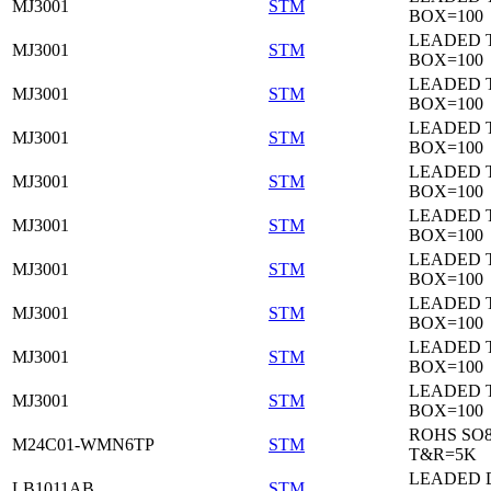
MJ3001
STM
BOX=100
LEADED 
MJ3001
STM
BOX=100
LEADED 
MJ3001
STM
BOX=100
LEADED 
MJ3001
STM
BOX=100
LEADED 
MJ3001
STM
BOX=100
LEADED 
MJ3001
STM
BOX=100
LEADED 
MJ3001
STM
BOX=100
LEADED 
MJ3001
STM
BOX=100
LEADED 
MJ3001
STM
BOX=100
LEADED 
MJ3001
STM
BOX=100
ROHS SO
M24C01-WMN6TP
STM
T&R=5K
LEADED 
LB1011AB
STM