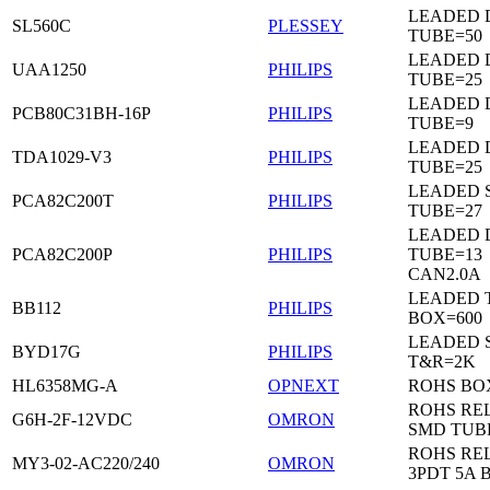
LEADED 
SL560C
PLESSEY
TUBE=50
LEADED D
UAA1250
PHILIPS
TUBE=25
LEADED D
PCB80C31BH-16P
PHILIPS
TUBE=9
LEADED D
TDA1029-V3
PHILIPS
TUBE=25
LEADED 
PCA82C200T
PHILIPS
TUBE=27
LEADED D
PCA82C200P
PHILIPS
TUBE=13
CAN2.0A
LEADED 
BB112
PHILIPS
BOX=600
LEADED 
BYD17G
PHILIPS
T&R=2K
HL6358MG-A
OPNEXT
ROHS BO
ROHS RE
G6H-2F-12VDC
OMRON
SMD TUB
ROHS RE
MY3-02-AC220/240
OMRON
3PDT 5A 