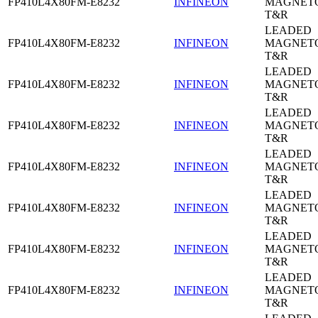
FP410L4X80FM-E8232
INFINEON
MAGNETO
T&R
LEADED
FP410L4X80FM-E8232
INFINEON
MAGNETO
T&R
LEADED
FP410L4X80FM-E8232
INFINEON
MAGNETO
T&R
LEADED
FP410L4X80FM-E8232
INFINEON
MAGNETO
T&R
LEADED
FP410L4X80FM-E8232
INFINEON
MAGNETO
T&R
LEADED
FP410L4X80FM-E8232
INFINEON
MAGNETO
T&R
LEADED
FP410L4X80FM-E8232
INFINEON
MAGNETO
T&R
LEADED
FP410L4X80FM-E8232
INFINEON
MAGNETO
T&R