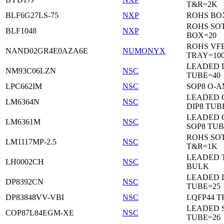
T&R=2K
BLF6G27LS-75
NXP
ROHS BO
ROHS SO
BLF1048
NXP
BOX=20
ROHS VF
NAND02GR4E0AZA6E
NUMONYX
TRAY=10
LEADED 
NM93C06LZN
NSC
TUBE=40
LPC662IM
NSC
SOP8 O-A
LEADED 
LM6364N
NSC
DIP8 TUB
LEADED 
LM6361M
NSC
SOP8 TUB
ROHS SOT
LM1117MP-2.5
NSC
T&R=1K
LEADED 
LH0002CH
NSC
BULK
LEADED D
DP8392CN
NSC
TUBE=25
DP83848VV-VBI
NSC
LQFP44 T
LEADED 
COP87L84EGM-XE
NSC
TUBE=26