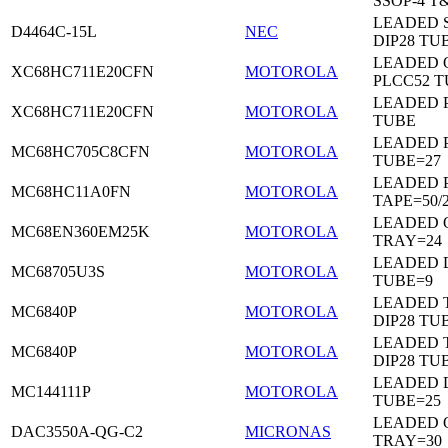
SSOP-4 T
LEADED 
D4464C-15L
NEC
DIP28 TU
LEADED 
XC68HC711E20CFN
MOTOROLA
PLCC52 
LEADED 
XC68HC711E20CFN
MOTOROLA
TUBE
LEADED 
MC68HC705C8CFN
MOTOROLA
TUBE=27
LEADED 
MC68HC11A0FN
MOTOROLA
TAPE=50/
LEADED 
MC68EN360EM25K
MOTOROLA
TRAY=24
LEADED D
MC68705U3S
MOTOROLA
TUBE=9
LEADED 
MC6840P
MOTOROLA
DIP28 TU
LEADED 
MC6840P
MOTOROLA
DIP28 TU
LEADED D
MC144111P
MOTOROLA
TUBE=25
LEADED 
DAC3550A-QG-C2
MICRONAS
TRAY=30