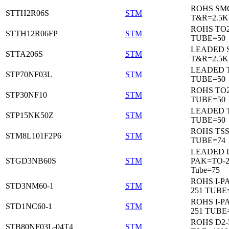
ROHS SM
STTH2R06S
STM
T&R=2.5K
ROHS TO
STTH12R06FP
STM
TUBE=50
LEADED 
STTA206S
STM
T&R=2.5K
LEADED T
STP70NF03L
STM
TUBE=50
ROHS TO
STP30NF10
STM
TUBE=50
LEADED T
STP15NK50Z
STM
TUBE=50
ROHS TS
STM8L101F2P6
STM
TUBE=74
LEADED 
STGD3NB60S
STM
PAK=TO-2
Tube=75
ROHS I-P
STD3NM60-1
STM
251 TUBE
ROHS I-P
STD1NC60-1
STM
251 TUBE
ROHS D2
STB80NF03L-04T4
STM