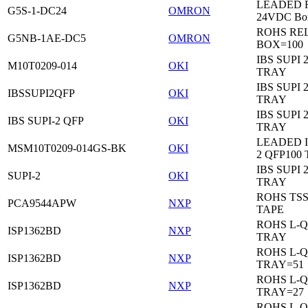
LEADED Re
G5S-1-DC24
OMRON
24VDC Bo
ROHS RE
G5NB-1AE-DC5
OMRON
BOX=100
IBS SUPI 
M10T0209-014
OKI
TRAY
IBS SUPI 
IBSSUPI2QFP
OKI
TRAY
IBS SUPI 
IBS SUPI-2 QFP
OKI
TRAY
LEADED I
MSM10T0209-014GS-BK
OKI
2 QFP100
IBS SUPI 
SUPI-2
OKI
TRAY
ROHS TS
PCA9544APW
NXP
TAPE
ROHS L-Q
ISP1362BD
NXP
TRAY
ROHS L-Q
ISP1362BD
NXP
TRAY=51
ROHS L-Q
ISP1362BD
NXP
TRAY=27
ROHS L-Q