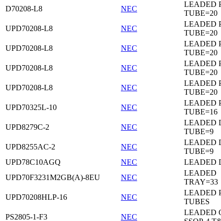
LEADED 
D70208-L8
NEC
TUBE=20
LEADED 
UPD70208-L8
NEC
TUBE=20
LEADED 
UPD70208-L8
NEC
TUBE=20
LEADED 
UPD70208-L8
NEC
TUBE=20
LEADED 
UPD70208-L8
NEC
TUBE=20
LEADED 
UPD70325L-10
NEC
TUBE=16
LEADED D
UPD8279C-2
NEC
TUBE=9
LEADED D
UPD8255AC-2
NEC
TUBE=9
UPD78C10AGQ
NEC
LEADED D
LEADED
UPD70F3231M2GB(A)-8EU
NEC
TRAY=33
LEADED 
UPD70208HLP-16
NEC
TUBES
LEADED 
PS2805-1-F3
NEC