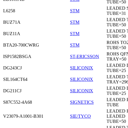
TUBE=50
LEADED 
L6258
STM
TUBE=31
LEADED 
BUZ71A
STM
TUBE=50
LEADED 
BUZ11A
STM
TUBE=50
ROHS TO
BTA20-700CWRG
STM
TUBE=50
ROHS QF
ISP1582BSGA
ST-ERICSSON
TRAY=50
LEADED D
DG243CJ
SILICONIX
TUBE=25
LEADED 
SIL164CT64
SILICONIX
TRAY=29
LEADED D
DG211CJ
SILICONIX
TUBE=25
LEADED 
S87C552-4A68
SIGNETICS
TUBE
LEADED 
V23079-A1001-B301
SIE/TYCO
LEADED
TUBE=50
LEADED T