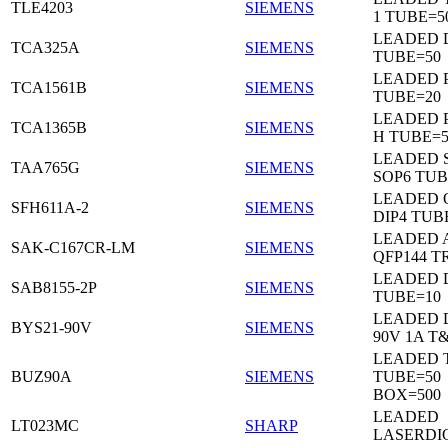
TLE4203
SIEMENS
1 TUBE=5
LEADED 
TCA325A
SIEMENS
TUBE=50
LEADED P
TCA1561B
SIEMENS
TUBE=20
LEADED P
TCA1365B
SIEMENS
H TUBE=5
LEADED 
TAA765G
SIEMENS
SOP6 TUB
LEADED 
SFH611A-2
SIEMENS
DIP4 TUB
LEADED 
SAK-C167CR-LM
SIEMENS
QFP144 T
LEADED D
SAB8155-2P
SIEMENS
TUBE=10
LEADED 
BYS21-90V
SIEMENS
90V 1A T
LEADED 
BUZ90A
SIEMENS
TUBE=50
BOX=500
LEADED
LT023MC
SHARP
LASERDI