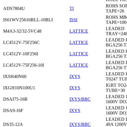
ROHS SO
ADS7804U
TI
TAPE=26
ROHS MB
IS61WV25616BLL-10BLI
ISSI
TAPE=100
LEADED
M4A3-32/32-5VC48
LATTICE
TRAY=24
LEADED 
LC4512V-75F256C
LATTICE
BGA256 
LEADED 
LC4512V-10F256I
LATTICE
BGA256 
LEADED 
LC4512V-75F256-10I
LATTICE
BGA256 
LEADED 
IXSH40N60
IXYS
T0247 TU
IGBT TO2
IXGH10N100U1
IXYS
TUBE=30
LEADED 
DSAI75-16B
IXYS/BBC
1600V DO
LEADED 
DSA9-16F
IXYS
1600V DO
LEADED 
DS35-12A
IXYS/BBC
49A 1200V