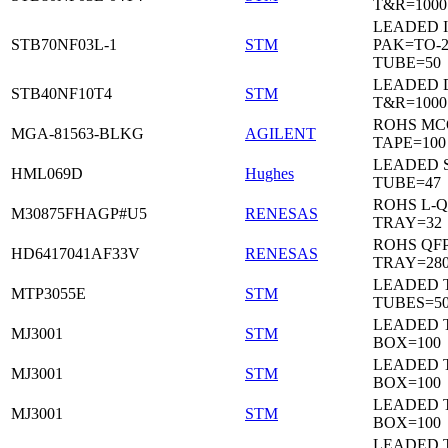
T&R=1000
LEADED I
STB70NF03L-1
STM
PAK=TO-2
TUBE=50
LEADED 
STB40NF10T4
STM
T&R=1000
ROHS MC
MGA-81563-BLKG
AGILENT
TAPE=100
LEADED 
HML069D
Hughes
TUBE=47
ROHS L-Q
M30875FHAGP#U5
RENESAS
TRAY=32
ROHS QFP
HD6417041AF33V
RENESAS
TRAY=28
LEADED T
MTP3055E
STM
TUBES=5
LEADED 
MJ3001
STM
BOX=100
LEADED 
MJ3001
STM
BOX=100
LEADED 
MJ3001
STM
BOX=100
LEADED 