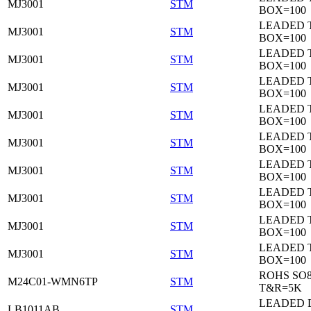
MJ3001
STM
BOX=100
LEADED 
MJ3001
STM
BOX=100
LEADED 
MJ3001
STM
BOX=100
LEADED 
MJ3001
STM
BOX=100
LEADED 
MJ3001
STM
BOX=100
LEADED 
MJ3001
STM
BOX=100
LEADED 
MJ3001
STM
BOX=100
LEADED 
MJ3001
STM
BOX=100
LEADED 
MJ3001
STM
BOX=100
LEADED 
MJ3001
STM
BOX=100
ROHS SO
M24C01-WMN6TP
STM
T&R=5K
LEADED 
LB1011AB
STM