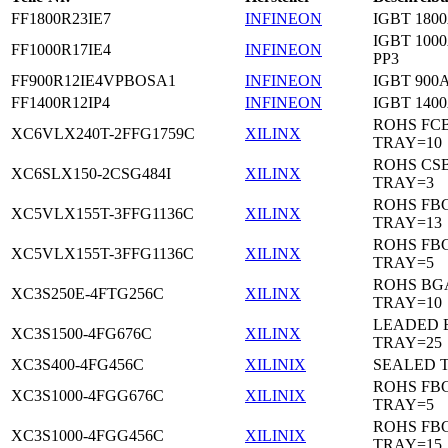
FF1800R23IE7
INFINEON
IGBT 1800
IGBT 1000
FF1000R17IE4
INFINEON
PP3
FF900R12IE4VPBOSA1
INFINEON
IGBT 900A
FF1400R12IP4
INFINEON
IGBT 1400
ROHS FC
XC6VLX240T-2FFG1759C
XILINX
TRAY=10
ROHS CS
XC6SLX150-2CSG484I
XILINX
TRAY=3
ROHS FB
XC5VLX155T-3FFG1136C
XILINX
TRAY=13
ROHS FB
XC5VLX155T-3FFG1136C
XILINX
TRAY=5
ROHS BG
XC3S250E-4FTG256C
XILINX
TRAY=10
LEADED 
XC3S1500-4FG676C
XILINX
TRAY=25
XC3S400-4FG456C
XILINIX
SEALED 
ROHS FB
XC3S1000-4FGG676C
XILINIX
TRAY=5
ROHS FB
XC3S1000-4FGG456C
XILINIX
TRAY=15