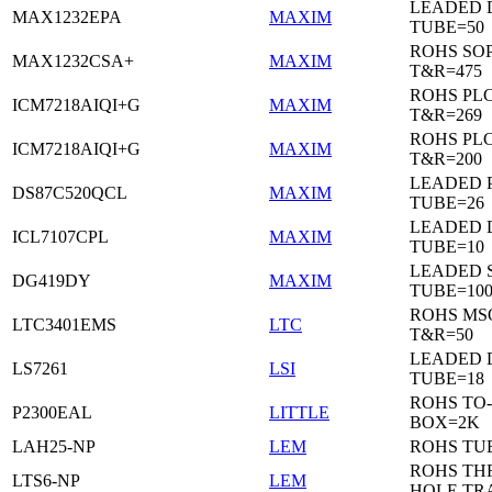
LEADED 
MAX1232EPA
MAXIM
TUBE=50
ROHS SO
MAX1232CSA+
MAXIM
T&R=475
ROHS PL
ICM7218AIQI+G
MAXIM
T&R=269
ROHS PL
ICM7218AIQI+G
MAXIM
T&R=200
LEADED 
DS87C520QCL
MAXIM
TUBE=26
LEADED D
ICL7107CPL
MAXIM
TUBE=10
LEADED 
DG419DY
MAXIM
TUBE=10
ROHS MS
LTC3401EMS
LTC
T&R=50
LEADED D
LS7261
LSI
TUBE=18
ROHS TO-
P2300EAL
LITTLE
BOX=2K
LAH25-NP
LEM
ROHS TU
ROHS T
LTS6-NP
LEM
HOLE TR