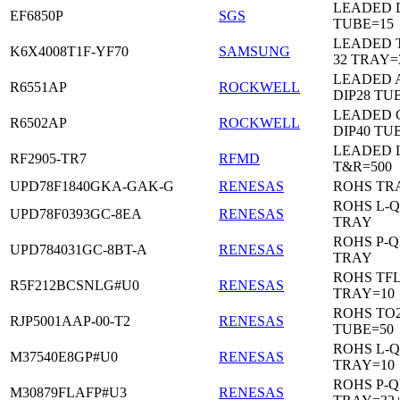
LEADED D
EF6850P
SGS
TUBE=15
LEADED 
K6X4008T1F-YF70
SAMSUNG
32 TRAY=
LEADED 
R6551AP
ROCKWELL
DIP28 TU
LEADED 
R6502AP
ROCKWELL
DIP40 TU
LEADED 
RF2905-TR7
RFMD
T&R=500
UPD78F1840GKA-GAK-G
RENESAS
ROHS TR
ROHS L-Q
UPD78F0393GC-8EA
RENESAS
TRAY
ROHS P-Q
UPD784031GC-8BT-A
RENESAS
TRAY
ROHS TF
R5F212BCSNLG#U0
RENESAS
TRAY=10
ROHS TO2
RJP5001AAP-00-T2
RENESAS
TUBE=50
ROHS L-Q
M37540E8GP#U0
RENESAS
TRAY=10
ROHS P-Q
M30879FLAFP#U3
RENESAS