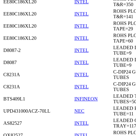
EE80C186XL20
INTEL
T&R=350
ROHS PL
EE80C186XL20
INTEL
T&R=141
ROHS PL
EE80C186XL20
INTEL
TAPE=29
ROHS PL
EE80C186XL20
INTEL
TAPE=60
LEADED D
D8087-2
INTEL
TUBE=9
LEADED D
D8087
INTEL
TUBE=9
C-DIP24 
C8231A
INTEL
TUBES
C-DIP24 
C8231A
INTEL
TUBES
LEADED T
BTS409L1
INFINEON
TUBES=5
LEADED P
UPD431000ACZ-70LL
NEC
TUBE=11
LEADED 
AS82527
INTEL
TRAY=11
ROHS PL
QX82527
INTEL