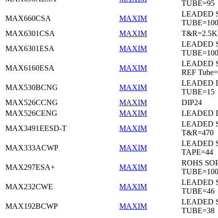
TUBE=95
LEADED 
MAX660CSA
MAXIM
TUBE=10
MAX6301CSA
MAXIM
T&R=2.5K
LEADED 
MAX6301ESA
MAXIM
TUBE=10
LEADED S
MAX6160ESA
MAXIM
REF Tube=
LEADED D
MAX530BCNG
MAXIM
TUBE=15
MAX526CCNG
MAXIM
DIP24
MAX526CENG
MAXIM
LEADED D
LEADED 
MAX3491EESD-T
MAXIM
T&R=470
LEADED 
MAX333ACWP
MAXIM
TAPE=44
ROHS SO
MAX297ESA+
MAXIM
TUBE=10
LEADED 
MAX232CWE
MAXIM
TUBE=46
LEADED 
MAX192BCWP
MAXIM
TUBE=38