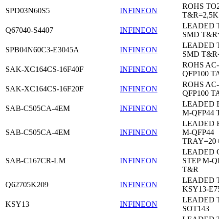
ROHS TO
SPD03N60S5
INFINEON
T&R=2,5K
LEADED 
Q67040-S4407
INFINEON
SMD T&R
LEADED 
SPB04N60C3-E3045A
INFINEON
SMD T&R
ROHS AC-
SAK-XC164CS-16F40F
INFINEON
QFP100 T
ROHS AC-
SAK-XC164CS-16F20F
INFINEON
QFP100 T
LEADED 
SAB-C505CA-4EM
INFINEON
M-QFP44 
LEADED 
SAB-C505CA-4EM
INFINEON
M-QFP44
TRAY=20
LEADED 
SAB-C167CR-LM
INFINEON
STEP M-Q
T&R
LEADED 
Q62705K209
INFINEON
KSY13-E7
LEADED 
KSY13
INFINEON
SOT143