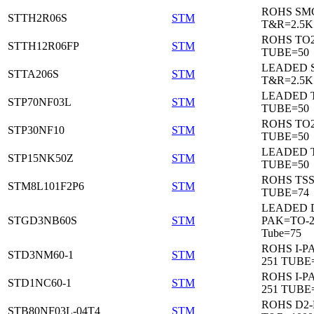
ROHS SM
STTH2R06S
STM
T&R=2.5K
ROHS TO
STTH12R06FP
STM
TUBE=50
LEADED 
STTA206S
STM
T&R=2.5K
LEADED T
STP70NF03L
STM
TUBE=50
ROHS TO
STP30NF10
STM
TUBE=50
LEADED T
STP15NK50Z
STM
TUBE=50
ROHS TS
STM8L101F2P6
STM
TUBE=74
LEADED 
STGD3NB60S
STM
PAK=TO-2
Tube=75
ROHS I-P
STD3NM60-1
STM
251 TUBE
ROHS I-P
STD1NC60-1
STM
251 TUBE
ROHS D2
STB80NF03L-04T4
STM