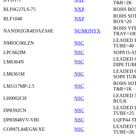
T&R=2K
BLF6G27LS-75
NXP
ROHS BO
ROHS SO
BLF1048
NXP
BOX=20
ROHS VF
NAND02GR4E0AZA6E
NUMONYX
TRAY=10
LEADED 
NM93C06LZN
NSC
TUBE=40
LPC662IM
NSC
SOP8 O-A
LEADED 
LM6364N
NSC
DIP8 TUB
LEADED 
LM6361M
NSC
SOP8 TUB
ROHS SOT
LM1117MP-2.5
NSC
T&R=1K
LEADED 
LH0002CH
NSC
BULK
LEADED D
DP8392CN
NSC
TUBE=25
DP83848VV-VBI
NSC
LQFP44 T
LEADED 
COP87L84EGM-XE
NSC
TUBE=26