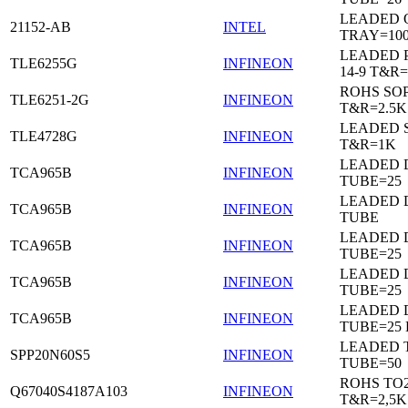
LEADED 
21152-AB
INTEL
TRAY=10
LEADED 
TLE6255G
INFINEON
14-9 T&R=
ROHS SO
TLE6251-2G
INFINEON
T&R=2.5K
LEADED 
TLE4728G
INFINEON
T&R=1K
LEADED D
TCA965B
INFINEON
TUBE=25
LEADED D
TCA965B
INFINEON
TUBE
LEADED D
TCA965B
INFINEON
TUBE=25
LEADED D
TCA965B
INFINEON
TUBE=25
LEADED D
TCA965B
INFINEON
TUBE=25
LEADED 
SPP20N60S5
INFINEON
TUBE=50
ROHS TO
Q67040S4187A103
INFINEON
T&R=2,5K