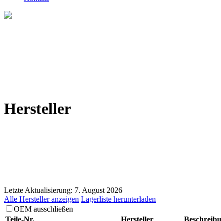
Hersteller
Letzte Aktualisierung: 7. August 2026
Alle Hersteller anzeigen
Lagerliste herunterladen
OEM ausschließen
Teile-Nr.
Hersteller
Beschreib