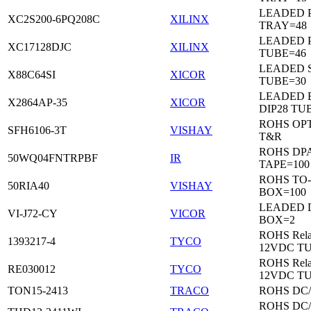
LEADED 
XC2S200-6PQ208C
XILINX
TRAY=48
LEADED 
XC17128DJC
XILINX
TUBE=46
LEADED 
X88C64SI
XICOR
TUBE=30
LEADED 
X2864AP-35
XICOR
DIP28 TU
ROHS OP
SFH6106-3T
VISHAY
T&R
ROHS DP
50WQ04FNTRPBF
IR
TAPE=100
ROHS TO
50RIA40
VISHAY
BOX=100
LEADED 
VI-J72-CY
VICOR
BOX=2
ROHS Rela
1393217-4
TYCO
12VDC T
ROHS Rela
RE030012
TYCO
12VDC T
TON15-2413
TRACO
ROHS DC
ROHS DC