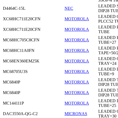
SSOP-4 T
LEADED 
D4464C-15L
NEC
DIP28 TU
LEADED 
XC68HC711E20CFN
MOTOROLA
PLCC52 
LEADED 
XC68HC711E20CFN
MOTOROLA
TUBE
LEADED 
MC68HC705C8CFN
MOTOROLA
TUBE=27
LEADED 
MC68HC11A0FN
MOTOROLA
TAPE=50/
LEADED 
MC68EN360EM25K
MOTOROLA
TRAY=24
LEADED D
MC68705U3S
MOTOROLA
TUBE=9
LEADED 
MC6840P
MOTOROLA
DIP28 TU
LEADED 
MC6840P
MOTOROLA
DIP28 TU
LEADED D
MC144111P
MOTOROLA
TUBE=25
LEADED 
DAC3550A-QG-C2
MICRONAS
TRAY=30