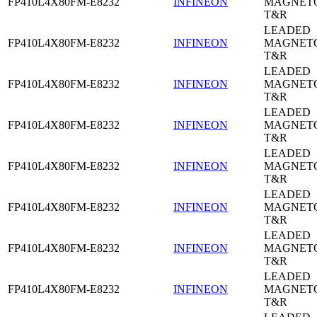
FP410L4X80FM-E8232
INFINEON
MAGNETO
T&R
LEADED
FP410L4X80FM-E8232
INFINEON
MAGNETO
T&R
LEADED
FP410L4X80FM-E8232
INFINEON
MAGNETO
T&R
LEADED
FP410L4X80FM-E8232
INFINEON
MAGNETO
T&R
LEADED
FP410L4X80FM-E8232
INFINEON
MAGNETO
T&R
LEADED
FP410L4X80FM-E8232
INFINEON
MAGNETO
T&R
LEADED
FP410L4X80FM-E8232
INFINEON
MAGNETO
T&R
LEADED
FP410L4X80FM-E8232
INFINEON
MAGNETO
T&R