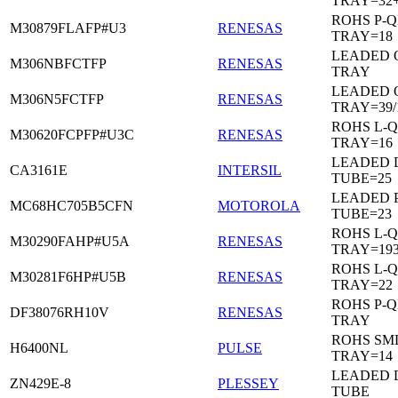
TRAY=32
ROHS P-Q
M30879FLAFP#U3
RENESAS
TRAY=18
LEADED 
M306NBFCTFP
RENESAS
TRAY
LEADED 
M306N5FCTFP
RENESAS
TRAY=39/
ROHS L-Q
M30620FCPFP#U3C
RENESAS
TRAY=16
LEADED D
CA3161E
INTERSIL
TUBE=25
LEADED 
MC68HC705B5CFN
MOTOROLA
TUBE=23
ROHS L-Q
M30290FAHP#U5A
RENESAS
TRAY=19
ROHS L-Q
M30281F6HP#U5B
RENESAS
TRAY=22
ROHS P-Q
DF38076RH10V
RENESAS
TRAY
ROHS SM
H6400NL
PULSE
TRAY=14
LEADED D
ZN429E-8
PLESSEY
TUBE