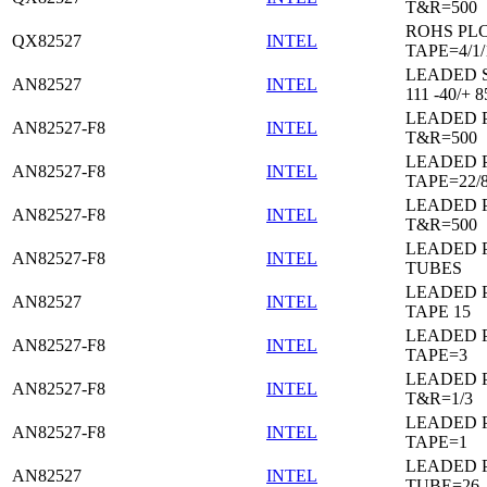
T&R=500
ROHS PL
QX82527
INTEL
TAPE=4/1/
LEADED 
AN82527
INTEL
111 -40/+ 8
LEADED 
AN82527-F8
INTEL
T&R=500
LEADED 
AN82527-F8
INTEL
TAPE=22/
LEADED 
AN82527-F8
INTEL
T&R=500
LEADED 
AN82527-F8
INTEL
TUBES
LEADED 
AN82527
INTEL
TAPE 15
LEADED 
AN82527-F8
INTEL
TAPE=3
LEADED 
AN82527-F8
INTEL
T&R=1/3
LEADED 
AN82527-F8
INTEL
TAPE=1
LEADED 
AN82527
INTEL
TUBE=26