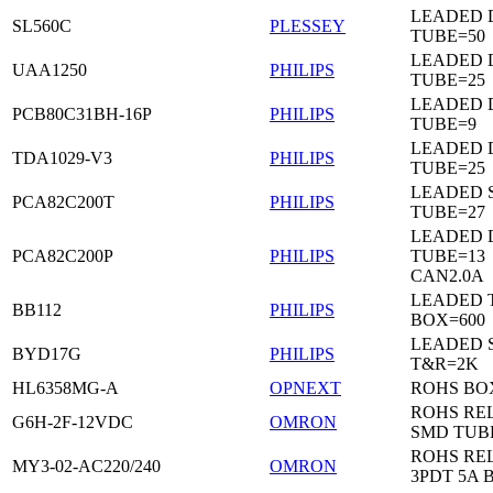
LEADED 
SL560C
PLESSEY
TUBE=50
LEADED D
UAA1250
PHILIPS
TUBE=25
LEADED D
PCB80C31BH-16P
PHILIPS
TUBE=9
LEADED D
TDA1029-V3
PHILIPS
TUBE=25
LEADED 
PCA82C200T
PHILIPS
TUBE=27
LEADED D
PCA82C200P
PHILIPS
TUBE=13
CAN2.0A
LEADED 
BB112
PHILIPS
BOX=600
LEADED 
BYD17G
PHILIPS
T&R=2K
HL6358MG-A
OPNEXT
ROHS BO
ROHS RE
G6H-2F-12VDC
OMRON
SMD TUB
ROHS RE
MY3-02-AC220/240
OMRON
3PDT 5A 