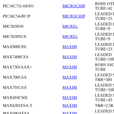
ROHS OTP
PIC16C711-04/SO
MICROCHIP
TUBE=42
LEADED D
PIC16C54-RC/P
MICROCHIP
TUBE=25
LEADED D
MIC50395N
MICREL
TUBE=9
LEADED D
MIC50395CN
MICREL
TUBE=9
LEADED 
MAX909CPA
MAXIM
TUBE=23
LEADED
MAX7400CSA
MAXIM
TUBE=100
ROHS SSO
MAX7301AAX+
MAXIM
TUBE
LEADED 
MAX706CSA
MAXIM
T&R=500
LEADED 
MAX701CSA
MAXIM
TUBE=10
LEADED 
MAX693CWE
MAXIM
TUBE=45
MAX6301ESA-T
MAXIM
T&R=2.5K
LEADED 
MAX690AESA
MAXIM