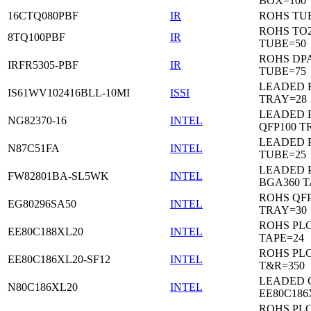
BOX=100
16CTQ080PBF
IR
ROHS TU
ROHS TO
8TQ100PBF
IR
TUBE=50
ROHS DP
IRFR5305-PBF
IR
TUBE=75
LEADED 
IS61WV102416BLL-10MI
ISSI
TRAY=28
LEADED P
NG82370-16
INTEL
QFP100 T
LEADED 
N87C51FA
INTEL
TUBE=25
LEADED P
FW82801BA-SL5WK
INTEL
BGA360 T
ROHS QFP
EG80296SA50
INTEL
TRAY=30
ROHS PL
EE80C188XL20
INTEL
TAPE=24
ROHS PL
EE80C186XL20-SF12
INTEL
T&R=350
LEADED 
N80C186XL20
INTEL
EE80C186
ROHS PL