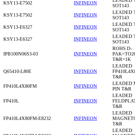
LEADED 
KSY13-E7502
INFINEON
SOT143
LEADED 
KSY13-E7502
INFINEON
SOT143
LEADED 
KSY13-E6327
INFINEON
SOT143
LEADED 
KSY13-E6327
INFINEON
SOT143
ROHS D-
IPB100N06S3-03
INFINEON
PAK=TO26
T&R=1K
LEADED
Q65410-L80E
INFINEON
FP410L4X
T&R
LEADED 
FP410L4X80FM
INFINEON
PIN T&R
LEADED
FP410L
INFINEON
FELDPLA
T&R
LEADED
FP410L4X80FM-E8232
INFINEON
MAGNETO
T&R
LEADED