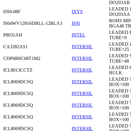
DO203AB
LEADED 1
DS9-08F
IXYS
DO203AA
ROHS MIN
IS64WV12816DBLL-12BLA3
ISSI
BGA48 T
LEADED P
P8031AH
INTEL
TUBE=9
LEADED Z
CA3282AS1
INTERSIL
TUBE=25
LEADED 
CDP68HC68T1M2
INTERSIL
TUBE=48
LEADED 
ICL8013CCTZ
INTERSIL
BULK
LEADED 
ICL8069DCSQ
INTERSIL
BOX=100
LEADED 
ICL8069DCSQ
INTERSIL
BOX=100
LEADED 
ICL8069DCSQ
INTERSIL
BOX=100
LEADED 
ICL8069DCSQ
INTERSIL
BOX=100
LEADED 
ICL8069DCSQ
INTERSIL