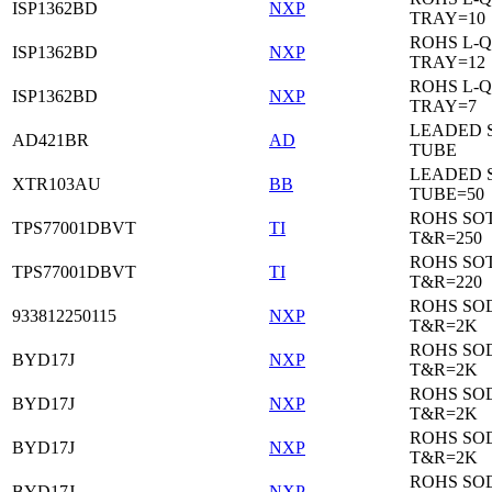
ISP1362BD
NXP
TRAY=10
ROHS L-Q
ISP1362BD
NXP
TRAY=12
ROHS L-Q
ISP1362BD
NXP
TRAY=7
LEADED 
AD421BR
AD
TUBE
LEADED 
XTR103AU
BB
TUBE=50
ROHS SOT
TPS77001DBVT
TI
T&R=250
ROHS SOT
TPS77001DBVT
TI
T&R=220
ROHS SO
933812250115
NXP
T&R=2K
ROHS SO
BYD17J
NXP
T&R=2K
ROHS SO
BYD17J
NXP
T&R=2K
ROHS SO
BYD17J
NXP
T&R=2K
ROHS SO
BYD17J
NXP