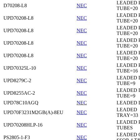
LEADED 
D70208-L8
NEC
TUBE=20
LEADED 
UPD70208-L8
NEC
TUBE=20
LEADED 
UPD70208-L8
NEC
TUBE=20
LEADED 
UPD70208-L8
NEC
TUBE=20
LEADED 
UPD70208-L8
NEC
TUBE=20
LEADED 
UPD70325L-10
NEC
TUBE=16
LEADED D
UPD8279C-2
NEC
TUBE=9
LEADED D
UPD8255AC-2
NEC
TUBE=9
UPD78C10AGQ
NEC
LEADED D
LEADED
UPD70F3231M2GB(A)-8EU
NEC
TRAY=33
LEADED 
UPD70208HLP-16
NEC
TUBES
LEADED 
PS2805-1-F3
NEC