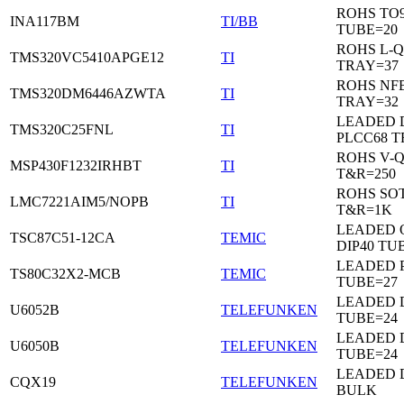
ROHS TO9
INA117BM
TI/BB
TUBE=20
ROHS L-Q
TMS320VC5410APGE12
TI
TRAY=37
ROHS NF
TMS320DM6446AZWTA
TI
TRAY=32
LEADED 
TMS320C25FNL
TI
PLCC68 T
ROHS V-
MSP430F1232IRHBT
TI
T&R=250
ROHS SOT
LMC7221AIM5/NOPB
TI
T&R=1K
LEADED 
TSC87C51-12CA
TEMIC
DIP40 TU
LEADED 
TS80C32X2-MCB
TEMIC
TUBE=27
LEADED D
U6052B
TELEFUNKEN
TUBE=24
LEADED D
U6050B
TELEFUNKEN
TUBE=24
LEADED 
CQX19
TELEFUNKEN
BULK