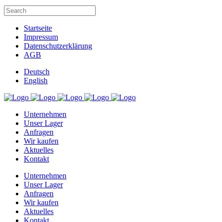
Startseite
Impressum
Datenschutzerklärung
AGB
Deutsch
English
Unternehmen
Unser Lager
Anfragen
Wir kaufen
Aktuelles
Kontakt
Unternehmen
Unser Lager
Anfragen
Wir kaufen
Aktuelles
Kontakt