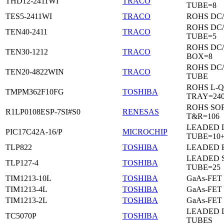
THD12-2411WI
TRACO
TUBE=8
TES5-2411WI
TRACO
ROHS DC
ROHS DC
TEN40-2411
TRACO
TUBE=5
ROHS DC
TEN30-1212
TRACO
BOX=8
ROHS DC
TEN20-4822WIN
TRACO
TUBE
ROHS L-Q
TMPM362F10FG
TOSHIBA
TRAY=24
ROHS SO
R1LP0108ESP-7SI#S0
RENESAS
T&R=106
LEADED D
PIC17C42A-16/P
MICROCHIP
TUBE=10
TLP822
TOSHIBA
LEADED 
LEADED 
TLP127-4
TOSHIBA
TUBE=25
TIM1213-10L
TOSHIBA
GaAs-FET
TIM1213-4L
TOSHIBA
GaAs-FET
TIM1213-2L
TOSHIBA
GaAs-FET
LEADED D
TC5070P
TOSHIBA
TUBES