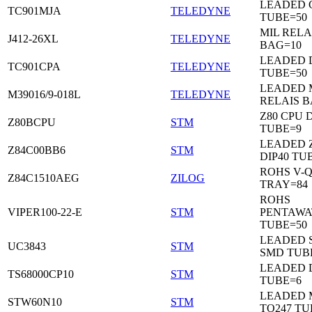
LEADED C
TC901MJA
TELEDYNE
TUBE=50
MIL RELA
J412-26XL
TELEDYNE
BAG=10
LEADED 
TC901CPA
TELEDYNE
TUBE=50
LEADED 
M39016/9-018L
TELEDYNE
RELAIS B
Z80 CPU D
Z80BCPU
STM
TUBE=9
LEADED 
Z84C00BB6
STM
DIP40 TU
ROHS V-Q
Z84C1510AEG
ZILOG
TRAY=84
ROHS
VIPER100-22-E
STM
PENTAWA
TUBE=50
LEADED 
UC3843
STM
SMD TUB
LEADED D
TS68000CP10
STM
TUBE=6
LEADED 
STW60N10
STM
TO247 TU