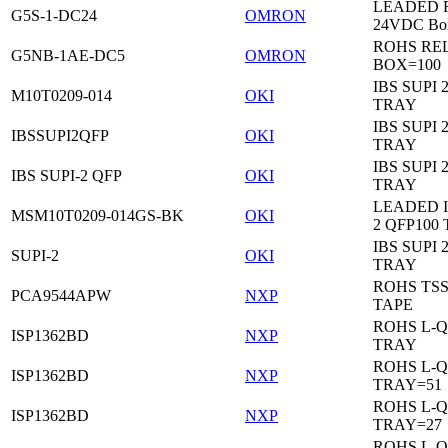
LEADED Re
G5S-1-DC24
OMRON
24VDC Bo
ROHS RE
G5NB-1AE-DC5
OMRON
BOX=100
IBS SUPI 
M10T0209-014
OKI
TRAY
IBS SUPI 
IBSSUPI2QFP
OKI
TRAY
IBS SUPI 
IBS SUPI-2 QFP
OKI
TRAY
LEADED I
MSM10T0209-014GS-BK
OKI
2 QFP100
IBS SUPI 
SUPI-2
OKI
TRAY
ROHS TS
PCA9544APW
NXP
TAPE
ROHS L-Q
ISP1362BD
NXP
TRAY
ROHS L-Q
ISP1362BD
NXP
TRAY=51
ROHS L-Q
ISP1362BD
NXP
TRAY=27
ROHS L-Q