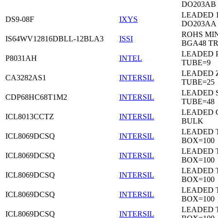
DO203AB
LEADED 1
DS9-08F
IXYS
DO203AA
ROHS MIN
IS64WV12816DBLL-12BLA3
ISSI
BGA48 T
LEADED P
P8031AH
INTEL
TUBE=9
LEADED Z
CA3282AS1
INTERSIL
TUBE=25
LEADED 
CDP68HC68T1M2
INTERSIL
TUBE=48
LEADED 
ICL8013CCTZ
INTERSIL
BULK
LEADED 
ICL8069DCSQ
INTERSIL
BOX=100
LEADED 
ICL8069DCSQ
INTERSIL
BOX=100
LEADED 
ICL8069DCSQ
INTERSIL
BOX=100
LEADED 
ICL8069DCSQ
INTERSIL
BOX=100
LEADED 
ICL8069DCSQ
INTERSIL