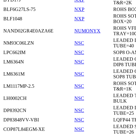
T&R=2K
BLF6G27LS-75
NXP
ROHS BO
ROHS SO
BLF1048
NXP
BOX=20
ROHS VF
NAND02GR4E0AZA6E
NUMONYX
TRAY=10
LEADED 
NM93C06LZN
NSC
TUBE=40
LPC662IM
NSC
SOP8 O-A
LEADED 
LM6364N
NSC
DIP8 TUB
LEADED 
LM6361M
NSC
SOP8 TUB
ROHS SOT
LM1117MP-2.5
NSC
T&R=1K
LEADED 
LH0002CH
NSC
BULK
LEADED D
DP8392CN
NSC
TUBE=25
DP83848VV-VBI
NSC
LQFP44 T
LEADED 
COP87L84EGM-XE
NSC
TUBE=26