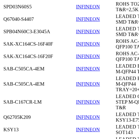
ROHS TO
SPD03N60S5
INFINEON
T&R=2,5K
LEADED 
Q67040-S4407
INFINEON
SMD T&R
LEADED 
SPB04N60C3-E3045A
INFINEON
SMD T&R
ROHS AC-
SAK-XC164CS-16F40F
INFINEON
QFP100 T
ROHS AC-
SAK-XC164CS-16F20F
INFINEON
QFP100 T
LEADED 
SAB-C505CA-4EM
INFINEON
M-QFP44 
LEADED 
SAB-C505CA-4EM
INFINEON
M-QFP44
TRAY=20
LEADED 
SAB-C167CR-LM
INFINEON
STEP M-Q
T&R
LEADED 
Q62705K209
INFINEON
KSY13-E7
LEADED 
KSY13
INFINEON
SOT143