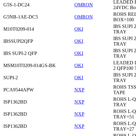
LEADED Re
G5S-1-DC24
OMRON
24VDC Bo
ROHS RE
G5NB-1AE-DC5
OMRON
BOX=100
IBS SUPI 
M10T0209-014
OKI
TRAY
IBS SUPI 
IBSSUPI2QFP
OKI
TRAY
IBS SUPI 
IBS SUPI-2 QFP
OKI
TRAY
LEADED I
MSM10T0209-014GS-BK
OKI
2 QFP100
IBS SUPI 
SUPI-2
OKI
TRAY
ROHS TS
PCA9544APW
NXP
TAPE
ROHS L-Q
ISP1362BD
NXP
TRAY
ROHS L-Q
ISP1362BD
NXP
TRAY=51
ROHS L-Q
ISP1362BD
NXP
TRAY=27
ROHS L-Q