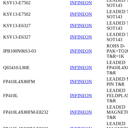
LEADED 
KSY13-E7502
INFINEON
SOT143
LEADED 
KSY13-E7502
INFINEON
SOT143
LEADED 
KSY13-E6327
INFINEON
SOT143
LEADED 
KSY13-E6327
INFINEON
SOT143
ROHS D-
IPB100N06S3-03
INFINEON
PAK=TO26
T&R=1K
LEADED
Q65410-L80E
INFINEON
FP410L4X
T&R
LEADED 
FP410L4X80FM
INFINEON
PIN T&R
LEADED
FP410L
INFINEON
FELDPLA
T&R
LEADED
FP410L4X80FM-E8232
INFINEON
MAGNETO
T&R
LEADED