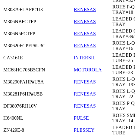
TRAY=32
ROHS P-Q
M30879FLAFP#U3
RENESAS
TRAY=18
LEADED 
M306NBFCTFP
RENESAS
TRAY
LEADED 
M306N5FCTFP
RENESAS
TRAY=39/
ROHS L-Q
M30620FCPFP#U3C
RENESAS
TRAY=16
LEADED D
CA3161E
INTERSIL
TUBE=25
LEADED 
MC68HC705B5CFN
MOTOROLA
TUBE=23
ROHS L-Q
M30290FAHP#U5A
RENESAS
TRAY=19
ROHS L-Q
M30281F6HP#U5B
RENESAS
TRAY=22
ROHS P-Q
DF38076RH10V
RENESAS
TRAY
ROHS SM
H6400NL
PULSE
TRAY=14
LEADED D
ZN429E-8
PLESSEY
TUBE