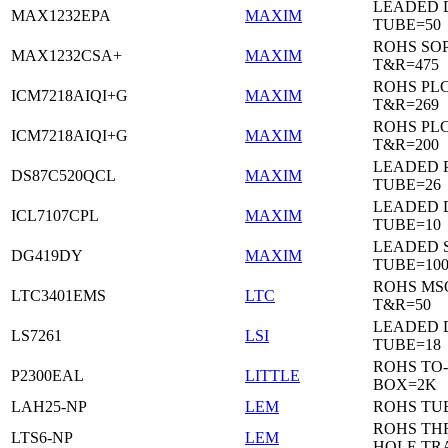
LEADED 
MAX1232EPA
MAXIM
TUBE=50
ROHS SO
MAX1232CSA+
MAXIM
T&R=475
ROHS PL
ICM7218AIQI+G
MAXIM
T&R=269
ROHS PL
ICM7218AIQI+G
MAXIM
T&R=200
LEADED 
DS87C520QCL
MAXIM
TUBE=26
LEADED D
ICL7107CPL
MAXIM
TUBE=10
LEADED 
DG419DY
MAXIM
TUBE=10
ROHS MS
LTC3401EMS
LTC
T&R=50
LEADED D
LS7261
LSI
TUBE=18
ROHS TO-
P2300EAL
LITTLE
BOX=2K
LAH25-NP
LEM
ROHS TU
ROHS T
LTS6-NP
LEM
HOLE TR