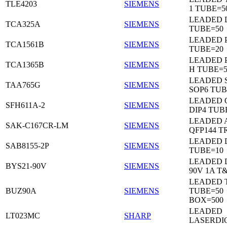
TLE4203
SIEMENS
1 TUBE=5
LEADED 
TCA325A
SIEMENS
TUBE=50
LEADED P
TCA1561B
SIEMENS
TUBE=20
LEADED P
TCA1365B
SIEMENS
H TUBE=5
LEADED 
TAA765G
SIEMENS
SOP6 TUB
LEADED 
SFH611A-2
SIEMENS
DIP4 TUB
LEADED 
SAK-C167CR-LM
SIEMENS
QFP144 T
LEADED D
SAB8155-2P
SIEMENS
TUBE=10
LEADED 
BYS21-90V
SIEMENS
90V 1A T
LEADED 
BUZ90A
SIEMENS
TUBE=50
BOX=500
LEADED
LT023MC
SHARP
LASERDI