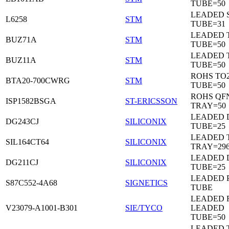
TUBE=50
LEADED 
L6258
STM
TUBE=31
LEADED 
BUZ71A
STM
TUBE=50
LEADED 
BUZ11A
STM
TUBE=50
ROHS TO
BTA20-700CWRG
STM
TUBE=50
ROHS QF
ISP1582BSGA
ST-ERICSSON
TRAY=50
LEADED D
DG243CJ
SILICONIX
TUBE=25
LEADED 
SIL164CT64
SILICONIX
TRAY=29
LEADED D
DG211CJ
SILICONIX
TUBE=25
LEADED 
S87C552-4A68
SIGNETICS
TUBE
LEADED 
V23079-A1001-B301
SIE/TYCO
LEADED
TUBE=50
LEADED T