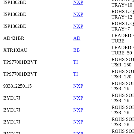
ISP1362BD
NXP
TRAY=10
ROHS L-Q
ISP1362BD
NXP
TRAY=12
ROHS L-Q
ISP1362BD
NXP
TRAY=7
LEADED 
AD421BR
AD
TUBE
LEADED 
XTR103AU
BB
TUBE=50
ROHS SOT
TPS77001DBVT
TI
T&R=250
ROHS SOT
TPS77001DBVT
TI
T&R=220
ROHS SO
933812250115
NXP
T&R=2K
ROHS SO
BYD17J
NXP
T&R=2K
ROHS SO
BYD17J
NXP
T&R=2K
ROHS SO
BYD17J
NXP
T&R=2K
ROHS SO
BYD17J
NXP