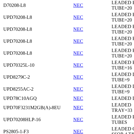
LEADED 
D70208-L8
NEC
TUBE=20
LEADED 
UPD70208-L8
NEC
TUBE=20
LEADED 
UPD70208-L8
NEC
TUBE=20
LEADED 
UPD70208-L8
NEC
TUBE=20
LEADED 
UPD70208-L8
NEC
TUBE=20
LEADED 
UPD70325L-10
NEC
TUBE=16
LEADED D
UPD8279C-2
NEC
TUBE=9
LEADED D
UPD8255AC-2
NEC
TUBE=9
UPD78C10AGQ
NEC
LEADED D
LEADED
UPD70F3231M2GB(A)-8EU
NEC
TRAY=33
LEADED 
UPD70208HLP-16
NEC
TUBES
LEADED 
PS2805-1-F3
NEC