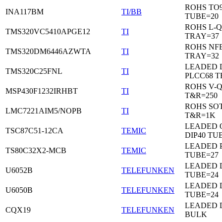
ROHS TO9
INA117BM
TI/BB
TUBE=20
ROHS L-Q
TMS320VC5410APGE12
TI
TRAY=37
ROHS NF
TMS320DM6446AZWTA
TI
TRAY=32
LEADED 
TMS320C25FNL
TI
PLCC68 T
ROHS V-
MSP430F1232IRHBT
TI
T&R=250
ROHS SOT
LMC7221AIM5/NOPB
TI
T&R=1K
LEADED 
TSC87C51-12CA
TEMIC
DIP40 TU
LEADED 
TS80C32X2-MCB
TEMIC
TUBE=27
LEADED D
U6052B
TELEFUNKEN
TUBE=24
LEADED D
U6050B
TELEFUNKEN
TUBE=24
LEADED 
CQX19
TELEFUNKEN
BULK