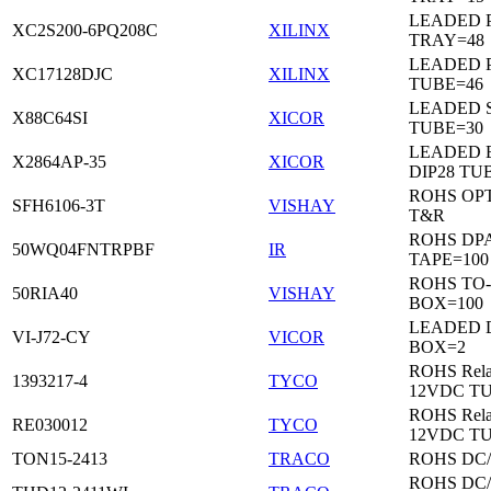
LEADED 
XC2S200-6PQ208C
XILINX
TRAY=48
LEADED 
XC17128DJC
XILINX
TUBE=46
LEADED 
X88C64SI
XICOR
TUBE=30
LEADED 
X2864AP-35
XICOR
DIP28 TU
ROHS OP
SFH6106-3T
VISHAY
T&R
ROHS DP
50WQ04FNTRPBF
IR
TAPE=100
ROHS TO
50RIA40
VISHAY
BOX=100
LEADED 
VI-J72-CY
VICOR
BOX=2
ROHS Rela
1393217-4
TYCO
12VDC T
ROHS Rela
RE030012
TYCO
12VDC T
TON15-2413
TRACO
ROHS DC
ROHS DC