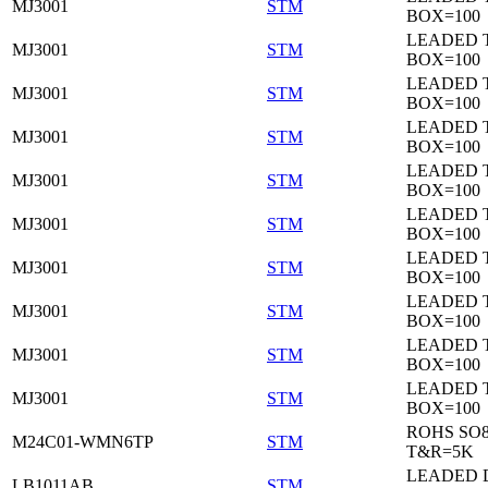
MJ3001
STM
BOX=100
LEADED 
MJ3001
STM
BOX=100
LEADED 
MJ3001
STM
BOX=100
LEADED 
MJ3001
STM
BOX=100
LEADED 
MJ3001
STM
BOX=100
LEADED 
MJ3001
STM
BOX=100
LEADED 
MJ3001
STM
BOX=100
LEADED 
MJ3001
STM
BOX=100
LEADED 
MJ3001
STM
BOX=100
LEADED 
MJ3001
STM
BOX=100
ROHS SO
M24C01-WMN6TP
STM
T&R=5K
LEADED 
LB1011AB
STM