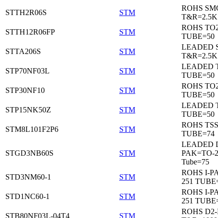
ROHS SM
STTH2R06S
STM
T&R=2.5K
ROHS TO
STTH12R06FP
STM
TUBE=50
LEADED 
STTA206S
STM
T&R=2.5K
LEADED T
STP70NF03L
STM
TUBE=50
ROHS TO
STP30NF10
STM
TUBE=50
LEADED T
STP15NK50Z
STM
TUBE=50
ROHS TS
STM8L101F2P6
STM
TUBE=74
LEADED 
STGD3NB60S
STM
PAK=TO-2
Tube=75
ROHS I-P
STD3NM60-1
STM
251 TUBE
ROHS I-P
STD1NC60-1
STM
251 TUBE
ROHS D2
STB80NF03L-04T4
STM