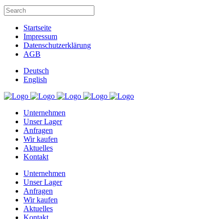
Startseite
Impressum
Datenschutzerklärung
AGB
Deutsch
English
Unternehmen
Unser Lager
Anfragen
Wir kaufen
Aktuelles
Kontakt
Unternehmen
Unser Lager
Anfragen
Wir kaufen
Aktuelles
Kontakt