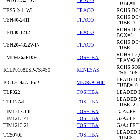
THD12-2411WI
TRACO
TUBE=8
TES5-2411WI
TRACO
ROHS DC
ROHS DC
TEN40-2411
TRACO
TUBE=5
ROHS DC
TEN30-1212
TRACO
BOX=8
ROHS DC
TEN20-4822WIN
TRACO
TUBE
ROHS L-Q
TMPM362F10FG
TOSHIBA
TRAY=24
ROHS SO
R1LP0108ESP-7SI#S0
RENESAS
T&R=106
LEADED D
PIC17C42A-16/P
MICROCHIP
TUBE=10
TLP822
TOSHIBA
LEADED 
LEADED 
TLP127-4
TOSHIBA
TUBE=25
TIM1213-10L
TOSHIBA
GaAs-FET
TIM1213-4L
TOSHIBA
GaAs-FET
TIM1213-2L
TOSHIBA
GaAs-FET
LEADED D
TC5070P
TOSHIBA
TUBES