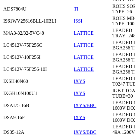
ROHS SO
ADS7804U
TI
TAPE=26
ROHS MB
IS61WV25616BLL-10BLI
ISSI
TAPE=100
LEADED
M4A3-32/32-5VC48
LATTICE
TRAY=24
LEADED 
LC4512V-75F256C
LATTICE
BGA256 
LEADED 
LC4512V-10F256I
LATTICE
BGA256 
LEADED 
LC4512V-75F256-10I
LATTICE
BGA256 
LEADED 
IXSH40N60
IXYS
T0247 TU
IGBT TO2
IXGH10N100U1
IXYS
TUBE=30
LEADED 
DSAI75-16B
IXYS/BBC
1600V DO
LEADED 
DSA9-16F
IXYS
1600V DO
LEADED 
DS35-12A
IXYS/BBC
49A 1200V