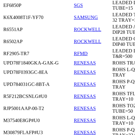
LEADED D
EF6850P
SGS
TUBE=15
LEADED 
K6X4008T1F-YF70
SAMSUNG
32 TRAY=
LEADED 
R6551AP
ROCKWELL
DIP28 TU
LEADED 
R6502AP
ROCKWELL
DIP40 TU
LEADED 
RF2905-TR7
RFMD
T&R=500
UPD78F1840GKA-GAK-G
RENESAS
ROHS TR
ROHS L-Q
UPD78F0393GC-8EA
RENESAS
TRAY
ROHS P-Q
UPD784031GC-8BT-A
RENESAS
TRAY
ROHS TF
R5F212BCSNLG#U0
RENESAS
TRAY=10
ROHS TO2
RJP5001AAP-00-T2
RENESAS
TUBE=50
ROHS L-Q
M37540E8GP#U0
RENESAS
TRAY=10
ROHS P-Q
M30879FLAFP#U3
RENESAS