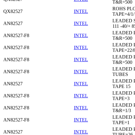
T&R=500
ROHS PL
QX82527
INTEL
TAPE=4/1/
LEADED 
AN82527
INTEL
111 -40/+ 8
LEADED 
AN82527-F8
INTEL
T&R=500
LEADED 
AN82527-F8
INTEL
TAPE=22/
LEADED 
AN82527-F8
INTEL
T&R=500
LEADED 
AN82527-F8
INTEL
TUBES
LEADED 
AN82527
INTEL
TAPE 15
LEADED 
AN82527-F8
INTEL
TAPE=3
LEADED 
AN82527-F8
INTEL
T&R=1/3
LEADED 
AN82527-F8
INTEL
TAPE=1
LEADED 
AN82527
INTEL
TUBE=26