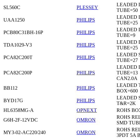
LEADED 
SL560C
PLESSEY
TUBE=50
LEADED D
UAA1250
PHILIPS
TUBE=25
LEADED D
PCB80C31BH-16P
PHILIPS
TUBE=9
LEADED D
TDA1029-V3
PHILIPS
TUBE=25
LEADED 
PCA82C200T
PHILIPS
TUBE=27
LEADED D
PCA82C200P
PHILIPS
TUBE=13
CAN2.0A
LEADED 
BB112
PHILIPS
BOX=600
LEADED 
BYD17G
PHILIPS
T&R=2K
HL6358MG-A
OPNEXT
ROHS BO
ROHS RE
G6H-2F-12VDC
OMRON
SMD TUB
ROHS RE
MY3-02-AC220/240
OMRON
3PDT 5A 