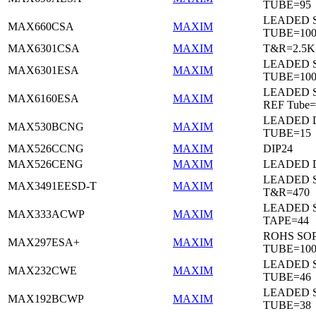
TUBE=95
LEADED 
MAX660CSA
MAXIM
TUBE=10
MAX6301CSA
MAXIM
T&R=2.5K
LEADED 
MAX6301ESA
MAXIM
TUBE=10
LEADED S
MAX6160ESA
MAXIM
REF Tube=
LEADED D
MAX530BCNG
MAXIM
TUBE=15
MAX526CCNG
MAXIM
DIP24
MAX526CENG
MAXIM
LEADED D
LEADED 
MAX3491EESD-T
MAXIM
T&R=470
LEADED 
MAX333ACWP
MAXIM
TAPE=44
ROHS SO
MAX297ESA+
MAXIM
TUBE=10
LEADED 
MAX232CWE
MAXIM
TUBE=46
LEADED 
MAX192BCWP
MAXIM
TUBE=38