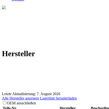
Hersteller
Letzte Aktualisierung: 7. August 2026
Alle Hersteller anzeigen
Lagerliste herunterladen
OEM ausschließen
Teile-Nr.
Hersteller
Beschreib