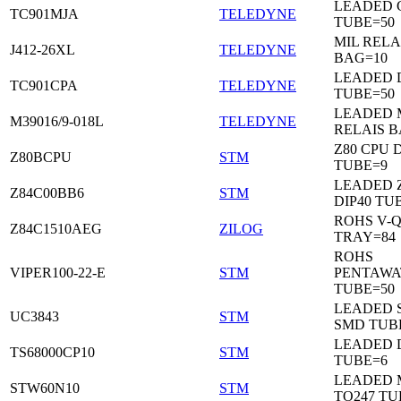
LEADED C
TC901MJA
TELEDYNE
TUBE=50
MIL RELA
J412-26XL
TELEDYNE
BAG=10
LEADED 
TC901CPA
TELEDYNE
TUBE=50
LEADED 
M39016/9-018L
TELEDYNE
RELAIS B
Z80 CPU D
Z80BCPU
STM
TUBE=9
LEADED 
Z84C00BB6
STM
DIP40 TU
ROHS V-Q
Z84C1510AEG
ZILOG
TRAY=84
ROHS
VIPER100-22-E
STM
PENTAWA
TUBE=50
LEADED 
UC3843
STM
SMD TUB
LEADED D
TS68000CP10
STM
TUBE=6
LEADED 
STW60N10
STM
TO247 TU