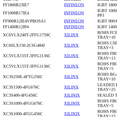
FF1800R23IE7
INFINEON
IGBT 1800
IGBT 1000
FF1000R17IE4
INFINEON
PP3
FF900R12IE4VPBOSA1
INFINEON
IGBT 900A
FF1400R12IP4
INFINEON
IGBT 1400
ROHS FC
XC6VLX240T-2FFG1759C
XILINX
TRAY=10
ROHS CS
XC6SLX150-2CSG484I
XILINX
TRAY=3
ROHS FB
XC5VLX155T-3FFG1136C
XILINX
TRAY=13
ROHS FB
XC5VLX155T-3FFG1136C
XILINX
TRAY=5
ROHS BG
XC3S250E-4FTG256C
XILINX
TRAY=10
LEADED 
XC3S1500-4FG676C
XILINX
TRAY=25
XC3S400-4FG456C
XILINIX
SEALED 
ROHS FB
XC3S1000-4FGG676C
XILINIX
TRAY=5
ROHS FB
XC3S1000-4FGG456C
XILINIX
TRAY=15