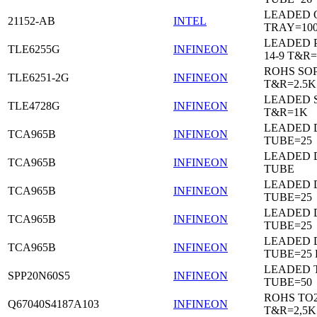
LEADED 
21152-AB
INTEL
TRAY=10
LEADED 
TLE6255G
INFINEON
14-9 T&R=
ROHS SO
TLE6251-2G
INFINEON
T&R=2.5K
LEADED 
TLE4728G
INFINEON
T&R=1K
LEADED D
TCA965B
INFINEON
TUBE=25
LEADED D
TCA965B
INFINEON
TUBE
LEADED D
TCA965B
INFINEON
TUBE=25
LEADED D
TCA965B
INFINEON
TUBE=25
LEADED D
TCA965B
INFINEON
TUBE=25
LEADED 
SPP20N60S5
INFINEON
TUBE=50
ROHS TO
Q67040S4187A103
INFINEON
T&R=2,5K