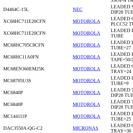
SSOP-4 T
LEADED 
D4464C-15L
NEC
DIP28 TU
LEADED 
XC68HC711E20CFN
MOTOROLA
PLCC52 
LEADED 
XC68HC711E20CFN
MOTOROLA
TUBE
LEADED 
MC68HC705C8CFN
MOTOROLA
TUBE=27
LEADED 
MC68HC11A0FN
MOTOROLA
TAPE=50/
LEADED 
MC68EN360EM25K
MOTOROLA
TRAY=24
LEADED D
MC68705U3S
MOTOROLA
TUBE=9
LEADED 
MC6840P
MOTOROLA
DIP28 TU
LEADED 
MC6840P
MOTOROLA
DIP28 TU
LEADED D
MC144111P
MOTOROLA
TUBE=25
LEADED 
DAC3550A-QG-C2
MICRONAS
TRAY=30