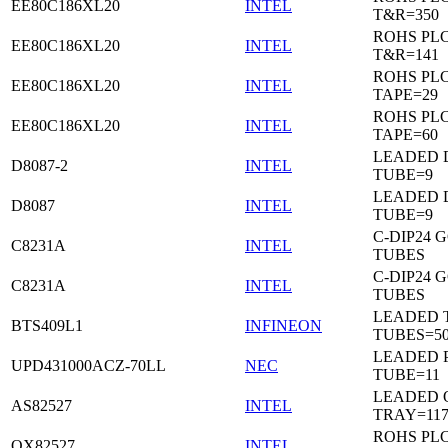
EE80C186XL20
INTEL
T&R=350
ROHS PL
EE80C186XL20
INTEL
T&R=141
ROHS PL
EE80C186XL20
INTEL
TAPE=29
ROHS PL
EE80C186XL20
INTEL
TAPE=60
LEADED D
D8087-2
INTEL
TUBE=9
LEADED D
D8087
INTEL
TUBE=9
C-DIP24 
C8231A
INTEL
TUBES
C-DIP24 
C8231A
INTEL
TUBES
LEADED T
BTS409L1
INFINEON
TUBES=5
LEADED P
UPD431000ACZ-70LL
NEC
TUBE=11
LEADED 
AS82527
INTEL
TRAY=11
ROHS PL
QX82527
INTEL