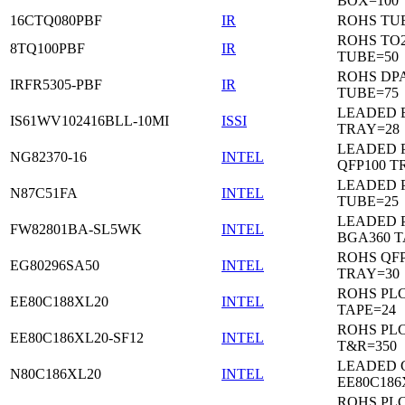
BOX=100
16CTQ080PBF
IR
ROHS TU
ROHS TO
8TQ100PBF
IR
TUBE=50
ROHS DP
IRFR5305-PBF
IR
TUBE=75
LEADED 
IS61WV102416BLL-10MI
ISSI
TRAY=28
LEADED P
NG82370-16
INTEL
QFP100 T
LEADED 
N87C51FA
INTEL
TUBE=25
LEADED P
FW82801BA-SL5WK
INTEL
BGA360 T
ROHS QFP
EG80296SA50
INTEL
TRAY=30
ROHS PL
EE80C188XL20
INTEL
TAPE=24
ROHS PL
EE80C186XL20-SF12
INTEL
T&R=350
LEADED 
N80C186XL20
INTEL
EE80C186
ROHS PL