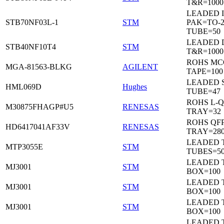
T&R=1000
LEADED I
STB70NF03L-1
STM
PAK=TO-2
TUBE=50
LEADED 
STB40NF10T4
STM
T&R=1000
ROHS MC
MGA-81563-BLKG
AGILENT
TAPE=100
LEADED 
HML069D
Hughes
TUBE=47
ROHS L-Q
M30875FHAGP#U5
RENESAS
TRAY=32
ROHS QFP
HD6417041AF33V
RENESAS
TRAY=28
LEADED T
MTP3055E
STM
TUBES=5
LEADED 
MJ3001
STM
BOX=100
LEADED 
MJ3001
STM
BOX=100
LEADED 
MJ3001
STM
BOX=100
LEADED 