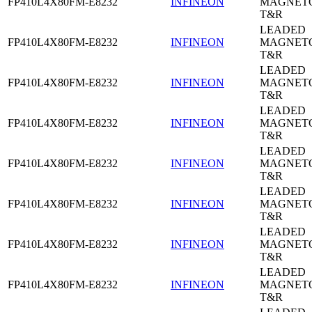
FP410L4X80FM-E8232
INFINEON
MAGNETO
T&R
LEADED
FP410L4X80FM-E8232
INFINEON
MAGNETO
T&R
LEADED
FP410L4X80FM-E8232
INFINEON
MAGNETO
T&R
LEADED
FP410L4X80FM-E8232
INFINEON
MAGNETO
T&R
LEADED
FP410L4X80FM-E8232
INFINEON
MAGNETO
T&R
LEADED
FP410L4X80FM-E8232
INFINEON
MAGNETO
T&R
LEADED
FP410L4X80FM-E8232
INFINEON
MAGNETO
T&R
LEADED
FP410L4X80FM-E8232
INFINEON
MAGNETO
T&R