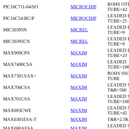
ROHS OTP
PIC16C711-04/SO
MICROCHIP
TUBE=42
LEADED D
PIC16C54-RC/P
MICROCHIP
TUBE=25
LEADED D
MIC50395N
MICREL
TUBE=9
LEADED D
MIC50395CN
MICREL
TUBE=9
LEADED 
MAX909CPA
MAXIM
TUBE=23
LEADED
MAX7400CSA
MAXIM
TUBE=100
ROHS SSO
MAX7301AAX+
MAXIM
TUBE
LEADED 
MAX706CSA
MAXIM
T&R=500
LEADED 
MAX701CSA
MAXIM
TUBE=10
LEADED 
MAX693CWE
MAXIM
TUBE=45
MAX6301ESA-T
MAXIM
T&R=2.5K
LEADED 
MAX690AESA
MAXIM