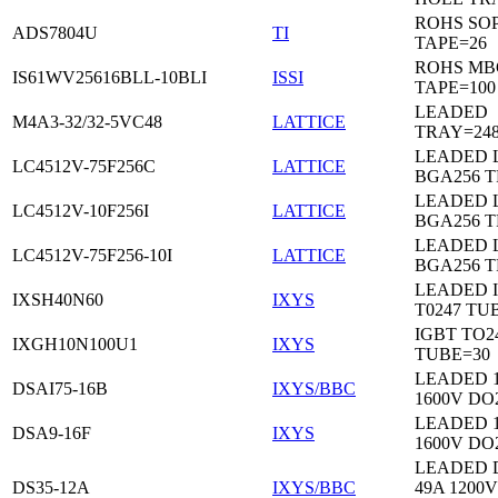
ROHS SO
ADS7804U
TI
TAPE=26
ROHS MB
IS61WV25616BLL-10BLI
ISSI
TAPE=100
LEADED
M4A3-32/32-5VC48
LATTICE
TRAY=24
LEADED 
LC4512V-75F256C
LATTICE
BGA256 
LEADED 
LC4512V-10F256I
LATTICE
BGA256 
LEADED 
LC4512V-75F256-10I
LATTICE
BGA256 
LEADED 
IXSH40N60
IXYS
T0247 TU
IGBT TO2
IXGH10N100U1
IXYS
TUBE=30
LEADED 
DSAI75-16B
IXYS/BBC
1600V DO
LEADED 
DSA9-16F
IXYS
1600V DO
LEADED 
DS35-12A
IXYS/BBC
49A 1200V