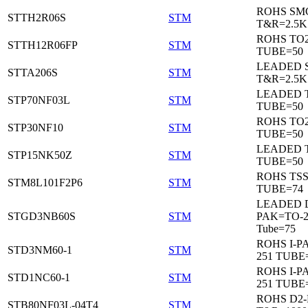
ROHS SM
STTH2R06S
STM
T&R=2.5K
ROHS TO
STTH12R06FP
STM
TUBE=50
LEADED 
STTA206S
STM
T&R=2.5K
LEADED T
STP70NF03L
STM
TUBE=50
ROHS TO
STP30NF10
STM
TUBE=50
LEADED T
STP15NK50Z
STM
TUBE=50
ROHS TS
STM8L101F2P6
STM
TUBE=74
LEADED 
STGD3NB60S
STM
PAK=TO-2
Tube=75
ROHS I-P
STD3NM60-1
STM
251 TUBE
ROHS I-P
STD1NC60-1
STM
251 TUBE
ROHS D2
STB80NF03L-04T4
STM