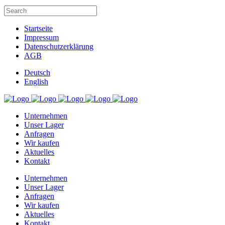
Startseite
Impressum
Datenschutzerklärung
AGB
Deutsch
English
Unternehmen
Unser Lager
Anfragen
Wir kaufen
Aktuelles
Kontakt
Unternehmen
Unser Lager
Anfragen
Wir kaufen
Aktuelles
Kontakt