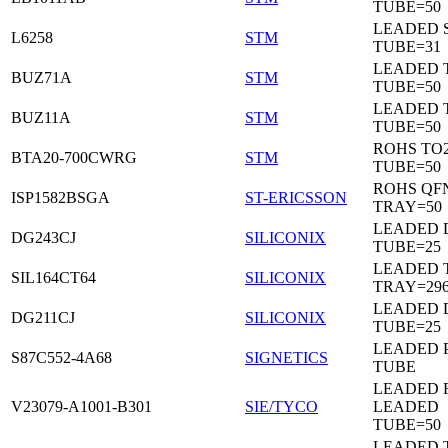
TUBE=50
LEADED 
L6258
STM
TUBE=31
LEADED 
BUZ71A
STM
TUBE=50
LEADED 
BUZ11A
STM
TUBE=50
ROHS TO
BTA20-700CWRG
STM
TUBE=50
ROHS QF
ISP1582BSGA
ST-ERICSSON
TRAY=50
LEADED D
DG243CJ
SILICONIX
TUBE=25
LEADED 
SIL164CT64
SILICONIX
TRAY=29
LEADED D
DG211CJ
SILICONIX
TUBE=25
LEADED 
S87C552-4A68
SIGNETICS
TUBE
LEADED 
V23079-A1001-B301
SIE/TYCO
LEADED
TUBE=50
LEADED T