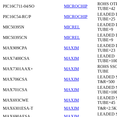
ROHS OTP
PIC16C711-04/SO
MICROCHIP
TUBE=42
LEADED D
PIC16C54-RC/P
MICROCHIP
TUBE=25
LEADED D
MIC50395N
MICREL
TUBE=9
LEADED D
MIC50395CN
MICREL
TUBE=9
LEADED 
MAX909CPA
MAXIM
TUBE=23
LEADED
MAX7400CSA
MAXIM
TUBE=100
ROHS SSO
MAX7301AAX+
MAXIM
TUBE
LEADED 
MAX706CSA
MAXIM
T&R=500
LEADED 
MAX701CSA
MAXIM
TUBE=10
LEADED 
MAX693CWE
MAXIM
TUBE=45
MAX6301ESA-T
MAXIM
T&R=2.5K
LEADED 
MAX690AESA
MAXIM