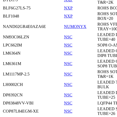
T&R=2K
BLF6G27LS-75
NXP
ROHS BO
ROHS SO
BLF1048
NXP
BOX=20
ROHS VF
NAND02GR4E0AZA6E
NUMONYX
TRAY=10
LEADED 
NM93C06LZN
NSC
TUBE=40
LPC662IM
NSC
SOP8 O-A
LEADED 
LM6364N
NSC
DIP8 TUB
LEADED 
LM6361M
NSC
SOP8 TUB
ROHS SOT
LM1117MP-2.5
NSC
T&R=1K
LEADED 
LH0002CH
NSC
BULK
LEADED D
DP8392CN
NSC
TUBE=25
DP83848VV-VBI
NSC
LQFP44 T
LEADED 
COP87L84EGM-XE
NSC
TUBE=26