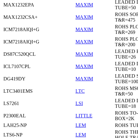
LEADED 
MAX1232EPA
MAXIM
TUBE=50
ROHS SO
MAX1232CSA+
MAXIM
T&R=475
ROHS PL
ICM7218AIQI+G
MAXIM
T&R=269
ROHS PL
ICM7218AIQI+G
MAXIM
T&R=200
LEADED 
DS87C520QCL
MAXIM
TUBE=26
LEADED D
ICL7107CPL
MAXIM
TUBE=10
LEADED 
DG419DY
MAXIM
TUBE=10
ROHS MS
LTC3401EMS
LTC
T&R=50
LEADED D
LS7261
LSI
TUBE=18
ROHS TO-
P2300EAL
LITTLE
BOX=2K
LAH25-NP
LEM
ROHS TU
ROHS T
LTS6-NP
LEM
HOLE TR