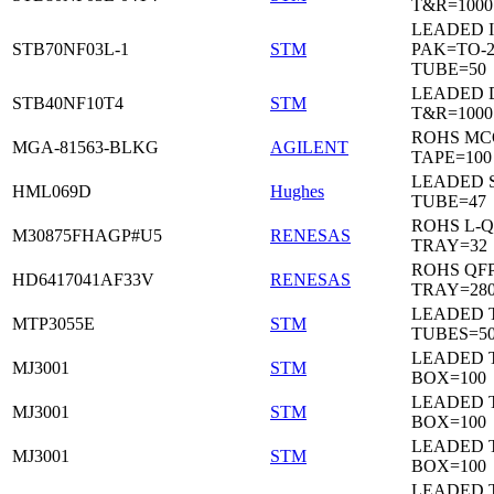
T&R=1000
LEADED I
STB70NF03L-1
STM
PAK=TO-2
TUBE=50
LEADED 
STB40NF10T4
STM
T&R=1000
ROHS MC
MGA-81563-BLKG
AGILENT
TAPE=100
LEADED 
HML069D
Hughes
TUBE=47
ROHS L-Q
M30875FHAGP#U5
RENESAS
TRAY=32
ROHS QFP
HD6417041AF33V
RENESAS
TRAY=28
LEADED T
MTP3055E
STM
TUBES=5
LEADED 
MJ3001
STM
BOX=100
LEADED 
MJ3001
STM
BOX=100
LEADED 
MJ3001
STM
BOX=100
LEADED 