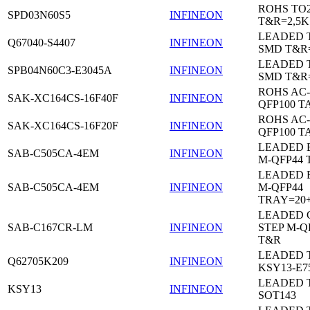
ROHS TO
SPD03N60S5
INFINEON
T&R=2,5K
LEADED 
Q67040-S4407
INFINEON
SMD T&R
LEADED 
SPB04N60C3-E3045A
INFINEON
SMD T&R
ROHS AC-
SAK-XC164CS-16F40F
INFINEON
QFP100 T
ROHS AC-
SAK-XC164CS-16F20F
INFINEON
QFP100 T
LEADED 
SAB-C505CA-4EM
INFINEON
M-QFP44 
LEADED 
SAB-C505CA-4EM
INFINEON
M-QFP44
TRAY=20
LEADED 
SAB-C167CR-LM
INFINEON
STEP M-Q
T&R
LEADED 
Q62705K209
INFINEON
KSY13-E7
LEADED 
KSY13
INFINEON
SOT143