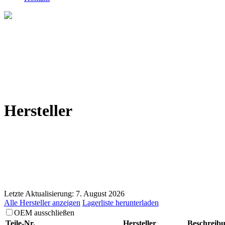
Hersteller
Letzte Aktualisierung: 7. August 2026
Alle Hersteller anzeigen
Lagerliste herunterladen
OEM ausschließen
Teile-Nr.
Hersteller
Beschreib