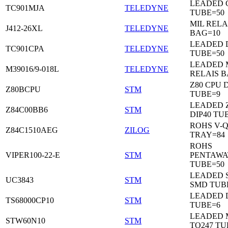
LEADED C
TC901MJA
TELEDYNE
TUBE=50
MIL RELA
J412-26XL
TELEDYNE
BAG=10
LEADED 
TC901CPA
TELEDYNE
TUBE=50
LEADED 
M39016/9-018L
TELEDYNE
RELAIS B
Z80 CPU D
Z80BCPU
STM
TUBE=9
LEADED 
Z84C00BB6
STM
DIP40 TU
ROHS V-Q
Z84C1510AEG
ZILOG
TRAY=84
ROHS
VIPER100-22-E
STM
PENTAWA
TUBE=50
LEADED 
UC3843
STM
SMD TUB
LEADED D
TS68000CP10
STM
TUBE=6
LEADED 
STW60N10
STM
TO247 TU