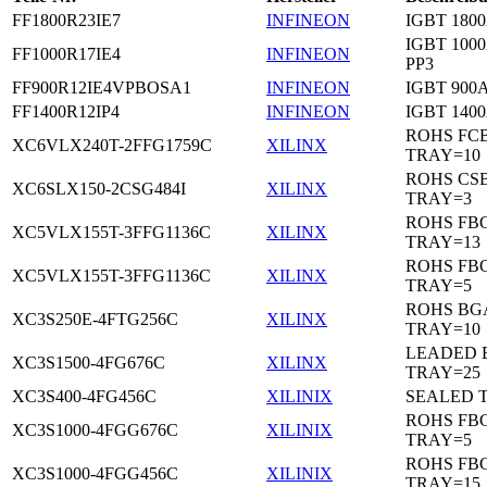
FF1800R23IE7
INFINEON
IGBT 1800
IGBT 1000
FF1000R17IE4
INFINEON
PP3
FF900R12IE4VPBOSA1
INFINEON
IGBT 900A
FF1400R12IP4
INFINEON
IGBT 1400
ROHS FC
XC6VLX240T-2FFG1759C
XILINX
TRAY=10
ROHS CS
XC6SLX150-2CSG484I
XILINX
TRAY=3
ROHS FB
XC5VLX155T-3FFG1136C
XILINX
TRAY=13
ROHS FB
XC5VLX155T-3FFG1136C
XILINX
TRAY=5
ROHS BG
XC3S250E-4FTG256C
XILINX
TRAY=10
LEADED 
XC3S1500-4FG676C
XILINX
TRAY=25
XC3S400-4FG456C
XILINIX
SEALED 
ROHS FB
XC3S1000-4FGG676C
XILINIX
TRAY=5
ROHS FB
XC3S1000-4FGG456C
XILINIX
TRAY=15