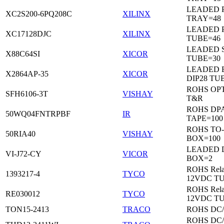
LEADED 
XC2S200-6PQ208C
XILINX
TRAY=48
LEADED 
XC17128DJC
XILINX
TUBE=46
LEADED 
X88C64SI
XICOR
TUBE=30
LEADED 
X2864AP-35
XICOR
DIP28 TU
ROHS OP
SFH6106-3T
VISHAY
T&R
ROHS DP
50WQ04FNTRPBF
IR
TAPE=100
ROHS TO
50RIA40
VISHAY
BOX=100
LEADED 
VI-J72-CY
VICOR
BOX=2
ROHS Rela
1393217-4
TYCO
12VDC T
ROHS Rela
RE030012
TYCO
12VDC T
TON15-2413
TRACO
ROHS DC
ROHS DC