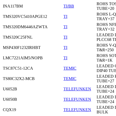
ROHS TO9
INA117BM
TI/BB
TUBE=20
ROHS L-Q
TMS320VC5410APGE12
TI
TRAY=37
ROHS NF
TMS320DM6446AZWTA
TI
TRAY=32
LEADED 
TMS320C25FNL
TI
PLCC68 T
ROHS V-
MSP430F1232IRHBT
TI
T&R=250
ROHS SOT
LMC7221AIM5/NOPB
TI
T&R=1K
LEADED 
TSC87C51-12CA
TEMIC
DIP40 TU
LEADED 
TS80C32X2-MCB
TEMIC
TUBE=27
LEADED D
U6052B
TELEFUNKEN
TUBE=24
LEADED D
U6050B
TELEFUNKEN
TUBE=24
LEADED 
CQX19
TELEFUNKEN
BULK