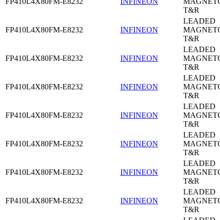
FP410L4X80FM-E8232
INFINEON
MAGNETO
T&R
LEADED
FP410L4X80FM-E8232
INFINEON
MAGNETO
T&R
LEADED
FP410L4X80FM-E8232
INFINEON
MAGNETO
T&R
LEADED
FP410L4X80FM-E8232
INFINEON
MAGNETO
T&R
LEADED
FP410L4X80FM-E8232
INFINEON
MAGNETO
T&R
LEADED
FP410L4X80FM-E8232
INFINEON
MAGNETO
T&R
LEADED
FP410L4X80FM-E8232
INFINEON
MAGNETO
T&R
LEADED
FP410L4X80FM-E8232
INFINEON
MAGNETO
T&R