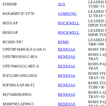
LEADED D
EF6850P
SGS
TUBE=15
LEADED 
K6X4008T1F-YF70
SAMSUNG
32 TRAY=
LEADED 
R6551AP
ROCKWELL
DIP28 TU
LEADED 
R6502AP
ROCKWELL
DIP40 TU
LEADED 
RF2905-TR7
RFMD
T&R=500
UPD78F1840GKA-GAK-G
RENESAS
ROHS TR
ROHS L-Q
UPD78F0393GC-8EA
RENESAS
TRAY
ROHS P-Q
UPD784031GC-8BT-A
RENESAS
TRAY
ROHS TF
R5F212BCSNLG#U0
RENESAS
TRAY=10
ROHS TO2
RJP5001AAP-00-T2
RENESAS
TUBE=50
ROHS L-Q
M37540E8GP#U0
RENESAS
TRAY=10
ROHS P-Q
M30879FLAFP#U3
RENESAS