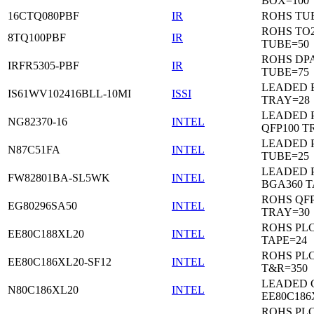
BOX=100
16CTQ080PBF
IR
ROHS TU
ROHS TO
8TQ100PBF
IR
TUBE=50
ROHS DP
IRFR5305-PBF
IR
TUBE=75
LEADED 
IS61WV102416BLL-10MI
ISSI
TRAY=28
LEADED P
NG82370-16
INTEL
QFP100 T
LEADED 
N87C51FA
INTEL
TUBE=25
LEADED P
FW82801BA-SL5WK
INTEL
BGA360 T
ROHS QFP
EG80296SA50
INTEL
TRAY=30
ROHS PL
EE80C188XL20
INTEL
TAPE=24
ROHS PL
EE80C186XL20-SF12
INTEL
T&R=350
LEADED 
N80C186XL20
INTEL
EE80C186
ROHS PL