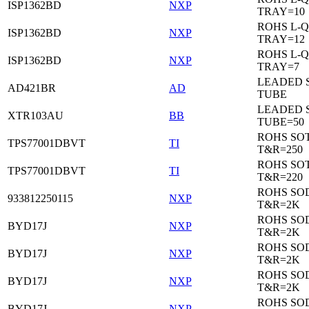
ISP1362BD
NXP
TRAY=10
ROHS L-Q
ISP1362BD
NXP
TRAY=12
ROHS L-Q
ISP1362BD
NXP
TRAY=7
LEADED 
AD421BR
AD
TUBE
LEADED 
XTR103AU
BB
TUBE=50
ROHS SOT
TPS77001DBVT
TI
T&R=250
ROHS SOT
TPS77001DBVT
TI
T&R=220
ROHS SO
933812250115
NXP
T&R=2K
ROHS SO
BYD17J
NXP
T&R=2K
ROHS SO
BYD17J
NXP
T&R=2K
ROHS SO
BYD17J
NXP
T&R=2K
ROHS SO
BYD17J
NXP