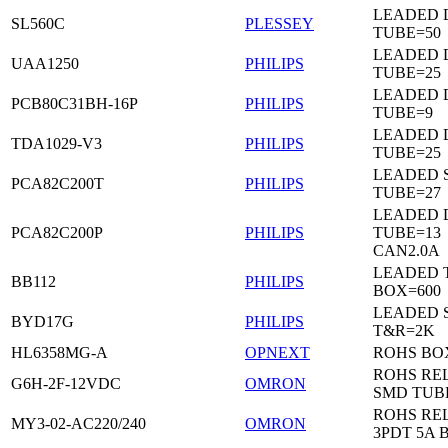
LEADED 
SL560C
PLESSEY
TUBE=50
LEADED D
UAA1250
PHILIPS
TUBE=25
LEADED D
PCB80C31BH-16P
PHILIPS
TUBE=9
LEADED D
TDA1029-V3
PHILIPS
TUBE=25
LEADED 
PCA82C200T
PHILIPS
TUBE=27
LEADED D
PCA82C200P
PHILIPS
TUBE=13
CAN2.0A
LEADED 
BB112
PHILIPS
BOX=600
LEADED 
BYD17G
PHILIPS
T&R=2K
HL6358MG-A
OPNEXT
ROHS BO
ROHS RE
G6H-2F-12VDC
OMRON
SMD TUB
ROHS RE
MY3-02-AC220/240
OMRON
3PDT 5A 