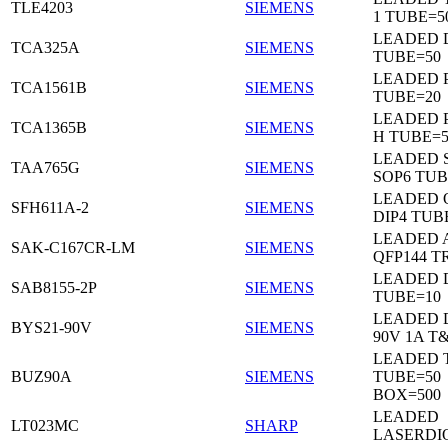
TLE4203
SIEMENS
1 TUBE=5
LEADED 
TCA325A
SIEMENS
TUBE=50
LEADED P
TCA1561B
SIEMENS
TUBE=20
LEADED P
TCA1365B
SIEMENS
H TUBE=5
LEADED 
TAA765G
SIEMENS
SOP6 TUB
LEADED 
SFH611A-2
SIEMENS
DIP4 TUB
LEADED 
SAK-C167CR-LM
SIEMENS
QFP144 T
LEADED D
SAB8155-2P
SIEMENS
TUBE=10
LEADED 
BYS21-90V
SIEMENS
90V 1A T
LEADED 
BUZ90A
SIEMENS
TUBE=50
BOX=500
LEADED
LT023MC
SHARP
LASERDI