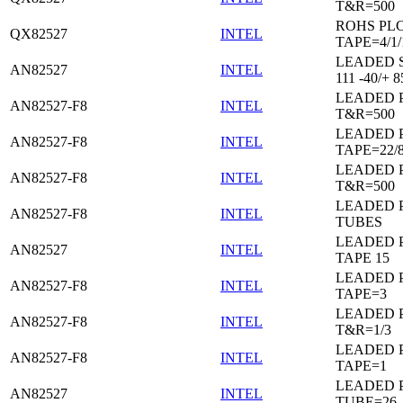
T&R=500
ROHS PL
QX82527
INTEL
TAPE=4/1/
LEADED 
AN82527
INTEL
111 -40/+ 8
LEADED 
AN82527-F8
INTEL
T&R=500
LEADED 
AN82527-F8
INTEL
TAPE=22/
LEADED 
AN82527-F8
INTEL
T&R=500
LEADED 
AN82527-F8
INTEL
TUBES
LEADED 
AN82527
INTEL
TAPE 15
LEADED 
AN82527-F8
INTEL
TAPE=3
LEADED 
AN82527-F8
INTEL
T&R=1/3
LEADED 
AN82527-F8
INTEL
TAPE=1
LEADED 
AN82527
INTEL
TUBE=26