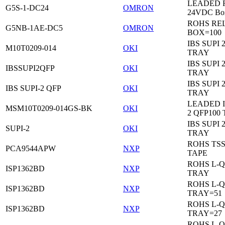
LEADED Re
G5S-1-DC24
OMRON
24VDC Bo
ROHS RE
G5NB-1AE-DC5
OMRON
BOX=100
IBS SUPI 
M10T0209-014
OKI
TRAY
IBS SUPI 
IBSSUPI2QFP
OKI
TRAY
IBS SUPI 
IBS SUPI-2 QFP
OKI
TRAY
LEADED I
MSM10T0209-014GS-BK
OKI
2 QFP100
IBS SUPI 
SUPI-2
OKI
TRAY
ROHS TS
PCA9544APW
NXP
TAPE
ROHS L-Q
ISP1362BD
NXP
TRAY
ROHS L-Q
ISP1362BD
NXP
TRAY=51
ROHS L-Q
ISP1362BD
NXP
TRAY=27
ROHS L-Q