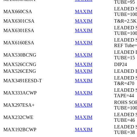
TUBE=95
LEADED 
MAX660CSA
MAXIM
TUBE=10
MAX6301CSA
MAXIM
T&R=2.5K
LEADED 
MAX6301ESA
MAXIM
TUBE=10
LEADED S
MAX6160ESA
MAXIM
REF Tube=
LEADED D
MAX530BCNG
MAXIM
TUBE=15
MAX526CCNG
MAXIM
DIP24
MAX526CENG
MAXIM
LEADED D
LEADED 
MAX3491EESD-T
MAXIM
T&R=470
LEADED 
MAX333ACWP
MAXIM
TAPE=44
ROHS SO
MAX297ESA+
MAXIM
TUBE=10
LEADED 
MAX232CWE
MAXIM
TUBE=46
LEADED 
MAX192BCWP
MAXIM
TUBE=38