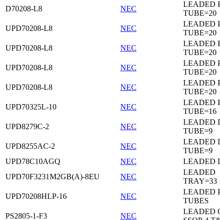
LEADED 
D70208-L8
NEC
TUBE=20
LEADED 
UPD70208-L8
NEC
TUBE=20
LEADED 
UPD70208-L8
NEC
TUBE=20
LEADED 
UPD70208-L8
NEC
TUBE=20
LEADED 
UPD70208-L8
NEC
TUBE=20
LEADED 
UPD70325L-10
NEC
TUBE=16
LEADED D
UPD8279C-2
NEC
TUBE=9
LEADED D
UPD8255AC-2
NEC
TUBE=9
UPD78C10AGQ
NEC
LEADED D
LEADED
UPD70F3231M2GB(A)-8EU
NEC
TRAY=33
LEADED 
UPD70208HLP-16
NEC
TUBES
LEADED 
PS2805-1-F3
NEC