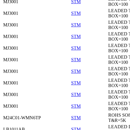
MJ3001
STM
BOX=100
LEADED 
MJ3001
STM
BOX=100
LEADED 
MJ3001
STM
BOX=100
LEADED 
MJ3001
STM
BOX=100
LEADED 
MJ3001
STM
BOX=100
LEADED 
MJ3001
STM
BOX=100
LEADED 
MJ3001
STM
BOX=100
LEADED 
MJ3001
STM
BOX=100
LEADED 
MJ3001
STM
BOX=100
LEADED 
MJ3001
STM
BOX=100
ROHS SO
M24C01-WMN6TP
STM
T&R=5K
LEADED 
LB1011AB
STM