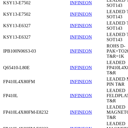
LEADED 
KSY13-E7502
INFINEON
SOT143
LEADED 
KSY13-E7502
INFINEON
SOT143
LEADED 
KSY13-E6327
INFINEON
SOT143
LEADED 
KSY13-E6327
INFINEON
SOT143
ROHS D-
IPB100N06S3-03
INFINEON
PAK=TO26
T&R=1K
LEADED
Q65410-L80E
INFINEON
FP410L4X
T&R
LEADED 
FP410L4X80FM
INFINEON
PIN T&R
LEADED
FP410L
INFINEON
FELDPLA
T&R
LEADED
FP410L4X80FM-E8232
INFINEON
MAGNETO
T&R
LEADED