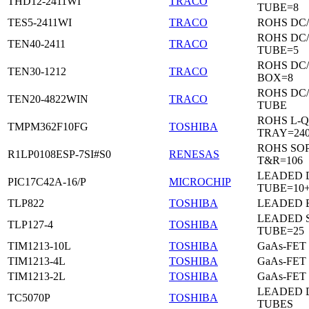
THD12-2411WI
TRACO
TUBE=8
TES5-2411WI
TRACO
ROHS DC
ROHS DC
TEN40-2411
TRACO
TUBE=5
ROHS DC
TEN30-1212
TRACO
BOX=8
ROHS DC
TEN20-4822WIN
TRACO
TUBE
ROHS L-Q
TMPM362F10FG
TOSHIBA
TRAY=24
ROHS SO
R1LP0108ESP-7SI#S0
RENESAS
T&R=106
LEADED D
PIC17C42A-16/P
MICROCHIP
TUBE=10
TLP822
TOSHIBA
LEADED 
LEADED 
TLP127-4
TOSHIBA
TUBE=25
TIM1213-10L
TOSHIBA
GaAs-FET
TIM1213-4L
TOSHIBA
GaAs-FET
TIM1213-2L
TOSHIBA
GaAs-FET
LEADED D
TC5070P
TOSHIBA
TUBES