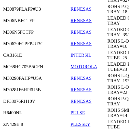
TRAY=32
ROHS P-Q
M30879FLAFP#U3
RENESAS
TRAY=18
LEADED 
M306NBFCTFP
RENESAS
TRAY
LEADED 
M306N5FCTFP
RENESAS
TRAY=39/
ROHS L-Q
M30620FCPFP#U3C
RENESAS
TRAY=16
LEADED D
CA3161E
INTERSIL
TUBE=25
LEADED 
MC68HC705B5CFN
MOTOROLA
TUBE=23
ROHS L-Q
M30290FAHP#U5A
RENESAS
TRAY=19
ROHS L-Q
M30281F6HP#U5B
RENESAS
TRAY=22
ROHS P-Q
DF38076RH10V
RENESAS
TRAY
ROHS SM
H6400NL
PULSE
TRAY=14
LEADED D
ZN429E-8
PLESSEY
TUBE