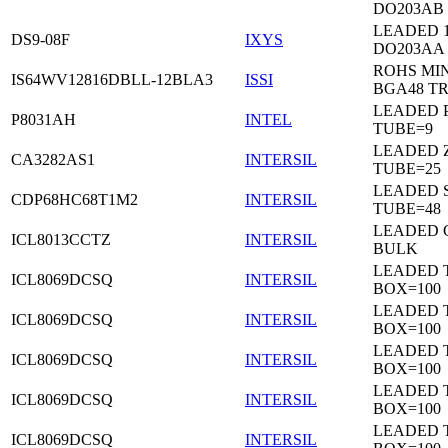
DO203AB
LEADED 1
DS9-08F
IXYS
DO203AA
ROHS MIN
IS64WV12816DBLL-12BLA3
ISSI
BGA48 T
LEADED P
P8031AH
INTEL
TUBE=9
LEADED Z
CA3282AS1
INTERSIL
TUBE=25
LEADED 
CDP68HC68T1M2
INTERSIL
TUBE=48
LEADED 
ICL8013CCTZ
INTERSIL
BULK
LEADED 
ICL8069DCSQ
INTERSIL
BOX=100
LEADED 
ICL8069DCSQ
INTERSIL
BOX=100
LEADED 
ICL8069DCSQ
INTERSIL
BOX=100
LEADED 
ICL8069DCSQ
INTERSIL
BOX=100
LEADED 
ICL8069DCSQ
INTERSIL