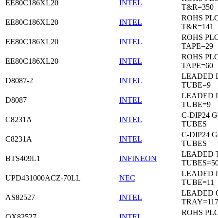
EE80C186XL20
INTEL
T&R=350
ROHS PL
EE80C186XL20
INTEL
T&R=141
ROHS PL
EE80C186XL20
INTEL
TAPE=29
ROHS PL
EE80C186XL20
INTEL
TAPE=60
LEADED D
D8087-2
INTEL
TUBE=9
LEADED D
D8087
INTEL
TUBE=9
C-DIP24 
C8231A
INTEL
TUBES
C-DIP24 
C8231A
INTEL
TUBES
LEADED T
BTS409L1
INFINEON
TUBES=5
LEADED P
UPD431000ACZ-70LL
NEC
TUBE=11
LEADED 
AS82527
INTEL
TRAY=11
ROHS PL
QX82527
INTEL