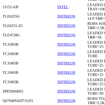
LEADED 
21152-AB
INTEL
TRAY=10
LEADED 
TLE6255G
INFINEON
14-9 T&R=
ROHS SO
TLE6251-2G
INFINEON
T&R=2.5K
LEADED 
TLE4728G
INFINEON
T&R=1K
LEADED D
TCA965B
INFINEON
TUBE=25
LEADED D
TCA965B
INFINEON
TUBE
LEADED D
TCA965B
INFINEON
TUBE=25
LEADED D
TCA965B
INFINEON
TUBE=25
LEADED D
TCA965B
INFINEON
TUBE=25
LEADED 
SPP20N60S5
INFINEON
TUBE=50
ROHS TO
Q67040S4187A103
INFINEON
T&R=2,5K