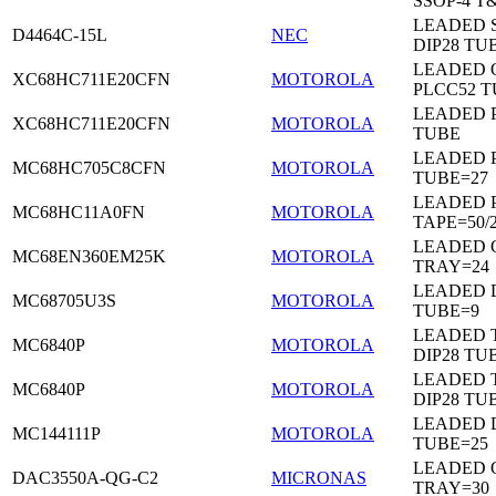
SSOP-4 T
LEADED 
D4464C-15L
NEC
DIP28 TU
LEADED 
XC68HC711E20CFN
MOTOROLA
PLCC52 
LEADED 
XC68HC711E20CFN
MOTOROLA
TUBE
LEADED 
MC68HC705C8CFN
MOTOROLA
TUBE=27
LEADED 
MC68HC11A0FN
MOTOROLA
TAPE=50/
LEADED 
MC68EN360EM25K
MOTOROLA
TRAY=24
LEADED D
MC68705U3S
MOTOROLA
TUBE=9
LEADED 
MC6840P
MOTOROLA
DIP28 TU
LEADED 
MC6840P
MOTOROLA
DIP28 TU
LEADED D
MC144111P
MOTOROLA
TUBE=25
LEADED 
DAC3550A-QG-C2
MICRONAS
TRAY=30