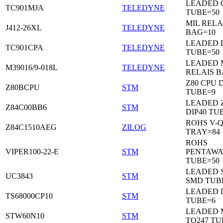
LEADED C
TC901MJA
TELEDYNE
TUBE=50
MIL RELA
J412-26XL
TELEDYNE
BAG=10
LEADED 
TC901CPA
TELEDYNE
TUBE=50
LEADED 
M39016/9-018L
TELEDYNE
RELAIS B
Z80 CPU D
Z80BCPU
STM
TUBE=9
LEADED 
Z84C00BB6
STM
DIP40 TU
ROHS V-Q
Z84C1510AEG
ZILOG
TRAY=84
ROHS
VIPER100-22-E
STM
PENTAWA
TUBE=50
LEADED 
UC3843
STM
SMD TUB
LEADED D
TS68000CP10
STM
TUBE=6
LEADED 
STW60N10
STM
TO247 TU