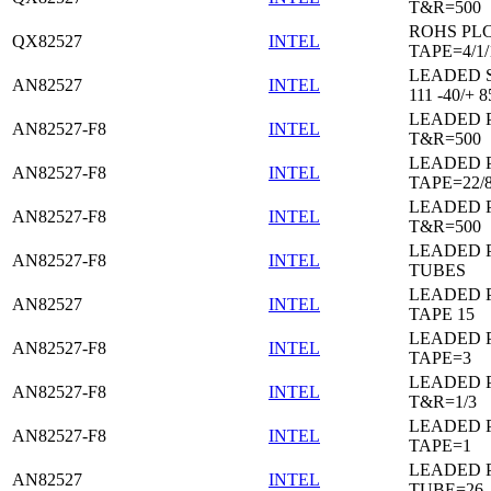
T&R=500
ROHS PL
QX82527
INTEL
TAPE=4/1/
LEADED 
AN82527
INTEL
111 -40/+ 8
LEADED 
AN82527-F8
INTEL
T&R=500
LEADED 
AN82527-F8
INTEL
TAPE=22/
LEADED 
AN82527-F8
INTEL
T&R=500
LEADED 
AN82527-F8
INTEL
TUBES
LEADED 
AN82527
INTEL
TAPE 15
LEADED 
AN82527-F8
INTEL
TAPE=3
LEADED 
AN82527-F8
INTEL
T&R=1/3
LEADED 
AN82527-F8
INTEL
TAPE=1
LEADED 
AN82527
INTEL
TUBE=26