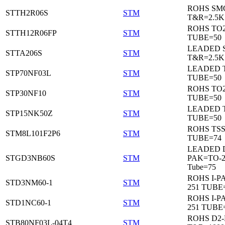
ROHS SM
STTH2R06S
STM
T&R=2.5K
ROHS TO
STTH12R06FP
STM
TUBE=50
LEADED 
STTA206S
STM
T&R=2.5K
LEADED T
STP70NF03L
STM
TUBE=50
ROHS TO
STP30NF10
STM
TUBE=50
LEADED T
STP15NK50Z
STM
TUBE=50
ROHS TS
STM8L101F2P6
STM
TUBE=74
LEADED 
STGD3NB60S
STM
PAK=TO-2
Tube=75
ROHS I-P
STD3NM60-1
STM
251 TUBE
ROHS I-P
STD1NC60-1
STM
251 TUBE
ROHS D2
STB80NF03L-04T4
STM