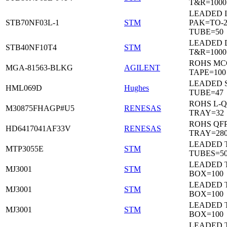
T&R=1000
LEADED I
STB70NF03L-1
STM
PAK=TO-2
TUBE=50
LEADED 
STB40NF10T4
STM
T&R=1000
ROHS MC
MGA-81563-BLKG
AGILENT
TAPE=100
LEADED 
HML069D
Hughes
TUBE=47
ROHS L-Q
M30875FHAGP#U5
RENESAS
TRAY=32
ROHS QFP
HD6417041AF33V
RENESAS
TRAY=28
LEADED T
MTP3055E
STM
TUBES=5
LEADED 
MJ3001
STM
BOX=100
LEADED 
MJ3001
STM
BOX=100
LEADED 
MJ3001
STM
BOX=100
LEADED 