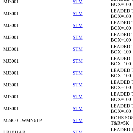
MJ3001
STM
BOX=100
LEADED 
MJ3001
STM
BOX=100
LEADED 
MJ3001
STM
BOX=100
LEADED 
MJ3001
STM
BOX=100
LEADED 
MJ3001
STM
BOX=100
LEADED 
MJ3001
STM
BOX=100
LEADED 
MJ3001
STM
BOX=100
LEADED 
MJ3001
STM
BOX=100
LEADED 
MJ3001
STM
BOX=100
LEADED 
MJ3001
STM
BOX=100
ROHS SO
M24C01-WMN6TP
STM
T&R=5K
LEADED 
LB1011AB
STM