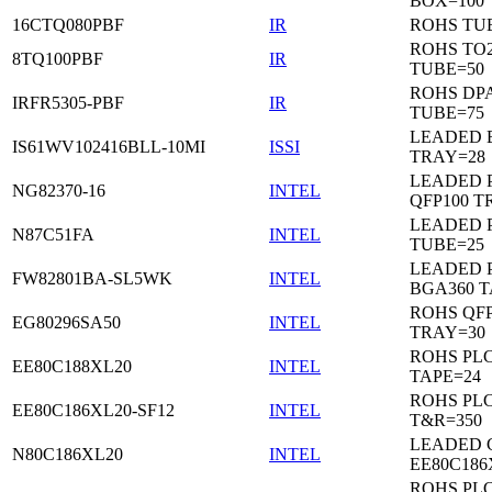
BOX=100
16CTQ080PBF
IR
ROHS TU
ROHS TO
8TQ100PBF
IR
TUBE=50
ROHS DP
IRFR5305-PBF
IR
TUBE=75
LEADED 
IS61WV102416BLL-10MI
ISSI
TRAY=28
LEADED P
NG82370-16
INTEL
QFP100 T
LEADED 
N87C51FA
INTEL
TUBE=25
LEADED P
FW82801BA-SL5WK
INTEL
BGA360 T
ROHS QFP
EG80296SA50
INTEL
TRAY=30
ROHS PL
EE80C188XL20
INTEL
TAPE=24
ROHS PL
EE80C186XL20-SF12
INTEL
T&R=350
LEADED 
N80C186XL20
INTEL
EE80C186
ROHS PL