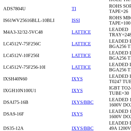
ROHS SO
ADS7804U
TI
TAPE=26
ROHS MB
IS61WV25616BLL-10BLI
ISSI
TAPE=100
LEADED
M4A3-32/32-5VC48
LATTICE
TRAY=24
LEADED 
LC4512V-75F256C
LATTICE
BGA256 
LEADED 
LC4512V-10F256I
LATTICE
BGA256 
LEADED 
LC4512V-75F256-10I
LATTICE
BGA256 
LEADED 
IXSH40N60
IXYS
T0247 TU
IGBT TO2
IXGH10N100U1
IXYS
TUBE=30
LEADED 
DSAI75-16B
IXYS/BBC
1600V DO
LEADED 
DSA9-16F
IXYS
1600V DO
LEADED 
DS35-12A
IXYS/BBC
49A 1200V