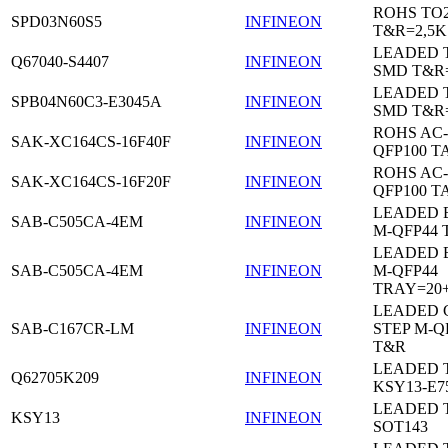
ROHS TO
SPD03N60S5
INFINEON
T&R=2,5K
LEADED 
Q67040-S4407
INFINEON
SMD T&R
LEADED 
SPB04N60C3-E3045A
INFINEON
SMD T&R
ROHS AC-
SAK-XC164CS-16F40F
INFINEON
QFP100 T
ROHS AC-
SAK-XC164CS-16F20F
INFINEON
QFP100 T
LEADED 
SAB-C505CA-4EM
INFINEON
M-QFP44 
LEADED 
SAB-C505CA-4EM
INFINEON
M-QFP44
TRAY=20
LEADED 
SAB-C167CR-LM
INFINEON
STEP M-Q
T&R
LEADED 
Q62705K209
INFINEON
KSY13-E7
LEADED 
KSY13
INFINEON
SOT143