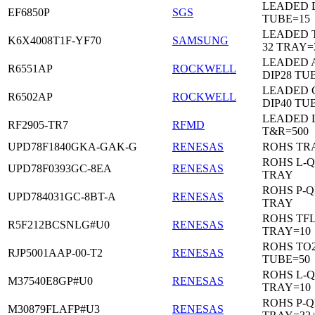
LEADED D
EF6850P
SGS
TUBE=15
LEADED 
K6X4008T1F-YF70
SAMSUNG
32 TRAY=
LEADED 
R6551AP
ROCKWELL
DIP28 TU
LEADED 
R6502AP
ROCKWELL
DIP40 TU
LEADED 
RF2905-TR7
RFMD
T&R=500
UPD78F1840GKA-GAK-G
RENESAS
ROHS TR
ROHS L-Q
UPD78F0393GC-8EA
RENESAS
TRAY
ROHS P-Q
UPD784031GC-8BT-A
RENESAS
TRAY
ROHS TF
R5F212BCSNLG#U0
RENESAS
TRAY=10
ROHS TO2
RJP5001AAP-00-T2
RENESAS
TUBE=50
ROHS L-Q
M37540E8GP#U0
RENESAS
TRAY=10
ROHS P-Q
M30879FLAFP#U3
RENESAS