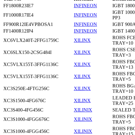
FF1800R23IE7
INFINEON
IGBT 1800
IGBT 1000
FF1000R17IE4
INFINEON
PP3
FF900R12IE4VPBOSA1
INFINEON
IGBT 900A
FF1400R12IP4
INFINEON
IGBT 1400
ROHS FC
XC6VLX240T-2FFG1759C
XILINX
TRAY=10
ROHS CS
XC6SLX150-2CSG484I
XILINX
TRAY=3
ROHS FB
XC5VLX155T-3FFG1136C
XILINX
TRAY=13
ROHS FB
XC5VLX155T-3FFG1136C
XILINX
TRAY=5
ROHS BG
XC3S250E-4FTG256C
XILINX
TRAY=10
LEADED 
XC3S1500-4FG676C
XILINX
TRAY=25
XC3S400-4FG456C
XILINIX
SEALED 
ROHS FB
XC3S1000-4FGG676C
XILINIX
TRAY=5
ROHS FB
XC3S1000-4FGG456C
XILINIX
TRAY=15