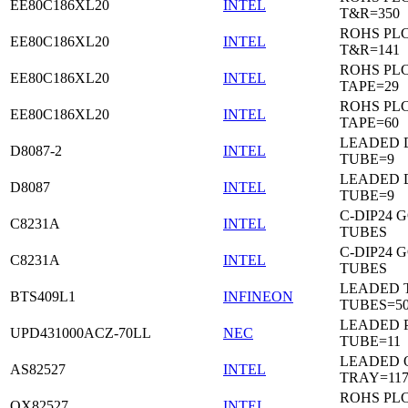
EE80C186XL20
INTEL
T&R=350
ROHS PL
EE80C186XL20
INTEL
T&R=141
ROHS PL
EE80C186XL20
INTEL
TAPE=29
ROHS PL
EE80C186XL20
INTEL
TAPE=60
LEADED D
D8087-2
INTEL
TUBE=9
LEADED D
D8087
INTEL
TUBE=9
C-DIP24 
C8231A
INTEL
TUBES
C-DIP24 
C8231A
INTEL
TUBES
LEADED T
BTS409L1
INFINEON
TUBES=5
LEADED P
UPD431000ACZ-70LL
NEC
TUBE=11
LEADED 
AS82527
INTEL
TRAY=11
ROHS PL
QX82527
INTEL