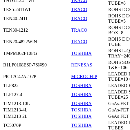
THD12-2411WI
TRACO
TUBE=8
TES5-2411WI
TRACO
ROHS DC
ROHS DC
TEN40-2411
TRACO
TUBE=5
ROHS DC
TEN30-1212
TRACO
BOX=8
ROHS DC
TEN20-4822WIN
TRACO
TUBE
ROHS L-Q
TMPM362F10FG
TOSHIBA
TRAY=24
ROHS SO
R1LP0108ESP-7SI#S0
RENESAS
T&R=106
LEADED D
PIC17C42A-16/P
MICROCHIP
TUBE=10
TLP822
TOSHIBA
LEADED 
LEADED 
TLP127-4
TOSHIBA
TUBE=25
TIM1213-10L
TOSHIBA
GaAs-FET
TIM1213-4L
TOSHIBA
GaAs-FET
TIM1213-2L
TOSHIBA
GaAs-FET
LEADED D
TC5070P
TOSHIBA
TUBES