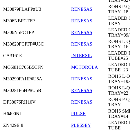
TRAY=32
ROHS P-Q
M30879FLAFP#U3
RENESAS
TRAY=18
LEADED 
M306NBFCTFP
RENESAS
TRAY
LEADED 
M306N5FCTFP
RENESAS
TRAY=39/
ROHS L-Q
M30620FCPFP#U3C
RENESAS
TRAY=16
LEADED D
CA3161E
INTERSIL
TUBE=25
LEADED 
MC68HC705B5CFN
MOTOROLA
TUBE=23
ROHS L-Q
M30290FAHP#U5A
RENESAS
TRAY=19
ROHS L-Q
M30281F6HP#U5B
RENESAS
TRAY=22
ROHS P-Q
DF38076RH10V
RENESAS
TRAY
ROHS SM
H6400NL
PULSE
TRAY=14
LEADED D
ZN429E-8
PLESSEY
TUBE