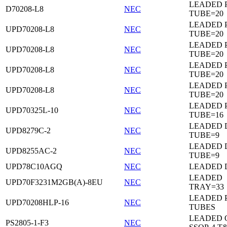
LEADED 
D70208-L8
NEC
TUBE=20
LEADED 
UPD70208-L8
NEC
TUBE=20
LEADED 
UPD70208-L8
NEC
TUBE=20
LEADED 
UPD70208-L8
NEC
TUBE=20
LEADED 
UPD70208-L8
NEC
TUBE=20
LEADED 
UPD70325L-10
NEC
TUBE=16
LEADED D
UPD8279C-2
NEC
TUBE=9
LEADED D
UPD8255AC-2
NEC
TUBE=9
UPD78C10AGQ
NEC
LEADED D
LEADED
UPD70F3231M2GB(A)-8EU
NEC
TRAY=33
LEADED 
UPD70208HLP-16
NEC
TUBES
LEADED 
PS2805-1-F3
NEC