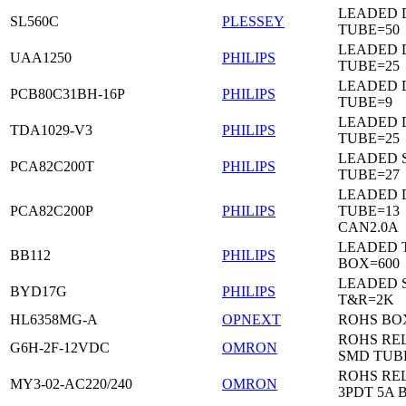
LEADED 
SL560C
PLESSEY
TUBE=50
LEADED D
UAA1250
PHILIPS
TUBE=25
LEADED D
PCB80C31BH-16P
PHILIPS
TUBE=9
LEADED D
TDA1029-V3
PHILIPS
TUBE=25
LEADED 
PCA82C200T
PHILIPS
TUBE=27
LEADED D
PCA82C200P
PHILIPS
TUBE=13
CAN2.0A
LEADED 
BB112
PHILIPS
BOX=600
LEADED 
BYD17G
PHILIPS
T&R=2K
HL6358MG-A
OPNEXT
ROHS BO
ROHS RE
G6H-2F-12VDC
OMRON
SMD TUB
ROHS RE
MY3-02-AC220/240
OMRON
3PDT 5A 