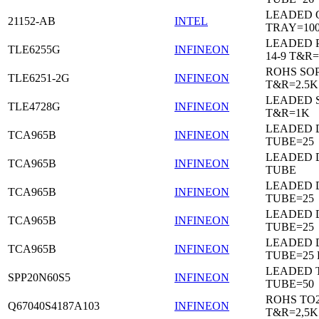
LEADED 
21152-AB
INTEL
TRAY=10
LEADED 
TLE6255G
INFINEON
14-9 T&R=
ROHS SO
TLE6251-2G
INFINEON
T&R=2.5K
LEADED 
TLE4728G
INFINEON
T&R=1K
LEADED D
TCA965B
INFINEON
TUBE=25
LEADED D
TCA965B
INFINEON
TUBE
LEADED D
TCA965B
INFINEON
TUBE=25
LEADED D
TCA965B
INFINEON
TUBE=25
LEADED D
TCA965B
INFINEON
TUBE=25
LEADED 
SPP20N60S5
INFINEON
TUBE=50
ROHS TO
Q67040S4187A103
INFINEON
T&R=2,5K