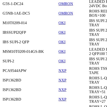
LEADED Re
G5S-1-DC24
OMRON
24VDC Bo
ROHS RE
G5NB-1AE-DC5
OMRON
BOX=100
IBS SUPI 
M10T0209-014
OKI
TRAY
IBS SUPI 
IBSSUPI2QFP
OKI
TRAY
IBS SUPI 
IBS SUPI-2 QFP
OKI
TRAY
LEADED I
MSM10T0209-014GS-BK
OKI
2 QFP100
IBS SUPI 
SUPI-2
OKI
TRAY
ROHS TS
PCA9544APW
NXP
TAPE
ROHS L-Q
ISP1362BD
NXP
TRAY
ROHS L-Q
ISP1362BD
NXP
TRAY=51
ROHS L-Q
ISP1362BD
NXP
TRAY=27
ROHS L-Q