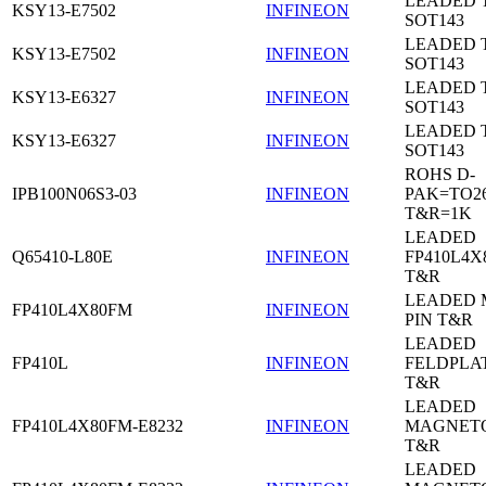
LEADED 
KSY13-E7502
INFINEON
SOT143
LEADED 
KSY13-E7502
INFINEON
SOT143
LEADED 
KSY13-E6327
INFINEON
SOT143
LEADED 
KSY13-E6327
INFINEON
SOT143
ROHS D-
IPB100N06S3-03
INFINEON
PAK=TO26
T&R=1K
LEADED
Q65410-L80E
INFINEON
FP410L4X
T&R
LEADED 
FP410L4X80FM
INFINEON
PIN T&R
LEADED
FP410L
INFINEON
FELDPLA
T&R
LEADED
FP410L4X80FM-E8232
INFINEON
MAGNETO
T&R
LEADED