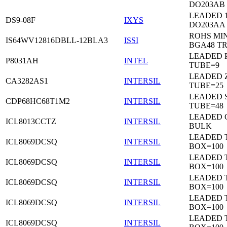
DO203AB
LEADED 1
DS9-08F
IXYS
DO203AA
ROHS MIN
IS64WV12816DBLL-12BLA3
ISSI
BGA48 T
LEADED P
P8031AH
INTEL
TUBE=9
LEADED Z
CA3282AS1
INTERSIL
TUBE=25
LEADED 
CDP68HC68T1M2
INTERSIL
TUBE=48
LEADED 
ICL8013CCTZ
INTERSIL
BULK
LEADED 
ICL8069DCSQ
INTERSIL
BOX=100
LEADED 
ICL8069DCSQ
INTERSIL
BOX=100
LEADED 
ICL8069DCSQ
INTERSIL
BOX=100
LEADED 
ICL8069DCSQ
INTERSIL
BOX=100
LEADED 
ICL8069DCSQ
INTERSIL