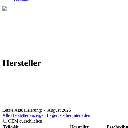
Hersteller
Letzte Aktualisierung: 7. August 2026
Alle Hersteller anzeigen
Lagerliste herunterladen
OEM ausschließen
Teile-Nr.
Hersteller
Beschreib