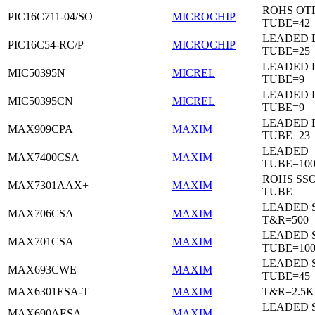
ROHS OTP
PIC16C711-04/SO
MICROCHIP
TUBE=42
LEADED D
PIC16C54-RC/P
MICROCHIP
TUBE=25
LEADED D
MIC50395N
MICREL
TUBE=9
LEADED D
MIC50395CN
MICREL
TUBE=9
LEADED 
MAX909CPA
MAXIM
TUBE=23
LEADED
MAX7400CSA
MAXIM
TUBE=100
ROHS SSO
MAX7301AAX+
MAXIM
TUBE
LEADED 
MAX706CSA
MAXIM
T&R=500
LEADED 
MAX701CSA
MAXIM
TUBE=10
LEADED 
MAX693CWE
MAXIM
TUBE=45
MAX6301ESA-T
MAXIM
T&R=2.5K
LEADED 
MAX690AESA
MAXIM