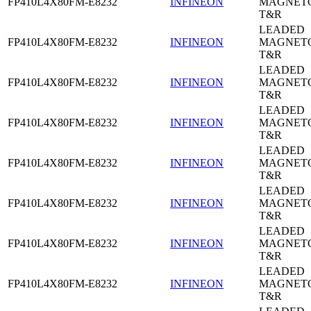
FP410L4X80FM-E8232
INFINEON
MAGNETO
T&R
LEADED
FP410L4X80FM-E8232
INFINEON
MAGNETO
T&R
LEADED
FP410L4X80FM-E8232
INFINEON
MAGNETO
T&R
LEADED
FP410L4X80FM-E8232
INFINEON
MAGNETO
T&R
LEADED
FP410L4X80FM-E8232
INFINEON
MAGNETO
T&R
LEADED
FP410L4X80FM-E8232
INFINEON
MAGNETO
T&R
LEADED
FP410L4X80FM-E8232
INFINEON
MAGNETO
T&R
LEADED
FP410L4X80FM-E8232
INFINEON
MAGNETO
T&R