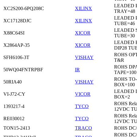
LEADED 
XC2S200-6PQ208C
XILINX
TRAY=48
LEADED 
XC17128DJC
XILINX
TUBE=46
LEADED 
X88C64SI
XICOR
TUBE=30
LEADED 
X2864AP-35
XICOR
DIP28 TU
ROHS OP
SFH6106-3T
VISHAY
T&R
ROHS DP
50WQ04FNTRPBF
IR
TAPE=100
ROHS TO
50RIA40
VISHAY
BOX=100
LEADED 
VI-J72-CY
VICOR
BOX=2
ROHS Rela
1393217-4
TYCO
12VDC T
ROHS Rela
RE030012
TYCO
12VDC T
TON15-2413
TRACO
ROHS DC
ROHS DC