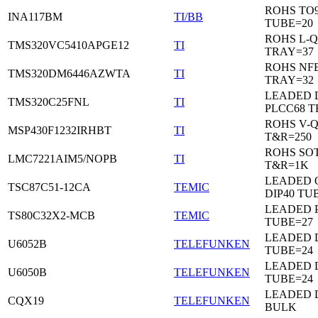
ROHS TO9
INA117BM
TI/BB
TUBE=20
ROHS L-Q
TMS320VC5410APGE12
TI
TRAY=37
ROHS NF
TMS320DM6446AZWTA
TI
TRAY=32
LEADED 
TMS320C25FNL
TI
PLCC68 T
ROHS V-
MSP430F1232IRHBT
TI
T&R=250
ROHS SOT
LMC7221AIM5/NOPB
TI
T&R=1K
LEADED 
TSC87C51-12CA
TEMIC
DIP40 TU
LEADED 
TS80C32X2-MCB
TEMIC
TUBE=27
LEADED D
U6052B
TELEFUNKEN
TUBE=24
LEADED D
U6050B
TELEFUNKEN
TUBE=24
LEADED 
CQX19
TELEFUNKEN
BULK