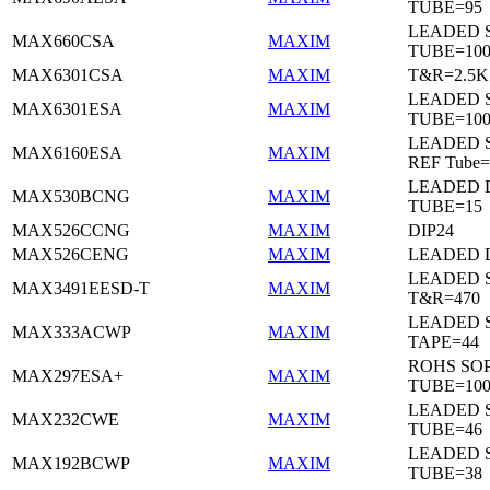
TUBE=95
LEADED 
MAX660CSA
MAXIM
TUBE=10
MAX6301CSA
MAXIM
T&R=2.5K
LEADED 
MAX6301ESA
MAXIM
TUBE=10
LEADED S
MAX6160ESA
MAXIM
REF Tube=
LEADED D
MAX530BCNG
MAXIM
TUBE=15
MAX526CCNG
MAXIM
DIP24
MAX526CENG
MAXIM
LEADED D
LEADED 
MAX3491EESD-T
MAXIM
T&R=470
LEADED 
MAX333ACWP
MAXIM
TAPE=44
ROHS SO
MAX297ESA+
MAXIM
TUBE=10
LEADED 
MAX232CWE
MAXIM
TUBE=46
LEADED 
MAX192BCWP
MAXIM
TUBE=38