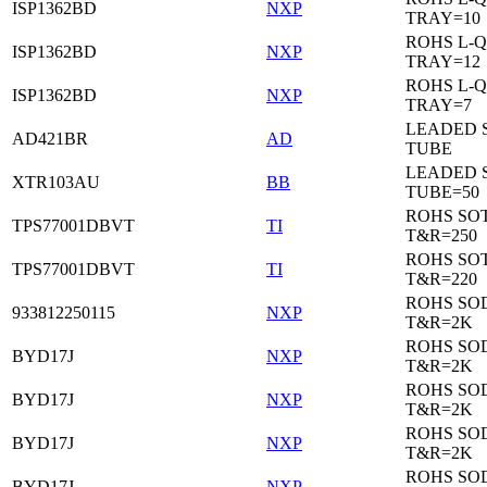
ISP1362BD
NXP
TRAY=10
ROHS L-Q
ISP1362BD
NXP
TRAY=12
ROHS L-Q
ISP1362BD
NXP
TRAY=7
LEADED 
AD421BR
AD
TUBE
LEADED 
XTR103AU
BB
TUBE=50
ROHS SOT
TPS77001DBVT
TI
T&R=250
ROHS SOT
TPS77001DBVT
TI
T&R=220
ROHS SO
933812250115
NXP
T&R=2K
ROHS SO
BYD17J
NXP
T&R=2K
ROHS SO
BYD17J
NXP
T&R=2K
ROHS SO
BYD17J
NXP
T&R=2K
ROHS SO
BYD17J
NXP