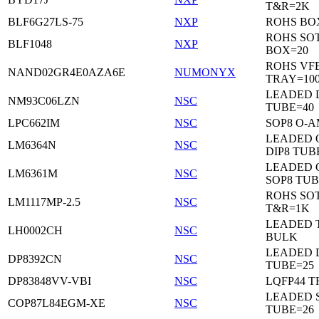
T&R=2K
BLF6G27LS-75
NXP
ROHS BO
ROHS SO
BLF1048
NXP
BOX=20
ROHS VF
NAND02GR4E0AZA6E
NUMONYX
TRAY=10
LEADED 
NM93C06LZN
NSC
TUBE=40
LPC662IM
NSC
SOP8 O-A
LEADED 
LM6364N
NSC
DIP8 TUB
LEADED 
LM6361M
NSC
SOP8 TUB
ROHS SOT
LM1117MP-2.5
NSC
T&R=1K
LEADED 
LH0002CH
NSC
BULK
LEADED D
DP8392CN
NSC
TUBE=25
DP83848VV-VBI
NSC
LQFP44 T
LEADED 
COP87L84EGM-XE
NSC
TUBE=26