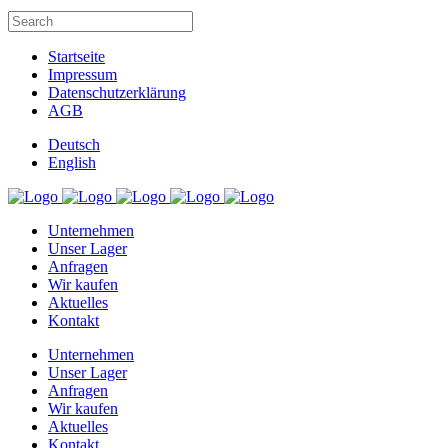
Startseite
Impressum
Datenschutzerklärung
AGB
Deutsch
English
Unternehmen
Unser Lager
Anfragen
Wir kaufen
Aktuelles
Kontakt
Unternehmen
Unser Lager
Anfragen
Wir kaufen
Aktuelles
Kontakt