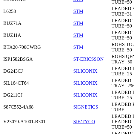
TUBE=50
LEADED 
L6258
STM
TUBE=31
LEADED 
BUZ71A
STM
TUBE=50
LEADED 
BUZ11A
STM
TUBE=50
ROHS TO
BTA20-700CWRG
STM
TUBE=50
ROHS QF
ISP1582BSGA
ST-ERICSSON
TRAY=50
LEADED D
DG243CJ
SILICONIX
TUBE=25
LEADED 
SIL164CT64
SILICONIX
TRAY=29
LEADED D
DG211CJ
SILICONIX
TUBE=25
LEADED 
S87C552-4A68
SIGNETICS
TUBE
LEADED 
V23079-A1001-B301
SIE/TYCO
LEADED
TUBE=50
LEADED T