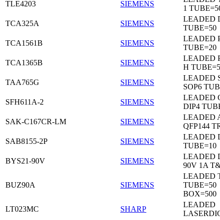
TLE4203
SIEMENS
1 TUBE=5
LEADED 
TCA325A
SIEMENS
TUBE=50
LEADED P
TCA1561B
SIEMENS
TUBE=20
LEADED P
TCA1365B
SIEMENS
H TUBE=5
LEADED 
TAA765G
SIEMENS
SOP6 TUB
LEADED 
SFH611A-2
SIEMENS
DIP4 TUB
LEADED 
SAK-C167CR-LM
SIEMENS
QFP144 T
LEADED D
SAB8155-2P
SIEMENS
TUBE=10
LEADED 
BYS21-90V
SIEMENS
90V 1A T
LEADED 
BUZ90A
SIEMENS
TUBE=50
BOX=500
LEADED
LT023MC
SHARP
LASERDI