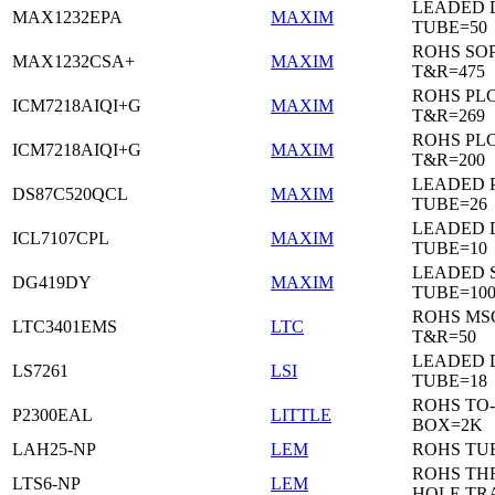
LEADED 
MAX1232EPA
MAXIM
TUBE=50
ROHS SO
MAX1232CSA+
MAXIM
T&R=475
ROHS PL
ICM7218AIQI+G
MAXIM
T&R=269
ROHS PL
ICM7218AIQI+G
MAXIM
T&R=200
LEADED 
DS87C520QCL
MAXIM
TUBE=26
LEADED D
ICL7107CPL
MAXIM
TUBE=10
LEADED 
DG419DY
MAXIM
TUBE=10
ROHS MS
LTC3401EMS
LTC
T&R=50
LEADED D
LS7261
LSI
TUBE=18
ROHS TO-
P2300EAL
LITTLE
BOX=2K
LAH25-NP
LEM
ROHS TU
ROHS T
LTS6-NP
LEM
HOLE TR