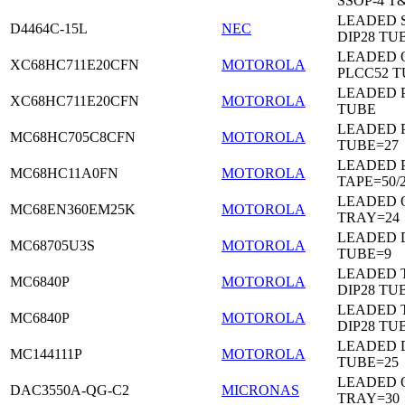
SSOP-4 T
LEADED 
D4464C-15L
NEC
DIP28 TU
LEADED 
XC68HC711E20CFN
MOTOROLA
PLCC52 
LEADED 
XC68HC711E20CFN
MOTOROLA
TUBE
LEADED 
MC68HC705C8CFN
MOTOROLA
TUBE=27
LEADED 
MC68HC11A0FN
MOTOROLA
TAPE=50/
LEADED 
MC68EN360EM25K
MOTOROLA
TRAY=24
LEADED D
MC68705U3S
MOTOROLA
TUBE=9
LEADED 
MC6840P
MOTOROLA
DIP28 TU
LEADED 
MC6840P
MOTOROLA
DIP28 TU
LEADED D
MC144111P
MOTOROLA
TUBE=25
LEADED 
DAC3550A-QG-C2
MICRONAS
TRAY=30