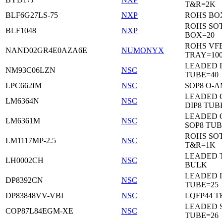
T&R=2K
BLF6G27LS-75
NXP
ROHS BO
ROHS SO
BLF1048
NXP
BOX=20
ROHS VF
NAND02GR4E0AZA6E
NUMONYX
TRAY=10
LEADED 
NM93C06LZN
NSC
TUBE=40
LPC662IM
NSC
SOP8 O-A
LEADED 
LM6364N
NSC
DIP8 TUB
LEADED 
LM6361M
NSC
SOP8 TUB
ROHS SOT
LM1117MP-2.5
NSC
T&R=1K
LEADED 
LH0002CH
NSC
BULK
LEADED D
DP8392CN
NSC
TUBE=25
DP83848VV-VBI
NSC
LQFP44 T
LEADED 
COP87L84EGM-XE
NSC
TUBE=26