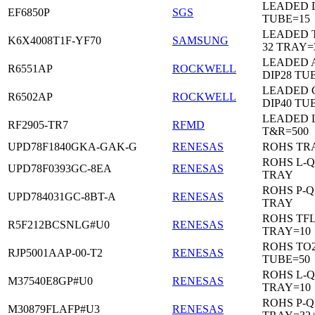
LEADED D
EF6850P
SGS
TUBE=15
LEADED 
K6X4008T1F-YF70
SAMSUNG
32 TRAY=
LEADED 
R6551AP
ROCKWELL
DIP28 TU
LEADED 
R6502AP
ROCKWELL
DIP40 TU
LEADED 
RF2905-TR7
RFMD
T&R=500
UPD78F1840GKA-GAK-G
RENESAS
ROHS TR
ROHS L-Q
UPD78F0393GC-8EA
RENESAS
TRAY
ROHS P-Q
UPD784031GC-8BT-A
RENESAS
TRAY
ROHS TF
R5F212BCSNLG#U0
RENESAS
TRAY=10
ROHS TO2
RJP5001AAP-00-T2
RENESAS
TUBE=50
ROHS L-Q
M37540E8GP#U0
RENESAS
TRAY=10
ROHS P-Q
M30879FLAFP#U3
RENESAS