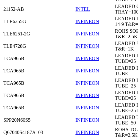
LEADED 
21152-AB
INTEL
TRAY=10
LEADED 
TLE6255G
INFINEON
14-9 T&R=
ROHS SO
TLE6251-2G
INFINEON
T&R=2.5K
LEADED 
TLE4728G
INFINEON
T&R=1K
LEADED D
TCA965B
INFINEON
TUBE=25
LEADED D
TCA965B
INFINEON
TUBE
LEADED D
TCA965B
INFINEON
TUBE=25
LEADED D
TCA965B
INFINEON
TUBE=25
LEADED D
TCA965B
INFINEON
TUBE=25
LEADED 
SPP20N60S5
INFINEON
TUBE=50
ROHS TO
Q67040S4187A103
INFINEON
T&R=2,5K