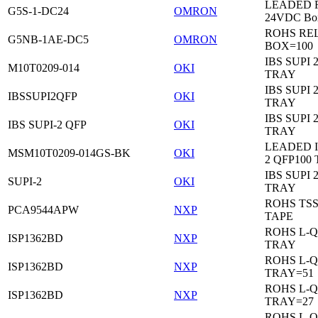
LEADED Re
G5S-1-DC24
OMRON
24VDC Bo
ROHS RE
G5NB-1AE-DC5
OMRON
BOX=100
IBS SUPI 
M10T0209-014
OKI
TRAY
IBS SUPI 
IBSSUPI2QFP
OKI
TRAY
IBS SUPI 
IBS SUPI-2 QFP
OKI
TRAY
LEADED I
MSM10T0209-014GS-BK
OKI
2 QFP100
IBS SUPI 
SUPI-2
OKI
TRAY
ROHS TS
PCA9544APW
NXP
TAPE
ROHS L-Q
ISP1362BD
NXP
TRAY
ROHS L-Q
ISP1362BD
NXP
TRAY=51
ROHS L-Q
ISP1362BD
NXP
TRAY=27
ROHS L-Q