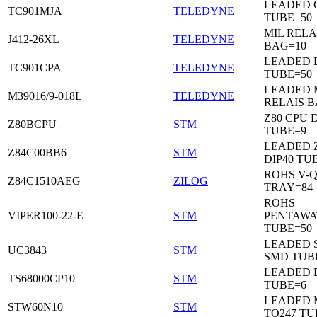
LEADED C
TC901MJA
TELEDYNE
TUBE=50
MIL RELA
J412-26XL
TELEDYNE
BAG=10
LEADED 
TC901CPA
TELEDYNE
TUBE=50
LEADED 
M39016/9-018L
TELEDYNE
RELAIS B
Z80 CPU D
Z80BCPU
STM
TUBE=9
LEADED 
Z84C00BB6
STM
DIP40 TU
ROHS V-Q
Z84C1510AEG
ZILOG
TRAY=84
ROHS
VIPER100-22-E
STM
PENTAWA
TUBE=50
LEADED 
UC3843
STM
SMD TUB
LEADED D
TS68000CP10
STM
TUBE=6
LEADED 
STW60N10
STM
TO247 TU