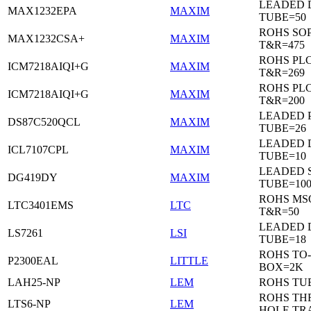
LEADED 
MAX1232EPA
MAXIM
TUBE=50
ROHS SO
MAX1232CSA+
MAXIM
T&R=475
ROHS PL
ICM7218AIQI+G
MAXIM
T&R=269
ROHS PL
ICM7218AIQI+G
MAXIM
T&R=200
LEADED 
DS87C520QCL
MAXIM
TUBE=26
LEADED D
ICL7107CPL
MAXIM
TUBE=10
LEADED 
DG419DY
MAXIM
TUBE=10
ROHS MS
LTC3401EMS
LTC
T&R=50
LEADED D
LS7261
LSI
TUBE=18
ROHS TO-
P2300EAL
LITTLE
BOX=2K
LAH25-NP
LEM
ROHS TU
ROHS T
LTS6-NP
LEM
HOLE TR