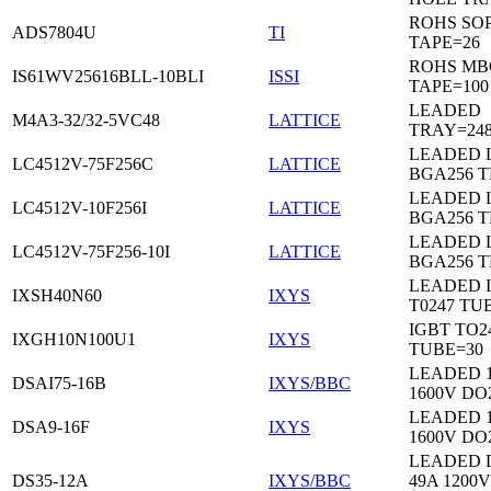
ROHS SO
ADS7804U
TI
TAPE=26
ROHS MB
IS61WV25616BLL-10BLI
ISSI
TAPE=100
LEADED
M4A3-32/32-5VC48
LATTICE
TRAY=24
LEADED 
LC4512V-75F256C
LATTICE
BGA256 
LEADED 
LC4512V-10F256I
LATTICE
BGA256 
LEADED 
LC4512V-75F256-10I
LATTICE
BGA256 
LEADED 
IXSH40N60
IXYS
T0247 TU
IGBT TO2
IXGH10N100U1
IXYS
TUBE=30
LEADED 
DSAI75-16B
IXYS/BBC
1600V DO
LEADED 
DSA9-16F
IXYS
1600V DO
LEADED 
DS35-12A
IXYS/BBC
49A 1200V