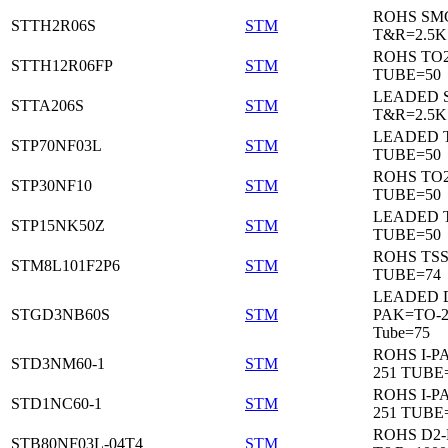
ROHS SM
STTH2R06S
STM
T&R=2.5K
ROHS TO
STTH12R06FP
STM
TUBE=50
LEADED 
STTA206S
STM
T&R=2.5K
LEADED T
STP70NF03L
STM
TUBE=50
ROHS TO
STP30NF10
STM
TUBE=50
LEADED T
STP15NK50Z
STM
TUBE=50
ROHS TS
STM8L101F2P6
STM
TUBE=74
LEADED 
STGD3NB60S
STM
PAK=TO-2
Tube=75
ROHS I-P
STD3NM60-1
STM
251 TUBE
ROHS I-P
STD1NC60-1
STM
251 TUBE
ROHS D2
STB80NF03L-04T4
STM