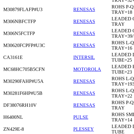
TRAY=32
ROHS P-Q
M30879FLAFP#U3
RENESAS
TRAY=18
LEADED 
M306NBFCTFP
RENESAS
TRAY
LEADED 
M306N5FCTFP
RENESAS
TRAY=39/
ROHS L-Q
M30620FCPFP#U3C
RENESAS
TRAY=16
LEADED D
CA3161E
INTERSIL
TUBE=25
LEADED 
MC68HC705B5CFN
MOTOROLA
TUBE=23
ROHS L-Q
M30290FAHP#U5A
RENESAS
TRAY=19
ROHS L-Q
M30281F6HP#U5B
RENESAS
TRAY=22
ROHS P-Q
DF38076RH10V
RENESAS
TRAY
ROHS SM
H6400NL
PULSE
TRAY=14
LEADED D
ZN429E-8
PLESSEY
TUBE