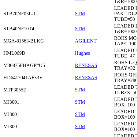
T&R=1000
LEADED I
STB70NF03L-1
STM
PAK=TO-2
TUBE=50
LEADED 
STB40NF10T4
STM
T&R=1000
ROHS MC
MGA-81563-BLKG
AGILENT
TAPE=100
LEADED 
HML069D
Hughes
TUBE=47
ROHS L-Q
M30875FHAGP#U5
RENESAS
TRAY=32
ROHS QFP
HD6417041AF33V
RENESAS
TRAY=28
LEADED T
MTP3055E
STM
TUBES=5
LEADED 
MJ3001
STM
BOX=100
LEADED 
MJ3001
STM
BOX=100
LEADED 
MJ3001
STM
BOX=100
LEADED 