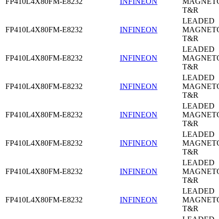
FP410L4X80FM-E8232
INFINEON
MAGNETO
T&R
LEADED
FP410L4X80FM-E8232
INFINEON
MAGNETO
T&R
LEADED
FP410L4X80FM-E8232
INFINEON
MAGNETO
T&R
LEADED
FP410L4X80FM-E8232
INFINEON
MAGNETO
T&R
LEADED
FP410L4X80FM-E8232
INFINEON
MAGNETO
T&R
LEADED
FP410L4X80FM-E8232
INFINEON
MAGNETO
T&R
LEADED
FP410L4X80FM-E8232
INFINEON
MAGNETO
T&R
LEADED
FP410L4X80FM-E8232
INFINEON
MAGNETO
T&R