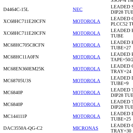
SSOP-4 T
LEADED 
D4464C-15L
NEC
DIP28 TU
LEADED 
XC68HC711E20CFN
MOTOROLA
PLCC52 
LEADED 
XC68HC711E20CFN
MOTOROLA
TUBE
LEADED 
MC68HC705C8CFN
MOTOROLA
TUBE=27
LEADED 
MC68HC11A0FN
MOTOROLA
TAPE=50/
LEADED 
MC68EN360EM25K
MOTOROLA
TRAY=24
LEADED D
MC68705U3S
MOTOROLA
TUBE=9
LEADED 
MC6840P
MOTOROLA
DIP28 TU
LEADED 
MC6840P
MOTOROLA
DIP28 TU
LEADED D
MC144111P
MOTOROLA
TUBE=25
LEADED 
DAC3550A-QG-C2
MICRONAS
TRAY=30