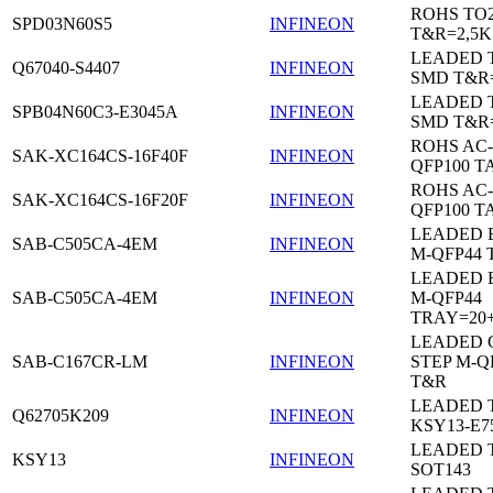
ROHS TO
SPD03N60S5
INFINEON
T&R=2,5K
LEADED 
Q67040-S4407
INFINEON
SMD T&R
LEADED 
SPB04N60C3-E3045A
INFINEON
SMD T&R
ROHS AC-
SAK-XC164CS-16F40F
INFINEON
QFP100 T
ROHS AC-
SAK-XC164CS-16F20F
INFINEON
QFP100 T
LEADED 
SAB-C505CA-4EM
INFINEON
M-QFP44 
LEADED 
SAB-C505CA-4EM
INFINEON
M-QFP44
TRAY=20
LEADED 
SAB-C167CR-LM
INFINEON
STEP M-Q
T&R
LEADED 
Q62705K209
INFINEON
KSY13-E7
LEADED 
KSY13
INFINEON
SOT143