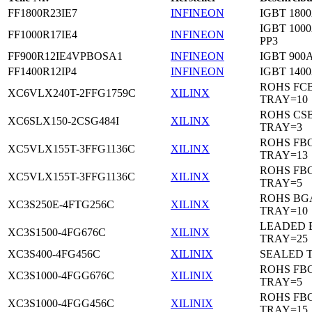
FF1800R23IE7
INFINEON
IGBT 1800
IGBT 1000
FF1000R17IE4
INFINEON
PP3
FF900R12IE4VPBOSA1
INFINEON
IGBT 900A
FF1400R12IP4
INFINEON
IGBT 1400
ROHS FC
XC6VLX240T-2FFG1759C
XILINX
TRAY=10
ROHS CS
XC6SLX150-2CSG484I
XILINX
TRAY=3
ROHS FB
XC5VLX155T-3FFG1136C
XILINX
TRAY=13
ROHS FB
XC5VLX155T-3FFG1136C
XILINX
TRAY=5
ROHS BG
XC3S250E-4FTG256C
XILINX
TRAY=10
LEADED 
XC3S1500-4FG676C
XILINX
TRAY=25
XC3S400-4FG456C
XILINIX
SEALED 
ROHS FB
XC3S1000-4FGG676C
XILINIX
TRAY=5
ROHS FB
XC3S1000-4FGG456C
XILINIX
TRAY=15