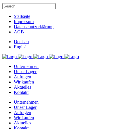
Startseite
Impressum
Datenschutzerklärung
AGB
Deutsch
English
Unternehmen
Unser Lager
Anfragen
Wir kaufen
Aktuelles
Kontakt
Unternehmen
Unser Lager
Anfragen
Wir kaufen
Aktuelles
Kontakt