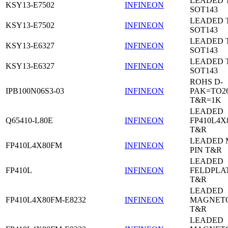
LEADED 
KSY13-E7502
INFINEON
SOT143
LEADED 
KSY13-E7502
INFINEON
SOT143
LEADED 
KSY13-E6327
INFINEON
SOT143
LEADED 
KSY13-E6327
INFINEON
SOT143
ROHS D-
IPB100N06S3-03
INFINEON
PAK=TO26
T&R=1K
LEADED
Q65410-L80E
INFINEON
FP410L4X
T&R
LEADED 
FP410L4X80FM
INFINEON
PIN T&R
LEADED
FP410L
INFINEON
FELDPLA
T&R
LEADED
FP410L4X80FM-E8232
INFINEON
MAGNETO
T&R
LEADED