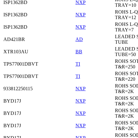
ISP1362BD
NXP
TRAY=10
ROHS L-Q
ISP1362BD
NXP
TRAY=12
ROHS L-Q
ISP1362BD
NXP
TRAY=7
LEADED 
AD421BR
AD
TUBE
LEADED 
XTR103AU
BB
TUBE=50
ROHS SOT
TPS77001DBVT
TI
T&R=250
ROHS SOT
TPS77001DBVT
TI
T&R=220
ROHS SO
933812250115
NXP
T&R=2K
ROHS SO
BYD17J
NXP
T&R=2K
ROHS SO
BYD17J
NXP
T&R=2K
ROHS SO
BYD17J
NXP
T&R=2K
ROHS SO
BYD17J
NXP