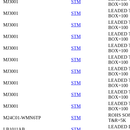
MJ3001
STM
BOX=100
LEADED 
MJ3001
STM
BOX=100
LEADED 
MJ3001
STM
BOX=100
LEADED 
MJ3001
STM
BOX=100
LEADED 
MJ3001
STM
BOX=100
LEADED 
MJ3001
STM
BOX=100
LEADED 
MJ3001
STM
BOX=100
LEADED 
MJ3001
STM
BOX=100
LEADED 
MJ3001
STM
BOX=100
LEADED 
MJ3001
STM
BOX=100
ROHS SO
M24C01-WMN6TP
STM
T&R=5K
LEADED 
LB1011AB
STM