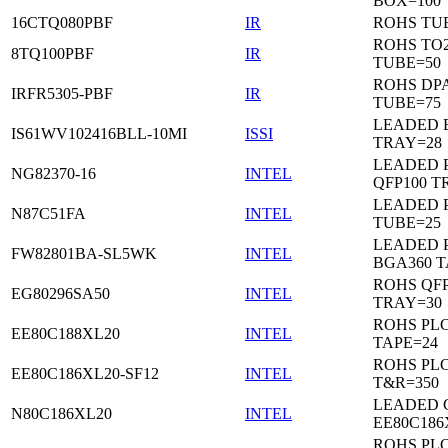
BOX=100
16CTQ080PBF
IR
ROHS TU
ROHS TO
8TQ100PBF
IR
TUBE=50
ROHS DP
IRFR5305-PBF
IR
TUBE=75
LEADED 
IS61WV102416BLL-10MI
ISSI
TRAY=28
LEADED P
NG82370-16
INTEL
QFP100 T
LEADED 
N87C51FA
INTEL
TUBE=25
LEADED P
FW82801BA-SL5WK
INTEL
BGA360 T
ROHS QFP
EG80296SA50
INTEL
TRAY=30
ROHS PL
EE80C188XL20
INTEL
TAPE=24
ROHS PL
EE80C186XL20-SF12
INTEL
T&R=350
LEADED 
N80C186XL20
INTEL
EE80C186
ROHS PL