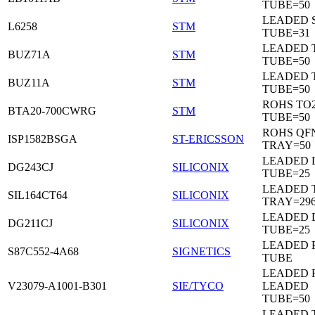
TUBE=50
LEADED 
L6258
STM
TUBE=31
LEADED 
BUZ71A
STM
TUBE=50
LEADED 
BUZ11A
STM
TUBE=50
ROHS TO
BTA20-700CWRG
STM
TUBE=50
ROHS QF
ISP1582BSGA
ST-ERICSSON
TRAY=50
LEADED D
DG243CJ
SILICONIX
TUBE=25
LEADED 
SIL164CT64
SILICONIX
TRAY=29
LEADED D
DG211CJ
SILICONIX
TUBE=25
LEADED 
S87C552-4A68
SIGNETICS
TUBE
LEADED 
V23079-A1001-B301
SIE/TYCO
LEADED
TUBE=50
LEADED T