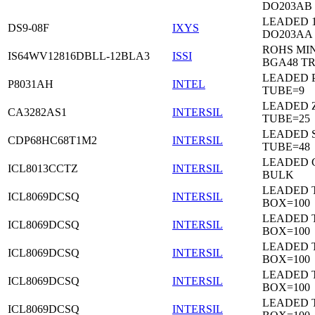
DO203AB
LEADED 1
DS9-08F
IXYS
DO203AA
ROHS MIN
IS64WV12816DBLL-12BLA3
ISSI
BGA48 T
LEADED P
P8031AH
INTEL
TUBE=9
LEADED Z
CA3282AS1
INTERSIL
TUBE=25
LEADED 
CDP68HC68T1M2
INTERSIL
TUBE=48
LEADED 
ICL8013CCTZ
INTERSIL
BULK
LEADED 
ICL8069DCSQ
INTERSIL
BOX=100
LEADED 
ICL8069DCSQ
INTERSIL
BOX=100
LEADED 
ICL8069DCSQ
INTERSIL
BOX=100
LEADED 
ICL8069DCSQ
INTERSIL
BOX=100
LEADED 
ICL8069DCSQ
INTERSIL