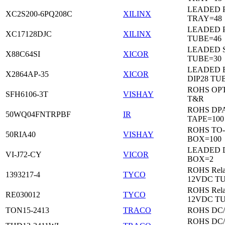
LEADED 
XC2S200-6PQ208C
XILINX
TRAY=48
LEADED 
XC17128DJC
XILINX
TUBE=46
LEADED 
X88C64SI
XICOR
TUBE=30
LEADED 
X2864AP-35
XICOR
DIP28 TU
ROHS OP
SFH6106-3T
VISHAY
T&R
ROHS DP
50WQ04FNTRPBF
IR
TAPE=100
ROHS TO
50RIA40
VISHAY
BOX=100
LEADED 
VI-J72-CY
VICOR
BOX=2
ROHS Rela
1393217-4
TYCO
12VDC T
ROHS Rela
RE030012
TYCO
12VDC T
TON15-2413
TRACO
ROHS DC
ROHS DC