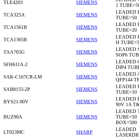
TLE4203
SIEMENS
1 TUBE=5
LEADED 
TCA325A
SIEMENS
TUBE=50
LEADED P
TCA1561B
SIEMENS
TUBE=20
LEADED P
TCA1365B
SIEMENS
H TUBE=5
LEADED 
TAA765G
SIEMENS
SOP6 TUB
LEADED 
SFH611A-2
SIEMENS
DIP4 TUB
LEADED 
SAK-C167CR-LM
SIEMENS
QFP144 T
LEADED D
SAB8155-2P
SIEMENS
TUBE=10
LEADED 
BYS21-90V
SIEMENS
90V 1A T
LEADED 
BUZ90A
SIEMENS
TUBE=50
BOX=500
LEADED
LT023MC
SHARP
LASERDI