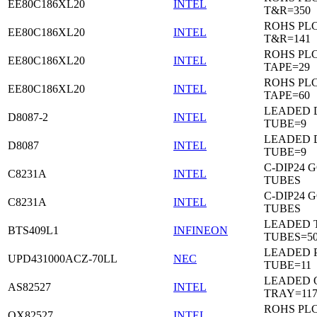
EE80C186XL20
INTEL
T&R=350
ROHS PL
EE80C186XL20
INTEL
T&R=141
ROHS PL
EE80C186XL20
INTEL
TAPE=29
ROHS PL
EE80C186XL20
INTEL
TAPE=60
LEADED D
D8087-2
INTEL
TUBE=9
LEADED D
D8087
INTEL
TUBE=9
C-DIP24 
C8231A
INTEL
TUBES
C-DIP24 
C8231A
INTEL
TUBES
LEADED T
BTS409L1
INFINEON
TUBES=5
LEADED P
UPD431000ACZ-70LL
NEC
TUBE=11
LEADED 
AS82527
INTEL
TRAY=11
ROHS PL
QX82527
INTEL