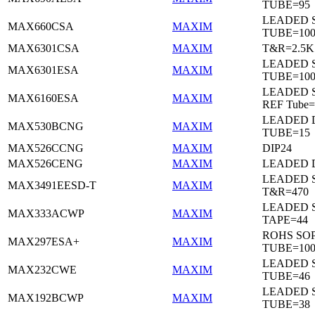
TUBE=95
LEADED 
MAX660CSA
MAXIM
TUBE=10
MAX6301CSA
MAXIM
T&R=2.5K
LEADED 
MAX6301ESA
MAXIM
TUBE=10
LEADED S
MAX6160ESA
MAXIM
REF Tube=
LEADED D
MAX530BCNG
MAXIM
TUBE=15
MAX526CCNG
MAXIM
DIP24
MAX526CENG
MAXIM
LEADED D
LEADED 
MAX3491EESD-T
MAXIM
T&R=470
LEADED 
MAX333ACWP
MAXIM
TAPE=44
ROHS SO
MAX297ESA+
MAXIM
TUBE=10
LEADED 
MAX232CWE
MAXIM
TUBE=46
LEADED 
MAX192BCWP
MAXIM
TUBE=38