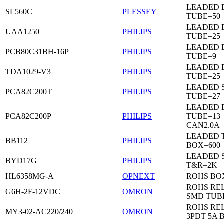
LEADED 
SL560C
PLESSEY
TUBE=50
LEADED D
UAA1250
PHILIPS
TUBE=25
LEADED D
PCB80C31BH-16P
PHILIPS
TUBE=9
LEADED D
TDA1029-V3
PHILIPS
TUBE=25
LEADED 
PCA82C200T
PHILIPS
TUBE=27
LEADED D
PCA82C200P
PHILIPS
TUBE=13
CAN2.0A
LEADED 
BB112
PHILIPS
BOX=600
LEADED 
BYD17G
PHILIPS
T&R=2K
HL6358MG-A
OPNEXT
ROHS BO
ROHS RE
G6H-2F-12VDC
OMRON
SMD TUB
ROHS RE
MY3-02-AC220/240
OMRON
3PDT 5A 