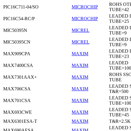
ROHS OTP
PIC16C711-04/SO
MICROCHIP
TUBE=42
LEADED D
PIC16C54-RC/P
MICROCHIP
TUBE=25
LEADED D
MIC50395N
MICREL
TUBE=9
LEADED D
MIC50395CN
MICREL
TUBE=9
LEADED 
MAX909CPA
MAXIM
TUBE=23
LEADED
MAX7400CSA
MAXIM
TUBE=100
ROHS SSO
MAX7301AAX+
MAXIM
TUBE
LEADED 
MAX706CSA
MAXIM
T&R=500
LEADED 
MAX701CSA
MAXIM
TUBE=10
LEADED 
MAX693CWE
MAXIM
TUBE=45
MAX6301ESA-T
MAXIM
T&R=2.5K
LEADED 
MAX690AESA
MAXIM