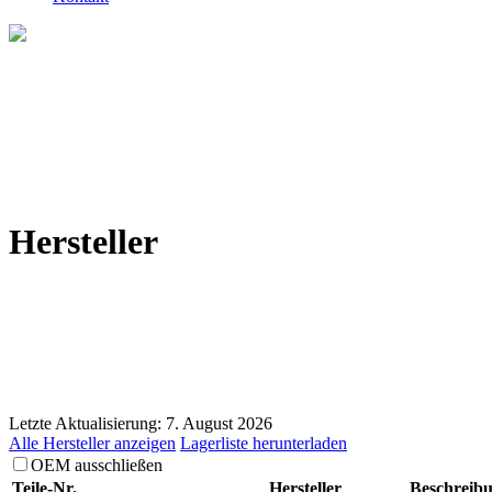
Hersteller
Letzte Aktualisierung: 7. August 2026
Alle Hersteller anzeigen
Lagerliste herunterladen
OEM ausschließen
Teile-Nr.
Hersteller
Beschreib