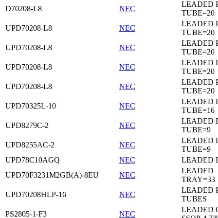
LEADED 
D70208-L8
NEC
TUBE=20
LEADED 
UPD70208-L8
NEC
TUBE=20
LEADED 
UPD70208-L8
NEC
TUBE=20
LEADED 
UPD70208-L8
NEC
TUBE=20
LEADED 
UPD70208-L8
NEC
TUBE=20
LEADED 
UPD70325L-10
NEC
TUBE=16
LEADED D
UPD8279C-2
NEC
TUBE=9
LEADED D
UPD8255AC-2
NEC
TUBE=9
UPD78C10AGQ
NEC
LEADED D
LEADED
UPD70F3231M2GB(A)-8EU
NEC
TRAY=33
LEADED 
UPD70208HLP-16
NEC
TUBES
LEADED 
PS2805-1-F3
NEC