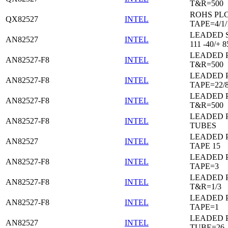
T&R=500
ROHS PL
QX82527
INTEL
TAPE=4/1/
LEADED 
AN82527
INTEL
111 -40/+ 8
LEADED 
AN82527-F8
INTEL
T&R=500
LEADED 
AN82527-F8
INTEL
TAPE=22/
LEADED 
AN82527-F8
INTEL
T&R=500
LEADED 
AN82527-F8
INTEL
TUBES
LEADED 
AN82527
INTEL
TAPE 15
LEADED 
AN82527-F8
INTEL
TAPE=3
LEADED 
AN82527-F8
INTEL
T&R=1/3
LEADED 
AN82527-F8
INTEL
TAPE=1
LEADED 
AN82527
INTEL
TUBE=26