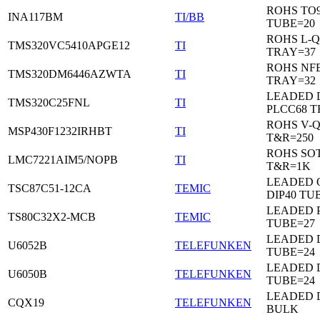
ROHS TO9
INA117BM
TI/BB
TUBE=20
ROHS L-Q
TMS320VC5410APGE12
TI
TRAY=37
ROHS NF
TMS320DM6446AZWTA
TI
TRAY=32
LEADED 
TMS320C25FNL
TI
PLCC68 T
ROHS V-
MSP430F1232IRHBT
TI
T&R=250
ROHS SOT
LMC7221AIM5/NOPB
TI
T&R=1K
LEADED 
TSC87C51-12CA
TEMIC
DIP40 TU
LEADED 
TS80C32X2-MCB
TEMIC
TUBE=27
LEADED D
U6052B
TELEFUNKEN
TUBE=24
LEADED D
U6050B
TELEFUNKEN
TUBE=24
LEADED 
CQX19
TELEFUNKEN
BULK