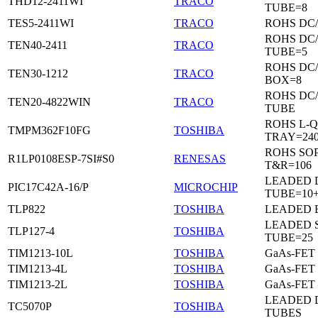
THD12-2411WI
TRACO
TUBE=8
TES5-2411WI
TRACO
ROHS DC
ROHS DC
TEN40-2411
TRACO
TUBE=5
ROHS DC
TEN30-1212
TRACO
BOX=8
ROHS DC
TEN20-4822WIN
TRACO
TUBE
ROHS L-Q
TMPM362F10FG
TOSHIBA
TRAY=24
ROHS SO
R1LP0108ESP-7SI#S0
RENESAS
T&R=106
LEADED D
PIC17C42A-16/P
MICROCHIP
TUBE=10
TLP822
TOSHIBA
LEADED 
LEADED 
TLP127-4
TOSHIBA
TUBE=25
TIM1213-10L
TOSHIBA
GaAs-FET
TIM1213-4L
TOSHIBA
GaAs-FET
TIM1213-2L
TOSHIBA
GaAs-FET
LEADED D
TC5070P
TOSHIBA
TUBES