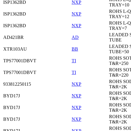
ISP1362BD
NXP
TRAY=10
ROHS L-Q
ISP1362BD
NXP
TRAY=12
ROHS L-Q
ISP1362BD
NXP
TRAY=7
LEADED 
AD421BR
AD
TUBE
LEADED 
XTR103AU
BB
TUBE=50
ROHS SOT
TPS77001DBVT
TI
T&R=250
ROHS SOT
TPS77001DBVT
TI
T&R=220
ROHS SO
933812250115
NXP
T&R=2K
ROHS SO
BYD17J
NXP
T&R=2K
ROHS SO
BYD17J
NXP
T&R=2K
ROHS SO
BYD17J
NXP
T&R=2K
ROHS SO
BYD17J
NXP