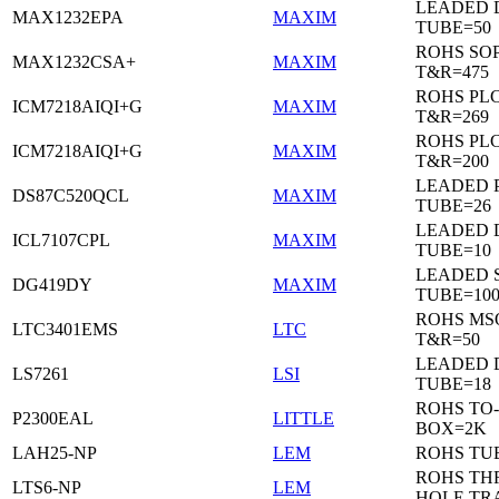
LEADED 
MAX1232EPA
MAXIM
TUBE=50
ROHS SO
MAX1232CSA+
MAXIM
T&R=475
ROHS PL
ICM7218AIQI+G
MAXIM
T&R=269
ROHS PL
ICM7218AIQI+G
MAXIM
T&R=200
LEADED 
DS87C520QCL
MAXIM
TUBE=26
LEADED D
ICL7107CPL
MAXIM
TUBE=10
LEADED 
DG419DY
MAXIM
TUBE=10
ROHS MS
LTC3401EMS
LTC
T&R=50
LEADED D
LS7261
LSI
TUBE=18
ROHS TO-
P2300EAL
LITTLE
BOX=2K
LAH25-NP
LEM
ROHS TU
ROHS T
LTS6-NP
LEM
HOLE TR