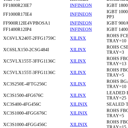
FF1800R23IE7
INFINEON
IGBT 1800
IGBT 1000
FF1000R17IE4
INFINEON
PP3
FF900R12IE4VPBOSA1
INFINEON
IGBT 900A
FF1400R12IP4
INFINEON
IGBT 1400
ROHS FC
XC6VLX240T-2FFG1759C
XILINX
TRAY=10
ROHS CS
XC6SLX150-2CSG484I
XILINX
TRAY=3
ROHS FB
XC5VLX155T-3FFG1136C
XILINX
TRAY=13
ROHS FB
XC5VLX155T-3FFG1136C
XILINX
TRAY=5
ROHS BG
XC3S250E-4FTG256C
XILINX
TRAY=10
LEADED 
XC3S1500-4FG676C
XILINX
TRAY=25
XC3S400-4FG456C
XILINIX
SEALED 
ROHS FB
XC3S1000-4FGG676C
XILINIX
TRAY=5
ROHS FB
XC3S1000-4FGG456C
XILINIX
TRAY=15