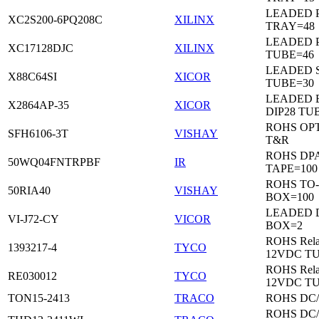
LEADED 
XC2S200-6PQ208C
XILINX
TRAY=48
LEADED 
XC17128DJC
XILINX
TUBE=46
LEADED 
X88C64SI
XICOR
TUBE=30
LEADED 
X2864AP-35
XICOR
DIP28 TU
ROHS OP
SFH6106-3T
VISHAY
T&R
ROHS DP
50WQ04FNTRPBF
IR
TAPE=100
ROHS TO
50RIA40
VISHAY
BOX=100
LEADED 
VI-J72-CY
VICOR
BOX=2
ROHS Rela
1393217-4
TYCO
12VDC T
ROHS Rela
RE030012
TYCO
12VDC T
TON15-2413
TRACO
ROHS DC
ROHS DC