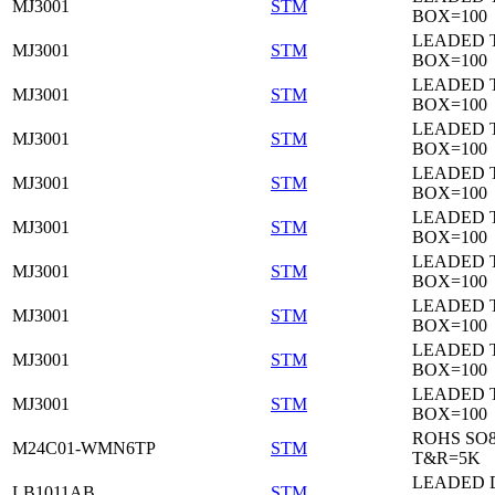
MJ3001
STM
BOX=100
LEADED 
MJ3001
STM
BOX=100
LEADED 
MJ3001
STM
BOX=100
LEADED 
MJ3001
STM
BOX=100
LEADED 
MJ3001
STM
BOX=100
LEADED 
MJ3001
STM
BOX=100
LEADED 
MJ3001
STM
BOX=100
LEADED 
MJ3001
STM
BOX=100
LEADED 
MJ3001
STM
BOX=100
LEADED 
MJ3001
STM
BOX=100
ROHS SO
M24C01-WMN6TP
STM
T&R=5K
LEADED 
LB1011AB
STM