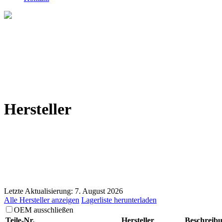
Hersteller
Letzte Aktualisierung: 7. August 2026
Alle Hersteller anzeigen
Lagerliste herunterladen
OEM ausschließen
Teile-Nr.
Hersteller
Beschreib