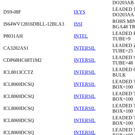
DO203AB
LEADED 1
DS9-08F
IXYS
DO203AA
ROHS MIN
IS64WV12816DBLL-12BLA3
ISSI
BGA48 T
LEADED P
P8031AH
INTEL
TUBE=9
LEADED Z
CA3282AS1
INTERSIL
TUBE=25
LEADED 
CDP68HC68T1M2
INTERSIL
TUBE=48
LEADED 
ICL8013CCTZ
INTERSIL
BULK
LEADED 
ICL8069DCSQ
INTERSIL
BOX=100
LEADED 
ICL8069DCSQ
INTERSIL
BOX=100
LEADED 
ICL8069DCSQ
INTERSIL
BOX=100
LEADED 
ICL8069DCSQ
INTERSIL
BOX=100
LEADED 
ICL8069DCSQ
INTERSIL