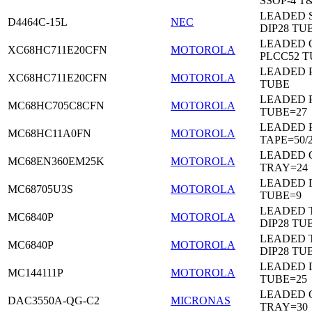
SSOP-4 T
LEADED 
D4464C-15L
NEC
DIP28 TU
LEADED 
XC68HC711E20CFN
MOTOROLA
PLCC52 
LEADED 
XC68HC711E20CFN
MOTOROLA
TUBE
LEADED 
MC68HC705C8CFN
MOTOROLA
TUBE=27
LEADED 
MC68HC11A0FN
MOTOROLA
TAPE=50/
LEADED 
MC68EN360EM25K
MOTOROLA
TRAY=24
LEADED D
MC68705U3S
MOTOROLA
TUBE=9
LEADED 
MC6840P
MOTOROLA
DIP28 TU
LEADED 
MC6840P
MOTOROLA
DIP28 TU
LEADED D
MC144111P
MOTOROLA
TUBE=25
LEADED 
DAC3550A-QG-C2
MICRONAS
TRAY=30