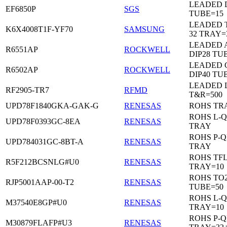
LEADED D
EF6850P
SGS
TUBE=15
LEADED 
K6X4008T1F-YF70
SAMSUNG
32 TRAY=
LEADED 
R6551AP
ROCKWELL
DIP28 TU
LEADED 
R6502AP
ROCKWELL
DIP40 TU
LEADED 
RF2905-TR7
RFMD
T&R=500
UPD78F1840GKA-GAK-G
RENESAS
ROHS TR
ROHS L-Q
UPD78F0393GC-8EA
RENESAS
TRAY
ROHS P-Q
UPD784031GC-8BT-A
RENESAS
TRAY
ROHS TF
R5F212BCSNLG#U0
RENESAS
TRAY=10
ROHS TO2
RJP5001AAP-00-T2
RENESAS
TUBE=50
ROHS L-Q
M37540E8GP#U0
RENESAS
TRAY=10
ROHS P-Q
M30879FLAFP#U3
RENESAS