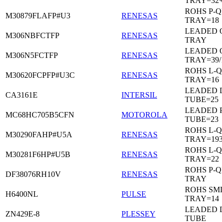
TRAY=32
ROHS P-Q
M30879FLAFP#U3
RENESAS
TRAY=18
LEADED 
M306NBFCTFP
RENESAS
TRAY
LEADED 
M306N5FCTFP
RENESAS
TRAY=39/
ROHS L-Q
M30620FCPFP#U3C
RENESAS
TRAY=16
LEADED D
CA3161E
INTERSIL
TUBE=25
LEADED 
MC68HC705B5CFN
MOTOROLA
TUBE=23
ROHS L-Q
M30290FAHP#U5A
RENESAS
TRAY=19
ROHS L-Q
M30281F6HP#U5B
RENESAS
TRAY=22
ROHS P-Q
DF38076RH10V
RENESAS
TRAY
ROHS SM
H6400NL
PULSE
TRAY=14
LEADED D
ZN429E-8
PLESSEY
TUBE