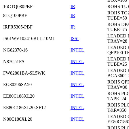
BOX=100
16CTQ080PBF
IR
ROHS TU
ROHS TO
8TQ100PBF
IR
TUBE=50
ROHS DP
IRFR5305-PBF
IR
TUBE=75
LEADED 
IS61WV102416BLL-10MI
ISSI
TRAY=28
LEADED P
NG82370-16
INTEL
QFP100 T
LEADED 
N87C51FA
INTEL
TUBE=25
LEADED P
FW82801BA-SL5WK
INTEL
BGA360 T
ROHS QFP
EG80296SA50
INTEL
TRAY=30
ROHS PL
EE80C188XL20
INTEL
TAPE=24
ROHS PL
EE80C186XL20-SF12
INTEL
T&R=350
LEADED 
N80C186XL20
INTEL
EE80C186
ROHS PL