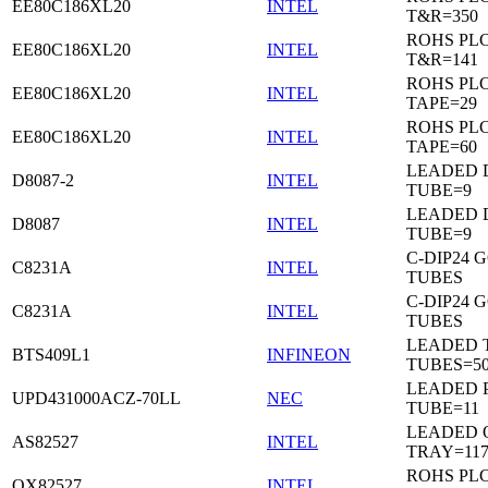
EE80C186XL20
INTEL
T&R=350
ROHS PL
EE80C186XL20
INTEL
T&R=141
ROHS PL
EE80C186XL20
INTEL
TAPE=29
ROHS PL
EE80C186XL20
INTEL
TAPE=60
LEADED D
D8087-2
INTEL
TUBE=9
LEADED D
D8087
INTEL
TUBE=9
C-DIP24 
C8231A
INTEL
TUBES
C-DIP24 
C8231A
INTEL
TUBES
LEADED T
BTS409L1
INFINEON
TUBES=5
LEADED P
UPD431000ACZ-70LL
NEC
TUBE=11
LEADED 
AS82527
INTEL
TRAY=11
ROHS PL
QX82527
INTEL