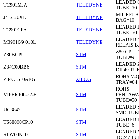
LEADED C
TC901MJA
TELEDYNE
TUBE=50
MIL RELA
J412-26XL
TELEDYNE
BAG=10
LEADED 
TC901CPA
TELEDYNE
TUBE=50
LEADED 
M39016/9-018L
TELEDYNE
RELAIS B
Z80 CPU D
Z80BCPU
STM
TUBE=9
LEADED 
Z84C00BB6
STM
DIP40 TU
ROHS V-Q
Z84C1510AEG
ZILOG
TRAY=84
ROHS
VIPER100-22-E
STM
PENTAWA
TUBE=50
LEADED 
UC3843
STM
SMD TUB
LEADED D
TS68000CP10
STM
TUBE=6
LEADED 
STW60N10
STM
TO247 TU