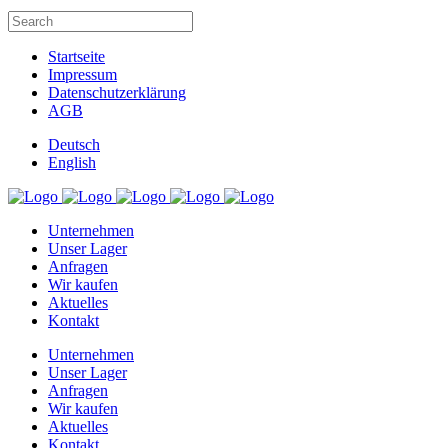
Startseite
Impressum
Datenschutzerklärung
AGB
Deutsch
English
Unternehmen
Unser Lager
Anfragen
Wir kaufen
Aktuelles
Kontakt
Unternehmen
Unser Lager
Anfragen
Wir kaufen
Aktuelles
Kontakt