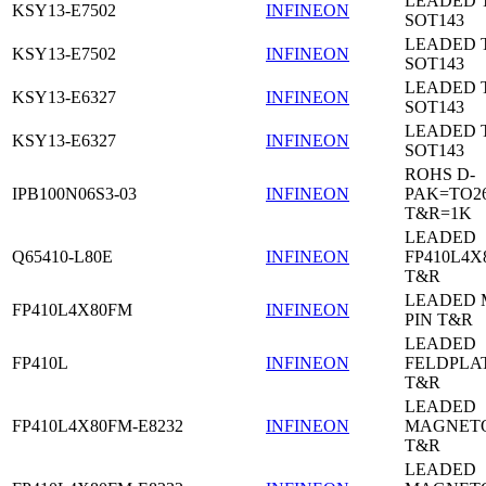
LEADED 
KSY13-E7502
INFINEON
SOT143
LEADED 
KSY13-E7502
INFINEON
SOT143
LEADED 
KSY13-E6327
INFINEON
SOT143
LEADED 
KSY13-E6327
INFINEON
SOT143
ROHS D-
IPB100N06S3-03
INFINEON
PAK=TO26
T&R=1K
LEADED
Q65410-L80E
INFINEON
FP410L4X
T&R
LEADED 
FP410L4X80FM
INFINEON
PIN T&R
LEADED
FP410L
INFINEON
FELDPLA
T&R
LEADED
FP410L4X80FM-E8232
INFINEON
MAGNETO
T&R
LEADED