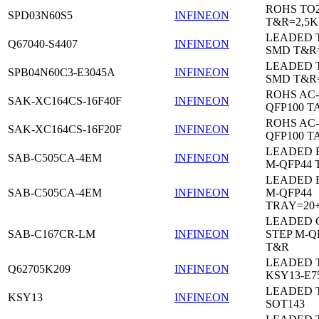
ROHS TO
SPD03N60S5
INFINEON
T&R=2,5K
LEADED 
Q67040-S4407
INFINEON
SMD T&R
LEADED 
SPB04N60C3-E3045A
INFINEON
SMD T&R
ROHS AC-
SAK-XC164CS-16F40F
INFINEON
QFP100 T
ROHS AC-
SAK-XC164CS-16F20F
INFINEON
QFP100 T
LEADED 
SAB-C505CA-4EM
INFINEON
M-QFP44 
LEADED 
SAB-C505CA-4EM
INFINEON
M-QFP44
TRAY=20
LEADED 
SAB-C167CR-LM
INFINEON
STEP M-Q
T&R
LEADED 
Q62705K209
INFINEON
KSY13-E7
LEADED 
KSY13
INFINEON
SOT143