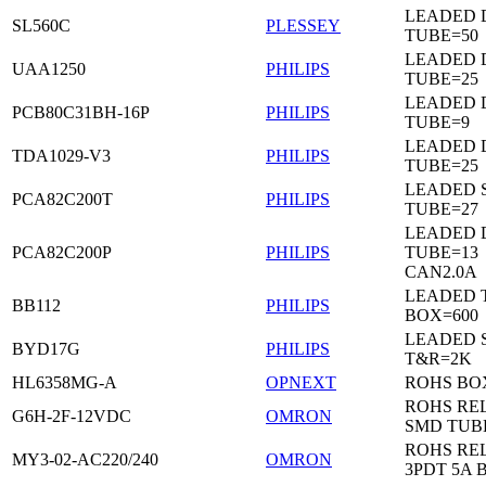
LEADED 
SL560C
PLESSEY
TUBE=50
LEADED D
UAA1250
PHILIPS
TUBE=25
LEADED D
PCB80C31BH-16P
PHILIPS
TUBE=9
LEADED D
TDA1029-V3
PHILIPS
TUBE=25
LEADED 
PCA82C200T
PHILIPS
TUBE=27
LEADED D
PCA82C200P
PHILIPS
TUBE=13
CAN2.0A
LEADED 
BB112
PHILIPS
BOX=600
LEADED 
BYD17G
PHILIPS
T&R=2K
HL6358MG-A
OPNEXT
ROHS BO
ROHS RE
G6H-2F-12VDC
OMRON
SMD TUB
ROHS RE
MY3-02-AC220/240
OMRON
3PDT 5A 