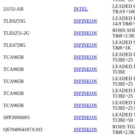
LEADED 
21152-AB
INTEL
TRAY=10
LEADED 
TLE6255G
INFINEON
14-9 T&R=
ROHS SO
TLE6251-2G
INFINEON
T&R=2.5K
LEADED 
TLE4728G
INFINEON
T&R=1K
LEADED D
TCA965B
INFINEON
TUBE=25
LEADED D
TCA965B
INFINEON
TUBE
LEADED D
TCA965B
INFINEON
TUBE=25
LEADED D
TCA965B
INFINEON
TUBE=25
LEADED D
TCA965B
INFINEON
TUBE=25
LEADED 
SPP20N60S5
INFINEON
TUBE=50
ROHS TO
Q67040S4187A103
INFINEON
T&R=2,5K