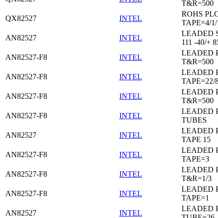
T&R=500
ROHS PL
QX82527
INTEL
TAPE=4/1/
LEADED 
AN82527
INTEL
111 -40/+ 8
LEADED 
AN82527-F8
INTEL
T&R=500
LEADED 
AN82527-F8
INTEL
TAPE=22/
LEADED 
AN82527-F8
INTEL
T&R=500
LEADED 
AN82527-F8
INTEL
TUBES
LEADED 
AN82527
INTEL
TAPE 15
LEADED 
AN82527-F8
INTEL
TAPE=3
LEADED 
AN82527-F8
INTEL
T&R=1/3
LEADED 
AN82527-F8
INTEL
TAPE=1
LEADED 
AN82527
INTEL
TUBE=26