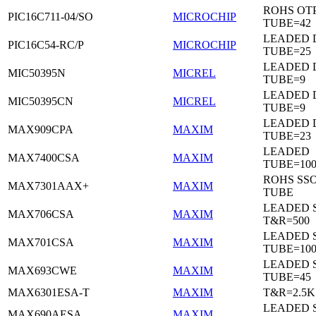
ROHS OTP
PIC16C711-04/SO
MICROCHIP
TUBE=42
LEADED D
PIC16C54-RC/P
MICROCHIP
TUBE=25
LEADED D
MIC50395N
MICREL
TUBE=9
LEADED D
MIC50395CN
MICREL
TUBE=9
LEADED 
MAX909CPA
MAXIM
TUBE=23
LEADED
MAX7400CSA
MAXIM
TUBE=100
ROHS SSO
MAX7301AAX+
MAXIM
TUBE
LEADED 
MAX706CSA
MAXIM
T&R=500
LEADED 
MAX701CSA
MAXIM
TUBE=10
LEADED 
MAX693CWE
MAXIM
TUBE=45
MAX6301ESA-T
MAXIM
T&R=2.5K
LEADED 
MAX690AESA
MAXIM