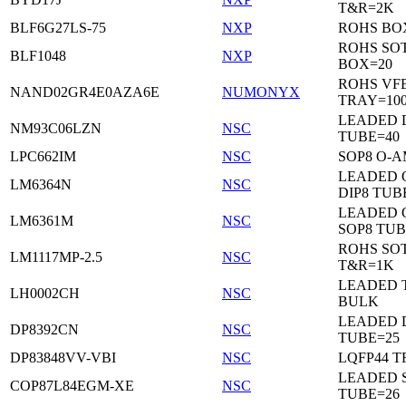
T&R=2K
BLF6G27LS-75
NXP
ROHS BO
ROHS SO
BLF1048
NXP
BOX=20
ROHS VF
NAND02GR4E0AZA6E
NUMONYX
TRAY=10
LEADED 
NM93C06LZN
NSC
TUBE=40
LPC662IM
NSC
SOP8 O-A
LEADED 
LM6364N
NSC
DIP8 TUB
LEADED 
LM6361M
NSC
SOP8 TUB
ROHS SOT
LM1117MP-2.5
NSC
T&R=1K
LEADED 
LH0002CH
NSC
BULK
LEADED D
DP8392CN
NSC
TUBE=25
DP83848VV-VBI
NSC
LQFP44 T
LEADED 
COP87L84EGM-XE
NSC
TUBE=26