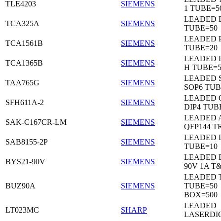
TLE4203
SIEMENS
1 TUBE=5
LEADED 
TCA325A
SIEMENS
TUBE=50
LEADED P
TCA1561B
SIEMENS
TUBE=20
LEADED P
TCA1365B
SIEMENS
H TUBE=5
LEADED 
TAA765G
SIEMENS
SOP6 TUB
LEADED 
SFH611A-2
SIEMENS
DIP4 TUB
LEADED 
SAK-C167CR-LM
SIEMENS
QFP144 T
LEADED D
SAB8155-2P
SIEMENS
TUBE=10
LEADED 
BYS21-90V
SIEMENS
90V 1A T
LEADED 
BUZ90A
SIEMENS
TUBE=50
BOX=500
LEADED
LT023MC
SHARP
LASERDI