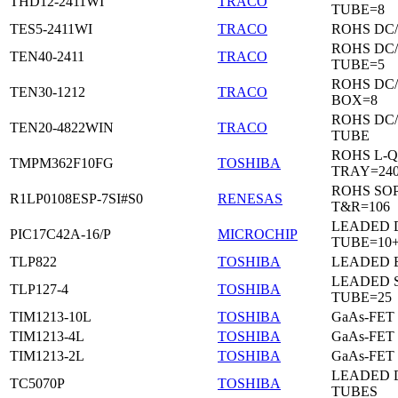
THD12-2411WI
TRACO
TUBE=8
TES5-2411WI
TRACO
ROHS DC
ROHS DC
TEN40-2411
TRACO
TUBE=5
ROHS DC
TEN30-1212
TRACO
BOX=8
ROHS DC
TEN20-4822WIN
TRACO
TUBE
ROHS L-Q
TMPM362F10FG
TOSHIBA
TRAY=24
ROHS SO
R1LP0108ESP-7SI#S0
RENESAS
T&R=106
LEADED D
PIC17C42A-16/P
MICROCHIP
TUBE=10
TLP822
TOSHIBA
LEADED 
LEADED 
TLP127-4
TOSHIBA
TUBE=25
TIM1213-10L
TOSHIBA
GaAs-FET
TIM1213-4L
TOSHIBA
GaAs-FET
TIM1213-2L
TOSHIBA
GaAs-FET
LEADED D
TC5070P
TOSHIBA
TUBES