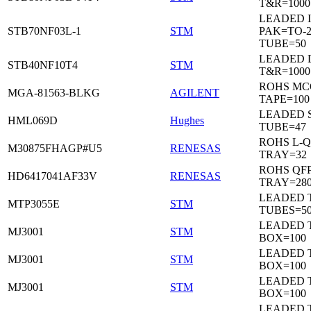
T&R=1000
LEADED I
STB70NF03L-1
STM
PAK=TO-2
TUBE=50
LEADED 
STB40NF10T4
STM
T&R=1000
ROHS MC
MGA-81563-BLKG
AGILENT
TAPE=100
LEADED 
HML069D
Hughes
TUBE=47
ROHS L-Q
M30875FHAGP#U5
RENESAS
TRAY=32
ROHS QFP
HD6417041AF33V
RENESAS
TRAY=28
LEADED T
MTP3055E
STM
TUBES=5
LEADED 
MJ3001
STM
BOX=100
LEADED 
MJ3001
STM
BOX=100
LEADED 
MJ3001
STM
BOX=100
LEADED 