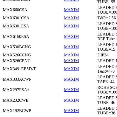
TUBE=95
LEADED 
MAX660CSA
MAXIM
TUBE=10
MAX6301CSA
MAXIM
T&R=2.5K
LEADED 
MAX6301ESA
MAXIM
TUBE=10
LEADED S
MAX6160ESA
MAXIM
REF Tube=
LEADED D
MAX530BCNG
MAXIM
TUBE=15
MAX526CCNG
MAXIM
DIP24
MAX526CENG
MAXIM
LEADED D
LEADED 
MAX3491EESD-T
MAXIM
T&R=470
LEADED 
MAX333ACWP
MAXIM
TAPE=44
ROHS SO
MAX297ESA+
MAXIM
TUBE=10
LEADED 
MAX232CWE
MAXIM
TUBE=46
LEADED 
MAX192BCWP
MAXIM
TUBE=38