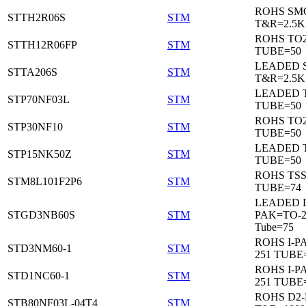
ROHS SM
STTH2R06S
STM
T&R=2.5K
ROHS TO
STTH12R06FP
STM
TUBE=50
LEADED 
STTA206S
STM
T&R=2.5K
LEADED T
STP70NF03L
STM
TUBE=50
ROHS TO
STP30NF10
STM
TUBE=50
LEADED T
STP15NK50Z
STM
TUBE=50
ROHS TS
STM8L101F2P6
STM
TUBE=74
LEADED 
STGD3NB60S
STM
PAK=TO-2
Tube=75
ROHS I-P
STD3NM60-1
STM
251 TUBE
ROHS I-P
STD1NC60-1
STM
251 TUBE
ROHS D2
STB80NF03L-04T4
STM