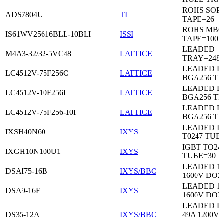
ROHS SO
ADS7804U
TI
TAPE=26
ROHS MB
IS61WV25616BLL-10BLI
ISSI
TAPE=100
LEADED
M4A3-32/32-5VC48
LATTICE
TRAY=24
LEADED 
LC4512V-75F256C
LATTICE
BGA256 
LEADED 
LC4512V-10F256I
LATTICE
BGA256 
LEADED 
LC4512V-75F256-10I
LATTICE
BGA256 
LEADED 
IXSH40N60
IXYS
T0247 TU
IGBT TO2
IXGH10N100U1
IXYS
TUBE=30
LEADED 
DSAI75-16B
IXYS/BBC
1600V DO
LEADED 
DSA9-16F
IXYS
1600V DO
LEADED 
DS35-12A
IXYS/BBC
49A 1200V