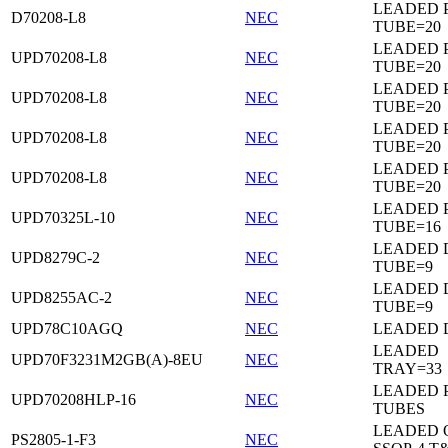
LEADED 
D70208-L8
NEC
TUBE=20
LEADED 
UPD70208-L8
NEC
TUBE=20
LEADED 
UPD70208-L8
NEC
TUBE=20
LEADED 
UPD70208-L8
NEC
TUBE=20
LEADED 
UPD70208-L8
NEC
TUBE=20
LEADED 
UPD70325L-10
NEC
TUBE=16
LEADED D
UPD8279C-2
NEC
TUBE=9
LEADED D
UPD8255AC-2
NEC
TUBE=9
UPD78C10AGQ
NEC
LEADED D
LEADED
UPD70F3231M2GB(A)-8EU
NEC
TRAY=33
LEADED 
UPD70208HLP-16
NEC
TUBES
LEADED 
PS2805-1-F3
NEC