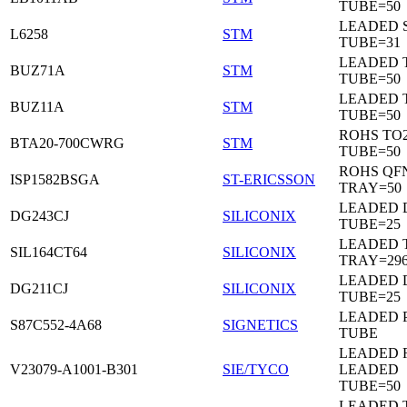
TUBE=50
LEADED 
L6258
STM
TUBE=31
LEADED 
BUZ71A
STM
TUBE=50
LEADED 
BUZ11A
STM
TUBE=50
ROHS TO
BTA20-700CWRG
STM
TUBE=50
ROHS QF
ISP1582BSGA
ST-ERICSSON
TRAY=50
LEADED D
DG243CJ
SILICONIX
TUBE=25
LEADED 
SIL164CT64
SILICONIX
TRAY=29
LEADED D
DG211CJ
SILICONIX
TUBE=25
LEADED 
S87C552-4A68
SIGNETICS
TUBE
LEADED 
V23079-A1001-B301
SIE/TYCO
LEADED
TUBE=50
LEADED T