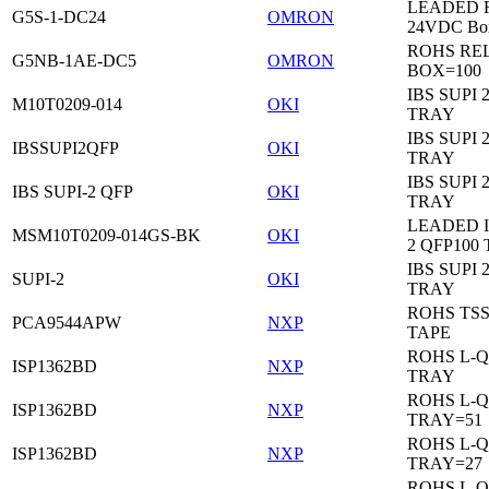
LEADED Re
G5S-1-DC24
OMRON
24VDC Bo
ROHS RE
G5NB-1AE-DC5
OMRON
BOX=100
IBS SUPI 
M10T0209-014
OKI
TRAY
IBS SUPI 
IBSSUPI2QFP
OKI
TRAY
IBS SUPI 
IBS SUPI-2 QFP
OKI
TRAY
LEADED I
MSM10T0209-014GS-BK
OKI
2 QFP100
IBS SUPI 
SUPI-2
OKI
TRAY
ROHS TS
PCA9544APW
NXP
TAPE
ROHS L-Q
ISP1362BD
NXP
TRAY
ROHS L-Q
ISP1362BD
NXP
TRAY=51
ROHS L-Q
ISP1362BD
NXP
TRAY=27
ROHS L-Q