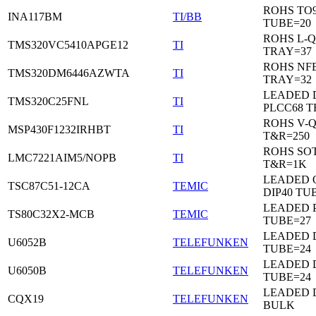
ROHS TO9
INA117BM
TI/BB
TUBE=20
ROHS L-Q
TMS320VC5410APGE12
TI
TRAY=37
ROHS NF
TMS320DM6446AZWTA
TI
TRAY=32
LEADED 
TMS320C25FNL
TI
PLCC68 T
ROHS V-
MSP430F1232IRHBT
TI
T&R=250
ROHS SOT
LMC7221AIM5/NOPB
TI
T&R=1K
LEADED 
TSC87C51-12CA
TEMIC
DIP40 TU
LEADED 
TS80C32X2-MCB
TEMIC
TUBE=27
LEADED D
U6052B
TELEFUNKEN
TUBE=24
LEADED D
U6050B
TELEFUNKEN
TUBE=24
LEADED 
CQX19
TELEFUNKEN
BULK