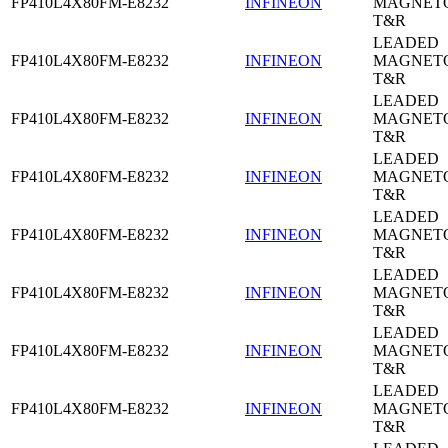
FP410L4X80FM-E8232
INFINEON
MAGNETO
T&R
LEADED
FP410L4X80FM-E8232
INFINEON
MAGNETO
T&R
LEADED
FP410L4X80FM-E8232
INFINEON
MAGNETO
T&R
LEADED
FP410L4X80FM-E8232
INFINEON
MAGNETO
T&R
LEADED
FP410L4X80FM-E8232
INFINEON
MAGNETO
T&R
LEADED
FP410L4X80FM-E8232
INFINEON
MAGNETO
T&R
LEADED
FP410L4X80FM-E8232
INFINEON
MAGNETO
T&R
LEADED
FP410L4X80FM-E8232
INFINEON
MAGNETO
T&R