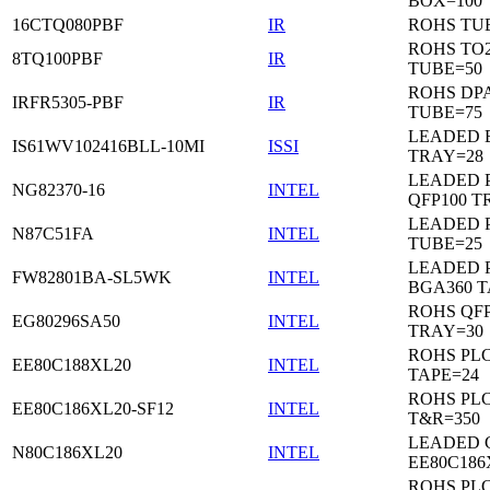
BOX=100
16CTQ080PBF
IR
ROHS TU
ROHS TO
8TQ100PBF
IR
TUBE=50
ROHS DP
IRFR5305-PBF
IR
TUBE=75
LEADED 
IS61WV102416BLL-10MI
ISSI
TRAY=28
LEADED P
NG82370-16
INTEL
QFP100 T
LEADED 
N87C51FA
INTEL
TUBE=25
LEADED P
FW82801BA-SL5WK
INTEL
BGA360 T
ROHS QFP
EG80296SA50
INTEL
TRAY=30
ROHS PL
EE80C188XL20
INTEL
TAPE=24
ROHS PL
EE80C186XL20-SF12
INTEL
T&R=350
LEADED 
N80C186XL20
INTEL
EE80C186
ROHS PL