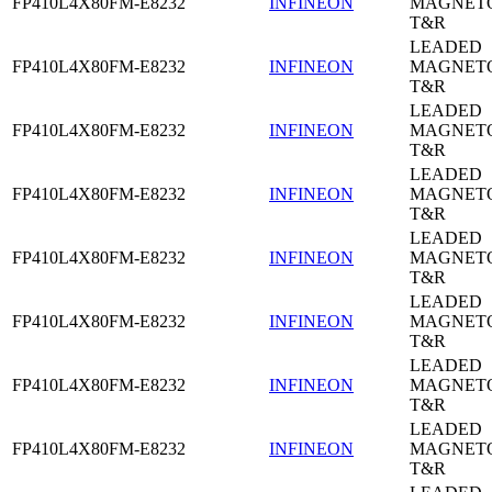
FP410L4X80FM-E8232
INFINEON
MAGNETO
T&R
LEADED
FP410L4X80FM-E8232
INFINEON
MAGNETO
T&R
LEADED
FP410L4X80FM-E8232
INFINEON
MAGNETO
T&R
LEADED
FP410L4X80FM-E8232
INFINEON
MAGNETO
T&R
LEADED
FP410L4X80FM-E8232
INFINEON
MAGNETO
T&R
LEADED
FP410L4X80FM-E8232
INFINEON
MAGNETO
T&R
LEADED
FP410L4X80FM-E8232
INFINEON
MAGNETO
T&R
LEADED
FP410L4X80FM-E8232
INFINEON
MAGNETO
T&R