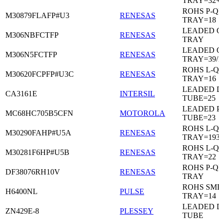
TRAY=32
ROHS P-Q
M30879FLAFP#U3
RENESAS
TRAY=18
LEADED 
M306NBFCTFP
RENESAS
TRAY
LEADED 
M306N5FCTFP
RENESAS
TRAY=39/
ROHS L-Q
M30620FCPFP#U3C
RENESAS
TRAY=16
LEADED D
CA3161E
INTERSIL
TUBE=25
LEADED 
MC68HC705B5CFN
MOTOROLA
TUBE=23
ROHS L-Q
M30290FAHP#U5A
RENESAS
TRAY=19
ROHS L-Q
M30281F6HP#U5B
RENESAS
TRAY=22
ROHS P-Q
DF38076RH10V
RENESAS
TRAY
ROHS SM
H6400NL
PULSE
TRAY=14
LEADED D
ZN429E-8
PLESSEY
TUBE