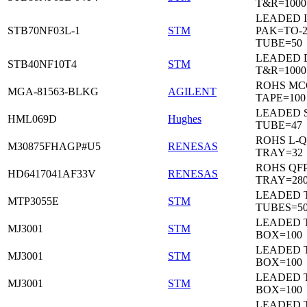
T&R=1000
LEADED I
STB70NF03L-1
STM
PAK=TO-2
TUBE=50
LEADED 
STB40NF10T4
STM
T&R=1000
ROHS MC
MGA-81563-BLKG
AGILENT
TAPE=100
LEADED 
HML069D
Hughes
TUBE=47
ROHS L-Q
M30875FHAGP#U5
RENESAS
TRAY=32
ROHS QFP
HD6417041AF33V
RENESAS
TRAY=28
LEADED T
MTP3055E
STM
TUBES=5
LEADED 
MJ3001
STM
BOX=100
LEADED 
MJ3001
STM
BOX=100
LEADED 
MJ3001
STM
BOX=100
LEADED 