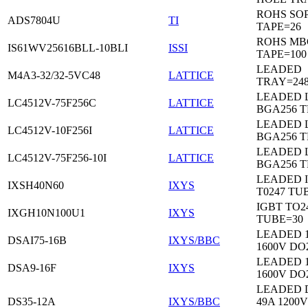
ROHS SO
ADS7804U
TI
TAPE=26
ROHS MB
IS61WV25616BLL-10BLI
ISSI
TAPE=100
LEADED
M4A3-32/32-5VC48
LATTICE
TRAY=24
LEADED 
LC4512V-75F256C
LATTICE
BGA256 
LEADED 
LC4512V-10F256I
LATTICE
BGA256 
LEADED 
LC4512V-75F256-10I
LATTICE
BGA256 
LEADED 
IXSH40N60
IXYS
T0247 TU
IGBT TO2
IXGH10N100U1
IXYS
TUBE=30
LEADED 
DSAI75-16B
IXYS/BBC
1600V DO
LEADED 
DSA9-16F
IXYS
1600V DO
LEADED 
DS35-12A
IXYS/BBC
49A 1200V