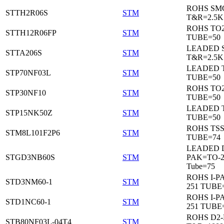
ROHS SM
STTH2R06S
STM
T&R=2.5K
ROHS TO
STTH12R06FP
STM
TUBE=50
LEADED 
STTA206S
STM
T&R=2.5K
LEADED T
STP70NF03L
STM
TUBE=50
ROHS TO
STP30NF10
STM
TUBE=50
LEADED T
STP15NK50Z
STM
TUBE=50
ROHS TS
STM8L101F2P6
STM
TUBE=74
LEADED 
STGD3NB60S
STM
PAK=TO-2
Tube=75
ROHS I-P
STD3NM60-1
STM
251 TUBE
ROHS I-P
STD1NC60-1
STM
251 TUBE
ROHS D2
STB80NF03L-04T4
STM