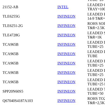
LEADED 
21152-AB
INTEL
TRAY=10
LEADED 
TLE6255G
INFINEON
14-9 T&R=
ROHS SO
TLE6251-2G
INFINEON
T&R=2.5K
LEADED 
TLE4728G
INFINEON
T&R=1K
LEADED D
TCA965B
INFINEON
TUBE=25
LEADED D
TCA965B
INFINEON
TUBE
LEADED D
TCA965B
INFINEON
TUBE=25
LEADED D
TCA965B
INFINEON
TUBE=25
LEADED D
TCA965B
INFINEON
TUBE=25
LEADED 
SPP20N60S5
INFINEON
TUBE=50
ROHS TO
Q67040S4187A103
INFINEON
T&R=2,5K