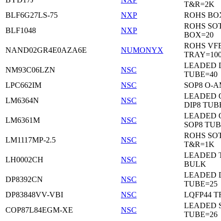
T&R=2K
BLF6G27LS-75
NXP
ROHS BO
ROHS SO
BLF1048
NXP
BOX=20
ROHS VF
NAND02GR4E0AZA6E
NUMONYX
TRAY=10
LEADED 
NM93C06LZN
NSC
TUBE=40
LPC662IM
NSC
SOP8 O-A
LEADED 
LM6364N
NSC
DIP8 TUB
LEADED 
LM6361M
NSC
SOP8 TUB
ROHS SOT
LM1117MP-2.5
NSC
T&R=1K
LEADED 
LH0002CH
NSC
BULK
LEADED D
DP8392CN
NSC
TUBE=25
DP83848VV-VBI
NSC
LQFP44 T
LEADED 
COP87L84EGM-XE
NSC
TUBE=26