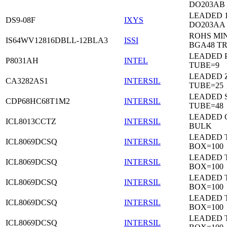
DO203AB
LEADED 1
DS9-08F
IXYS
DO203AA
ROHS MIN
IS64WV12816DBLL-12BLA3
ISSI
BGA48 T
LEADED P
P8031AH
INTEL
TUBE=9
LEADED Z
CA3282AS1
INTERSIL
TUBE=25
LEADED 
CDP68HC68T1M2
INTERSIL
TUBE=48
LEADED 
ICL8013CCTZ
INTERSIL
BULK
LEADED 
ICL8069DCSQ
INTERSIL
BOX=100
LEADED 
ICL8069DCSQ
INTERSIL
BOX=100
LEADED 
ICL8069DCSQ
INTERSIL
BOX=100
LEADED 
ICL8069DCSQ
INTERSIL
BOX=100
LEADED 
ICL8069DCSQ
INTERSIL