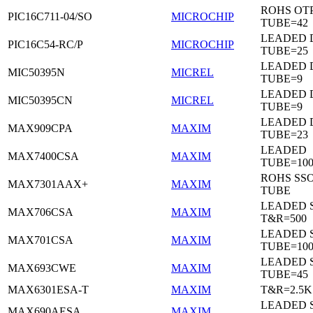
ROHS OTP
PIC16C711-04/SO
MICROCHIP
TUBE=42
LEADED D
PIC16C54-RC/P
MICROCHIP
TUBE=25
LEADED D
MIC50395N
MICREL
TUBE=9
LEADED D
MIC50395CN
MICREL
TUBE=9
LEADED 
MAX909CPA
MAXIM
TUBE=23
LEADED
MAX7400CSA
MAXIM
TUBE=100
ROHS SSO
MAX7301AAX+
MAXIM
TUBE
LEADED 
MAX706CSA
MAXIM
T&R=500
LEADED 
MAX701CSA
MAXIM
TUBE=10
LEADED 
MAX693CWE
MAXIM
TUBE=45
MAX6301ESA-T
MAXIM
T&R=2.5K
LEADED 
MAX690AESA
MAXIM