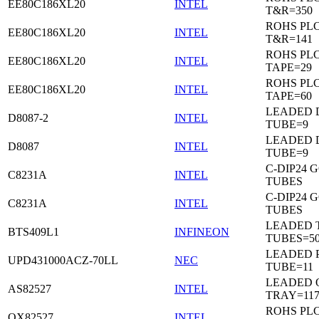
EE80C186XL20
INTEL
T&R=350
ROHS PL
EE80C186XL20
INTEL
T&R=141
ROHS PL
EE80C186XL20
INTEL
TAPE=29
ROHS PL
EE80C186XL20
INTEL
TAPE=60
LEADED D
D8087-2
INTEL
TUBE=9
LEADED D
D8087
INTEL
TUBE=9
C-DIP24 
C8231A
INTEL
TUBES
C-DIP24 
C8231A
INTEL
TUBES
LEADED T
BTS409L1
INFINEON
TUBES=5
LEADED P
UPD431000ACZ-70LL
NEC
TUBE=11
LEADED 
AS82527
INTEL
TRAY=11
ROHS PL
QX82527
INTEL