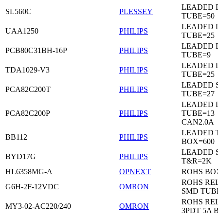
LEADED 
SL560C
PLESSEY
TUBE=50
LEADED D
UAA1250
PHILIPS
TUBE=25
LEADED D
PCB80C31BH-16P
PHILIPS
TUBE=9
LEADED D
TDA1029-V3
PHILIPS
TUBE=25
LEADED 
PCA82C200T
PHILIPS
TUBE=27
LEADED D
PCA82C200P
PHILIPS
TUBE=13
CAN2.0A
LEADED 
BB112
PHILIPS
BOX=600
LEADED 
BYD17G
PHILIPS
T&R=2K
HL6358MG-A
OPNEXT
ROHS BO
ROHS RE
G6H-2F-12VDC
OMRON
SMD TUB
ROHS RE
MY3-02-AC220/240
OMRON
3PDT 5A 