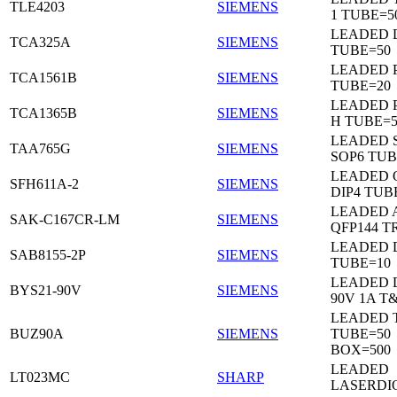
TLE4203
SIEMENS
1 TUBE=5
LEADED 
TCA325A
SIEMENS
TUBE=50
LEADED P
TCA1561B
SIEMENS
TUBE=20
LEADED P
TCA1365B
SIEMENS
H TUBE=5
LEADED 
TAA765G
SIEMENS
SOP6 TUB
LEADED 
SFH611A-2
SIEMENS
DIP4 TUB
LEADED 
SAK-C167CR-LM
SIEMENS
QFP144 T
LEADED D
SAB8155-2P
SIEMENS
TUBE=10
LEADED 
BYS21-90V
SIEMENS
90V 1A T
LEADED 
BUZ90A
SIEMENS
TUBE=50
BOX=500
LEADED
LT023MC
SHARP
LASERDI