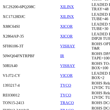
LEADED 
XC2S200-6PQ208C
XILINX
TRAY=48
LEADED 
XC17128DJC
XILINX
TUBE=46
LEADED 
X88C64SI
XICOR
TUBE=30
LEADED 
X2864AP-35
XICOR
DIP28 TU
ROHS OP
SFH6106-3T
VISHAY
T&R
ROHS DP
50WQ04FNTRPBF
IR
TAPE=100
ROHS TO
50RIA40
VISHAY
BOX=100
LEADED 
VI-J72-CY
VICOR
BOX=2
ROHS Rela
1393217-4
TYCO
12VDC T
ROHS Rela
RE030012
TYCO
12VDC T
TON15-2413
TRACO
ROHS DC
ROHS DC