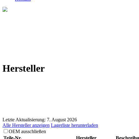
Hersteller
Letzte Aktualisierung: 7. August 2026
Alle Hersteller anzeigen
Lagerliste herunterladen
OEM ausschließen
Teile-Nr.
Hersteller
Beschreib