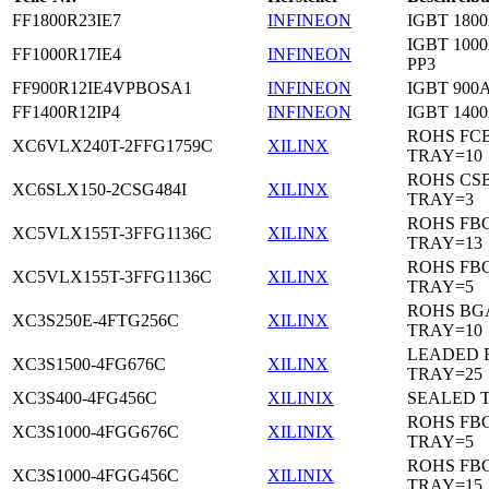
FF1800R23IE7
INFINEON
IGBT 1800
IGBT 1000
FF1000R17IE4
INFINEON
PP3
FF900R12IE4VPBOSA1
INFINEON
IGBT 900A
FF1400R12IP4
INFINEON
IGBT 1400
ROHS FC
XC6VLX240T-2FFG1759C
XILINX
TRAY=10
ROHS CS
XC6SLX150-2CSG484I
XILINX
TRAY=3
ROHS FB
XC5VLX155T-3FFG1136C
XILINX
TRAY=13
ROHS FB
XC5VLX155T-3FFG1136C
XILINX
TRAY=5
ROHS BG
XC3S250E-4FTG256C
XILINX
TRAY=10
LEADED 
XC3S1500-4FG676C
XILINX
TRAY=25
XC3S400-4FG456C
XILINIX
SEALED 
ROHS FB
XC3S1000-4FGG676C
XILINIX
TRAY=5
ROHS FB
XC3S1000-4FGG456C
XILINIX
TRAY=15