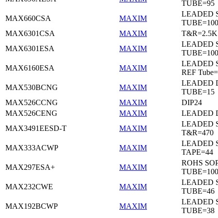
TUBE=95
LEADED 
MAX660CSA
MAXIM
TUBE=10
MAX6301CSA
MAXIM
T&R=2.5K
LEADED 
MAX6301ESA
MAXIM
TUBE=10
LEADED S
MAX6160ESA
MAXIM
REF Tube=
LEADED D
MAX530BCNG
MAXIM
TUBE=15
MAX526CCNG
MAXIM
DIP24
MAX526CENG
MAXIM
LEADED D
LEADED 
MAX3491EESD-T
MAXIM
T&R=470
LEADED 
MAX333ACWP
MAXIM
TAPE=44
ROHS SO
MAX297ESA+
MAXIM
TUBE=10
LEADED 
MAX232CWE
MAXIM
TUBE=46
LEADED 
MAX192BCWP
MAXIM
TUBE=38