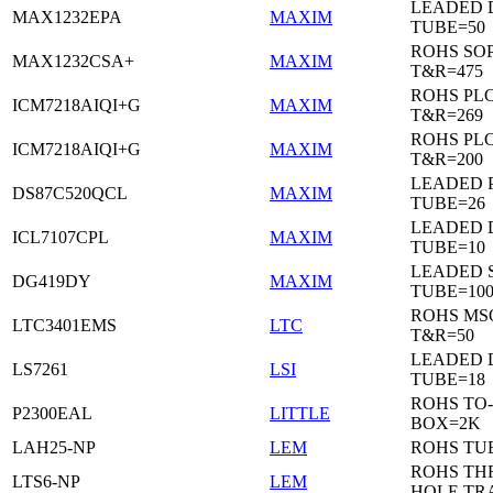
LEADED 
MAX1232EPA
MAXIM
TUBE=50
ROHS SO
MAX1232CSA+
MAXIM
T&R=475
ROHS PL
ICM7218AIQI+G
MAXIM
T&R=269
ROHS PL
ICM7218AIQI+G
MAXIM
T&R=200
LEADED 
DS87C520QCL
MAXIM
TUBE=26
LEADED D
ICL7107CPL
MAXIM
TUBE=10
LEADED 
DG419DY
MAXIM
TUBE=10
ROHS MS
LTC3401EMS
LTC
T&R=50
LEADED D
LS7261
LSI
TUBE=18
ROHS TO-
P2300EAL
LITTLE
BOX=2K
LAH25-NP
LEM
ROHS TU
ROHS T
LTS6-NP
LEM
HOLE TR