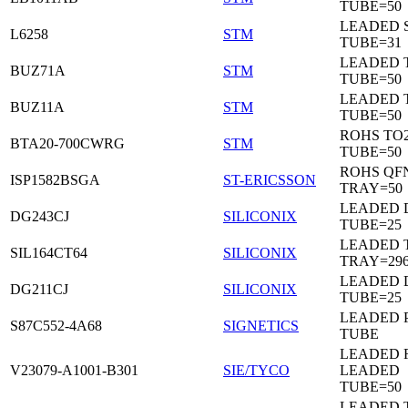
TUBE=50
LEADED 
L6258
STM
TUBE=31
LEADED 
BUZ71A
STM
TUBE=50
LEADED 
BUZ11A
STM
TUBE=50
ROHS TO
BTA20-700CWRG
STM
TUBE=50
ROHS QF
ISP1582BSGA
ST-ERICSSON
TRAY=50
LEADED D
DG243CJ
SILICONIX
TUBE=25
LEADED 
SIL164CT64
SILICONIX
TRAY=29
LEADED D
DG211CJ
SILICONIX
TUBE=25
LEADED 
S87C552-4A68
SIGNETICS
TUBE
LEADED 
V23079-A1001-B301
SIE/TYCO
LEADED
TUBE=50
LEADED T