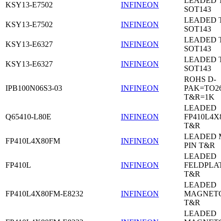
LEADED 
KSY13-E7502
INFINEON
SOT143
LEADED 
KSY13-E7502
INFINEON
SOT143
LEADED 
KSY13-E6327
INFINEON
SOT143
LEADED 
KSY13-E6327
INFINEON
SOT143
ROHS D-
IPB100N06S3-03
INFINEON
PAK=TO26
T&R=1K
LEADED
Q65410-L80E
INFINEON
FP410L4X
T&R
LEADED 
FP410L4X80FM
INFINEON
PIN T&R
LEADED
FP410L
INFINEON
FELDPLA
T&R
LEADED
FP410L4X80FM-E8232
INFINEON
MAGNETO
T&R
LEADED