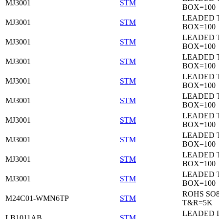
MJ3001
STM
BOX=100
LEADED 
MJ3001
STM
BOX=100
LEADED 
MJ3001
STM
BOX=100
LEADED 
MJ3001
STM
BOX=100
LEADED 
MJ3001
STM
BOX=100
LEADED 
MJ3001
STM
BOX=100
LEADED 
MJ3001
STM
BOX=100
LEADED 
MJ3001
STM
BOX=100
LEADED 
MJ3001
STM
BOX=100
LEADED 
MJ3001
STM
BOX=100
ROHS SO
M24C01-WMN6TP
STM
T&R=5K
LEADED 
LB1011AB
STM