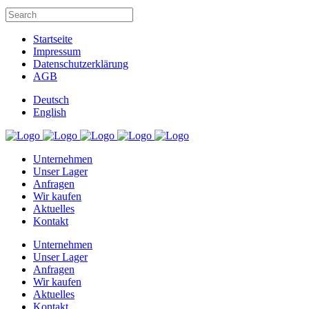
Startseite
Impressum
Datenschutzerklärung
AGB
Deutsch
English
Unternehmen
Unser Lager
Anfragen
Wir kaufen
Aktuelles
Kontakt
Unternehmen
Unser Lager
Anfragen
Wir kaufen
Aktuelles
Kontakt