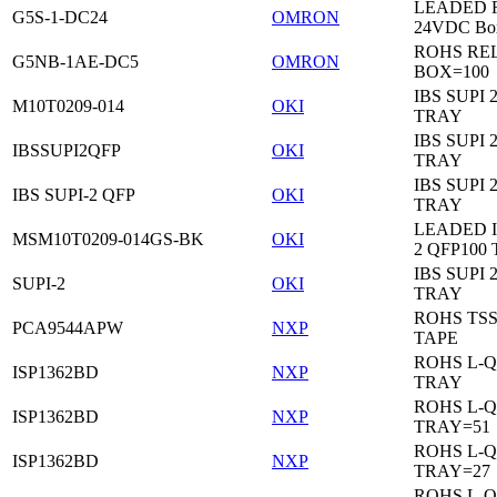
LEADED Re
G5S-1-DC24
OMRON
24VDC Bo
ROHS RE
G5NB-1AE-DC5
OMRON
BOX=100
IBS SUPI 
M10T0209-014
OKI
TRAY
IBS SUPI 
IBSSUPI2QFP
OKI
TRAY
IBS SUPI 
IBS SUPI-2 QFP
OKI
TRAY
LEADED I
MSM10T0209-014GS-BK
OKI
2 QFP100
IBS SUPI 
SUPI-2
OKI
TRAY
ROHS TS
PCA9544APW
NXP
TAPE
ROHS L-Q
ISP1362BD
NXP
TRAY
ROHS L-Q
ISP1362BD
NXP
TRAY=51
ROHS L-Q
ISP1362BD
NXP
TRAY=27
ROHS L-Q