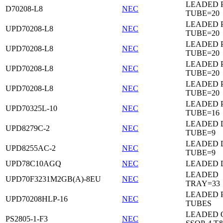
LEADED 
D70208-L8
NEC
TUBE=20
LEADED 
UPD70208-L8
NEC
TUBE=20
LEADED 
UPD70208-L8
NEC
TUBE=20
LEADED 
UPD70208-L8
NEC
TUBE=20
LEADED 
UPD70208-L8
NEC
TUBE=20
LEADED 
UPD70325L-10
NEC
TUBE=16
LEADED D
UPD8279C-2
NEC
TUBE=9
LEADED D
UPD8255AC-2
NEC
TUBE=9
UPD78C10AGQ
NEC
LEADED D
LEADED
UPD70F3231M2GB(A)-8EU
NEC
TRAY=33
LEADED 
UPD70208HLP-16
NEC
TUBES
LEADED 
PS2805-1-F3
NEC