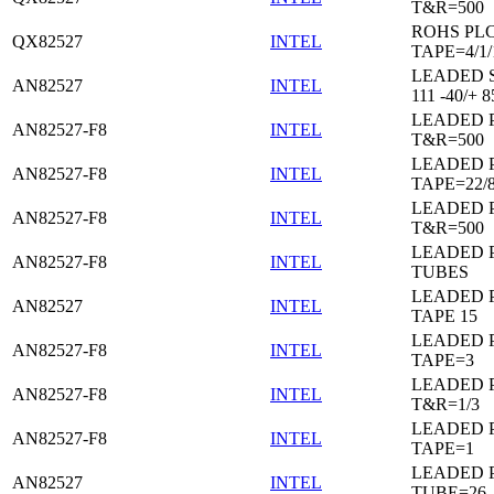
T&R=500
ROHS PL
QX82527
INTEL
TAPE=4/1/
LEADED 
AN82527
INTEL
111 -40/+ 8
LEADED 
AN82527-F8
INTEL
T&R=500
LEADED 
AN82527-F8
INTEL
TAPE=22/
LEADED 
AN82527-F8
INTEL
T&R=500
LEADED 
AN82527-F8
INTEL
TUBES
LEADED 
AN82527
INTEL
TAPE 15
LEADED 
AN82527-F8
INTEL
TAPE=3
LEADED 
AN82527-F8
INTEL
T&R=1/3
LEADED 
AN82527-F8
INTEL
TAPE=1
LEADED 
AN82527
INTEL
TUBE=26