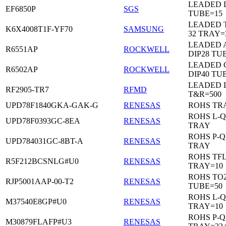
LEADED D
EF6850P
SGS
TUBE=15
LEADED 
K6X4008T1F-YF70
SAMSUNG
32 TRAY=
LEADED 
R6551AP
ROCKWELL
DIP28 TU
LEADED 
R6502AP
ROCKWELL
DIP40 TU
LEADED 
RF2905-TR7
RFMD
T&R=500
UPD78F1840GKA-GAK-G
RENESAS
ROHS TR
ROHS L-Q
UPD78F0393GC-8EA
RENESAS
TRAY
ROHS P-Q
UPD784031GC-8BT-A
RENESAS
TRAY
ROHS TF
R5F212BCSNLG#U0
RENESAS
TRAY=10
ROHS TO2
RJP5001AAP-00-T2
RENESAS
TUBE=50
ROHS L-Q
M37540E8GP#U0
RENESAS
TRAY=10
ROHS P-Q
M30879FLAFP#U3
RENESAS