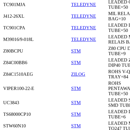
LEADED C
TC901MJA
TELEDYNE
TUBE=50
MIL RELA
J412-26XL
TELEDYNE
BAG=10
LEADED 
TC901CPA
TELEDYNE
TUBE=50
LEADED 
M39016/9-018L
TELEDYNE
RELAIS B
Z80 CPU D
Z80BCPU
STM
TUBE=9
LEADED 
Z84C00BB6
STM
DIP40 TU
ROHS V-Q
Z84C1510AEG
ZILOG
TRAY=84
ROHS
VIPER100-22-E
STM
PENTAWA
TUBE=50
LEADED 
UC3843
STM
SMD TUB
LEADED D
TS68000CP10
STM
TUBE=6
LEADED 
STW60N10
STM
TO247 TU