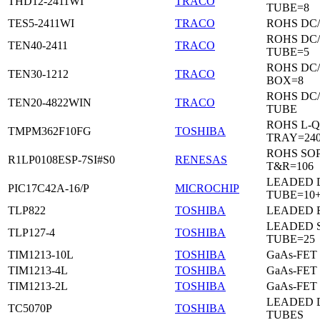
THD12-2411WI
TRACO
TUBE=8
TES5-2411WI
TRACO
ROHS DC
ROHS DC
TEN40-2411
TRACO
TUBE=5
ROHS DC
TEN30-1212
TRACO
BOX=8
ROHS DC
TEN20-4822WIN
TRACO
TUBE
ROHS L-Q
TMPM362F10FG
TOSHIBA
TRAY=24
ROHS SO
R1LP0108ESP-7SI#S0
RENESAS
T&R=106
LEADED D
PIC17C42A-16/P
MICROCHIP
TUBE=10
TLP822
TOSHIBA
LEADED 
LEADED 
TLP127-4
TOSHIBA
TUBE=25
TIM1213-10L
TOSHIBA
GaAs-FET
TIM1213-4L
TOSHIBA
GaAs-FET
TIM1213-2L
TOSHIBA
GaAs-FET
LEADED D
TC5070P
TOSHIBA
TUBES