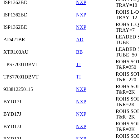
ISP1362BD
NXP
TRAY=10
ROHS L-Q
ISP1362BD
NXP
TRAY=12
ROHS L-Q
ISP1362BD
NXP
TRAY=7
LEADED 
AD421BR
AD
TUBE
LEADED 
XTR103AU
BB
TUBE=50
ROHS SOT
TPS77001DBVT
TI
T&R=250
ROHS SOT
TPS77001DBVT
TI
T&R=220
ROHS SO
933812250115
NXP
T&R=2K
ROHS SO
BYD17J
NXP
T&R=2K
ROHS SO
BYD17J
NXP
T&R=2K
ROHS SO
BYD17J
NXP
T&R=2K
ROHS SO
BYD17J
NXP