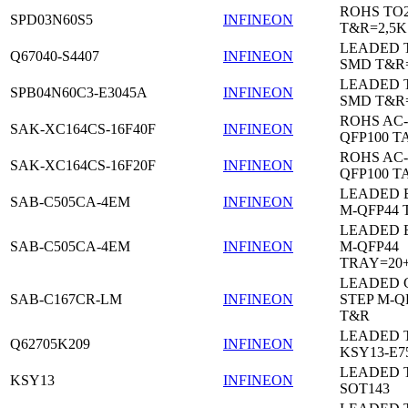
ROHS TO
SPD03N60S5
INFINEON
T&R=2,5K
LEADED 
Q67040-S4407
INFINEON
SMD T&R
LEADED 
SPB04N60C3-E3045A
INFINEON
SMD T&R
ROHS AC-
SAK-XC164CS-16F40F
INFINEON
QFP100 T
ROHS AC-
SAK-XC164CS-16F20F
INFINEON
QFP100 T
LEADED 
SAB-C505CA-4EM
INFINEON
M-QFP44 
LEADED 
SAB-C505CA-4EM
INFINEON
M-QFP44
TRAY=20
LEADED 
SAB-C167CR-LM
INFINEON
STEP M-Q
T&R
LEADED 
Q62705K209
INFINEON
KSY13-E7
LEADED 
KSY13
INFINEON
SOT143