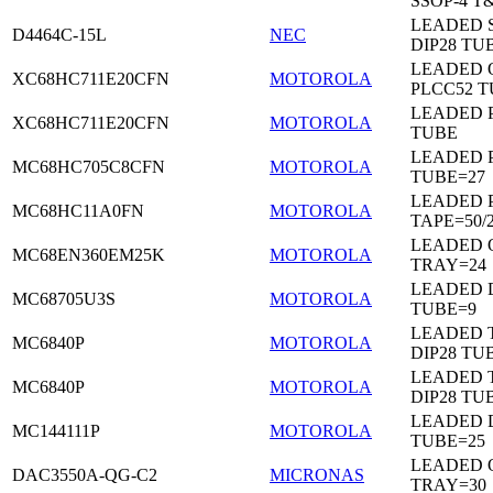
SSOP-4 T
LEADED 
D4464C-15L
NEC
DIP28 TU
LEADED 
XC68HC711E20CFN
MOTOROLA
PLCC52 
LEADED 
XC68HC711E20CFN
MOTOROLA
TUBE
LEADED 
MC68HC705C8CFN
MOTOROLA
TUBE=27
LEADED 
MC68HC11A0FN
MOTOROLA
TAPE=50/
LEADED 
MC68EN360EM25K
MOTOROLA
TRAY=24
LEADED D
MC68705U3S
MOTOROLA
TUBE=9
LEADED 
MC6840P
MOTOROLA
DIP28 TU
LEADED 
MC6840P
MOTOROLA
DIP28 TU
LEADED D
MC144111P
MOTOROLA
TUBE=25
LEADED 
DAC3550A-QG-C2
MICRONAS
TRAY=30