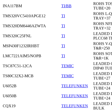
ROHS TO9
INA117BM
TI/BB
TUBE=20
ROHS L-Q
TMS320VC5410APGE12
TI
TRAY=37
ROHS NF
TMS320DM6446AZWTA
TI
TRAY=32
LEADED 
TMS320C25FNL
TI
PLCC68 T
ROHS V-
MSP430F1232IRHBT
TI
T&R=250
ROHS SOT
LMC7221AIM5/NOPB
TI
T&R=1K
LEADED 
TSC87C51-12CA
TEMIC
DIP40 TU
LEADED 
TS80C32X2-MCB
TEMIC
TUBE=27
LEADED D
U6052B
TELEFUNKEN
TUBE=24
LEADED D
U6050B
TELEFUNKEN
TUBE=24
LEADED 
CQX19
TELEFUNKEN
BULK