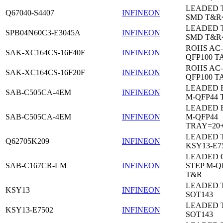
LEADED 
Q67040-S4407
INFINEON
SMD T&R
LEADED 
SPB04N60C3-E3045A
INFINEON
SMD T&R
ROHS AC-
SAK-XC164CS-16F40F
INFINEON
QFP100 T
ROHS AC-
SAK-XC164CS-16F20F
INFINEON
QFP100 T
LEADED 
SAB-C505CA-4EM
INFINEON
M-QFP44 
LEADED 
SAB-C505CA-4EM
INFINEON
M-QFP44
TRAY=20
LEADED 
Q62705K209
INFINEON
KSY13-E7
LEADED 
SAB-C167CR-LM
INFINEON
STEP M-Q
T&R
LEADED 
KSY13
INFINEON
SOT143
LEADED 
KSY13-E7502
INFINEON
SOT143