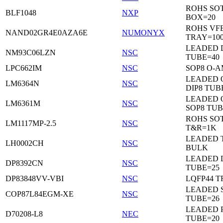
ROHS SO
BLF1048
NXP
BOX=20
ROHS VF
NAND02GR4E0AZA6E
NUMONYX
TRAY=10
LEADED 
NM93C06LZN
NSC
TUBE=40
LPC662IM
NSC
SOP8 O-A
LEADED 
LM6364N
NSC
DIP8 TUB
LEADED 
LM6361M
NSC
SOP8 TUB
ROHS SOT
LM1117MP-2.5
NSC
T&R=1K
LEADED 
LH0002CH
NSC
BULK
LEADED D
DP8392CN
NSC
TUBE=25
DP83848VV-VBI
NSC
LQFP44 T
LEADED 
COP87L84EGM-XE
NSC
TUBE=26
LEADED 
D70208-L8
NEC
TUBE=20