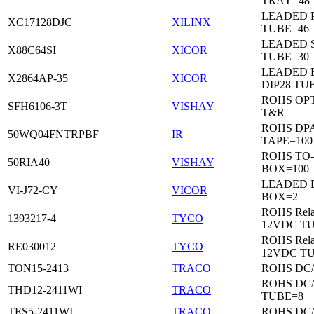
TRAY=48
LEADED 
XC17128DJC
XILINX
TUBE=46
LEADED 
X88C64SI
XICOR
TUBE=30
LEADED 
X2864AP-35
XICOR
DIP28 TU
ROHS OP
SFH6106-3T
VISHAY
T&R
ROHS DP
50WQ04FNTRPBF
IR
TAPE=100
ROHS TO
50RIA40
VISHAY
BOX=100
LEADED 
VI-J72-CY
VICOR
BOX=2
ROHS Rela
1393217-4
TYCO
12VDC T
ROHS Rela
RE030012
TYCO
12VDC T
TON15-2413
TRACO
ROHS DC
ROHS DC
THD12-2411WI
TRACO
TUBE=8
TES5-2411WI
TRACO
ROHS DC