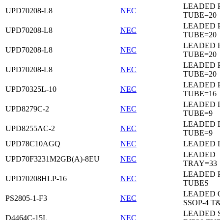
LEADED 
UPD70208-L8
NEC
TUBE=20
LEADED 
UPD70208-L8
NEC
TUBE=20
LEADED 
UPD70208-L8
NEC
TUBE=20
LEADED 
UPD70208-L8
NEC
TUBE=20
LEADED 
UPD70325L-10
NEC
TUBE=16
LEADED D
UPD8279C-2
NEC
TUBE=9
LEADED D
UPD8255AC-2
NEC
TUBE=9
UPD78C10AGQ
NEC
LEADED D
LEADED
UPD70F3231M2GB(A)-8EU
NEC
TRAY=33
LEADED 
UPD70208HLP-16
NEC
TUBES
LEADED 
PS2805-1-F3
NEC
SSOP-4 T
LEADED 
D4464C-15L
NEC