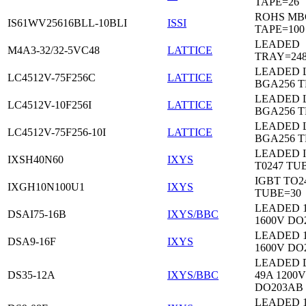
TAPE=26
ROHS MB
IS61WV25616BLL-10BLI
ISSI
TAPE=100
LEADED
M4A3-32/32-5VC48
LATTICE
TRAY=24
LEADED 
LC4512V-75F256C
LATTICE
BGA256 
LEADED 
LC4512V-10F256I
LATTICE
BGA256 
LEADED 
LC4512V-75F256-10I
LATTICE
BGA256 
LEADED 
IXSH40N60
IXYS
T0247 TU
IGBT TO2
IXGH10N100U1
IXYS
TUBE=30
LEADED 
DSAI75-16B
IXYS/BBC
1600V DO
LEADED 
DSA9-16F
IXYS
1600V DO
LEADED 
DS35-12A
IXYS/BBC
49A 1200V
DO203AB
LEADED 1