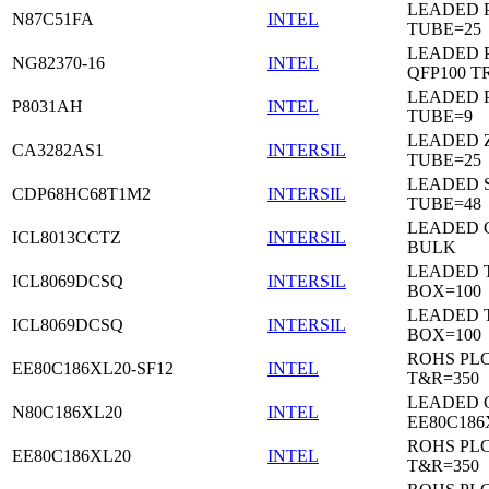
LEADED 
N87C51FA
INTEL
TUBE=25
LEADED P
NG82370-16
INTEL
QFP100 T
LEADED P
P8031AH
INTEL
TUBE=9
LEADED Z
CA3282AS1
INTERSIL
TUBE=25
LEADED 
CDP68HC68T1M2
INTERSIL
TUBE=48
LEADED 
ICL8013CCTZ
INTERSIL
BULK
LEADED 
ICL8069DCSQ
INTERSIL
BOX=100
LEADED 
ICL8069DCSQ
INTERSIL
BOX=100
ROHS PL
EE80C186XL20-SF12
INTEL
T&R=350
LEADED 
N80C186XL20
INTEL
EE80C186
ROHS PL
EE80C186XL20
INTEL
T&R=350