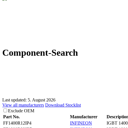
Component-Search
Last updated: 5. August 2026
View all manufacturers
Download Stocklist
Exclude OEM
Part No.
Manufacturer
Descriptio
FF1400R12IP4
INFINEON
IGBT 1400