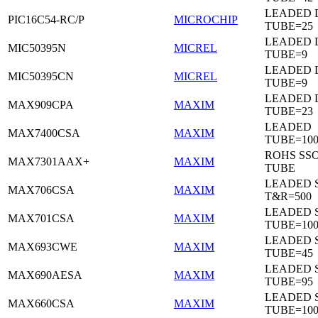
LEADED D
PIC16C54-RC/P
MICROCHIP
TUBE=25
LEADED D
MIC50395N
MICREL
TUBE=9
LEADED D
MIC50395CN
MICREL
TUBE=9
LEADED 
MAX909CPA
MAXIM
TUBE=23
LEADED
MAX7400CSA
MAXIM
TUBE=100
ROHS SSO
MAX7301AAX+
MAXIM
TUBE
LEADED 
MAX706CSA
MAXIM
T&R=500
LEADED 
MAX701CSA
MAXIM
TUBE=10
LEADED 
MAX693CWE
MAXIM
TUBE=45
LEADED 
MAX690AESA
MAXIM
TUBE=95
LEADED 
MAX660CSA
MAXIM
TUBE=10