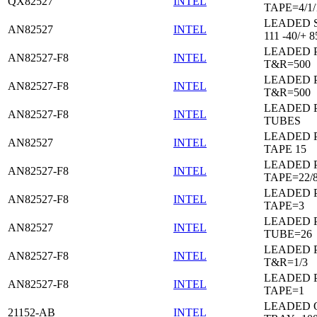
QX82527
INTEL
TAPE=4/1/
LEADED 
AN82527
INTEL
111 -40/+ 8
LEADED 
AN82527-F8
INTEL
T&R=500
LEADED 
AN82527-F8
INTEL
T&R=500
LEADED 
AN82527-F8
INTEL
TUBES
LEADED 
AN82527
INTEL
TAPE 15
LEADED 
AN82527-F8
INTEL
TAPE=22/
LEADED 
AN82527-F8
INTEL
TAPE=3
LEADED 
AN82527
INTEL
TUBE=26
LEADED 
AN82527-F8
INTEL
T&R=1/3
LEADED 
AN82527-F8
INTEL
TAPE=1
LEADED 
21152-AB
INTEL