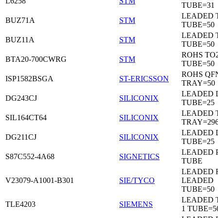
L6258
STM
TUBE=31
LEADED 
BUZ71A
STM
TUBE=50
LEADED 
BUZ11A
STM
TUBE=50
ROHS TO
BTA20-700CWRG
STM
TUBE=50
ROHS QF
ISP1582BSGA
ST-ERICSSON
TRAY=50
LEADED D
DG243CJ
SILICONIX
TUBE=25
LEADED 
SIL164CT64
SILICONIX
TRAY=29
LEADED D
DG211CJ
SILICONIX
TUBE=25
LEADED 
S87C552-4A68
SIGNETICS
TUBE
LEADED 
V23079-A1001-B301
SIE/TYCO
LEADED
TUBE=50
LEADED T
TLE4203
SIEMENS
1 TUBE=5