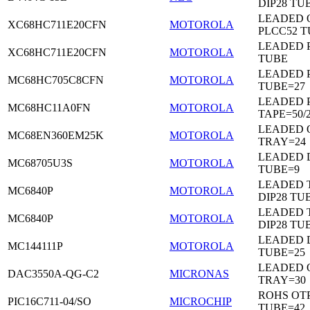
DIP28 TU
LEADED 
XC68HC711E20CFN
MOTOROLA
PLCC52 
LEADED 
XC68HC711E20CFN
MOTOROLA
TUBE
LEADED 
MC68HC705C8CFN
MOTOROLA
TUBE=27
LEADED 
MC68HC11A0FN
MOTOROLA
TAPE=50/
LEADED 
MC68EN360EM25K
MOTOROLA
TRAY=24
LEADED D
MC68705U3S
MOTOROLA
TUBE=9
LEADED 
MC6840P
MOTOROLA
DIP28 TU
LEADED 
MC6840P
MOTOROLA
DIP28 TU
LEADED D
MC144111P
MOTOROLA
TUBE=25
LEADED 
DAC3550A-QG-C2
MICRONAS
TRAY=30
ROHS OTP
PIC16C711-04/SO
MICROCHIP
TUBE=42