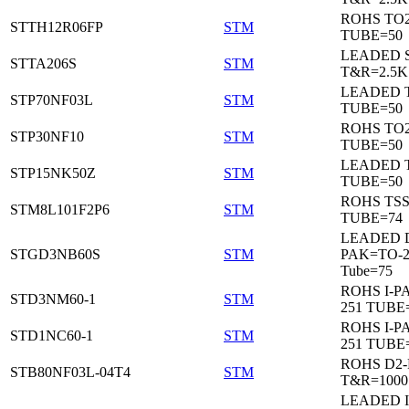
ROHS TO
STTH12R06FP
STM
TUBE=50
LEADED 
STTA206S
STM
T&R=2.5K
LEADED T
STP70NF03L
STM
TUBE=50
ROHS TO
STP30NF10
STM
TUBE=50
LEADED T
STP15NK50Z
STM
TUBE=50
ROHS TS
STM8L101F2P6
STM
TUBE=74
LEADED 
STGD3NB60S
STM
PAK=TO-2
Tube=75
ROHS I-P
STD3NM60-1
STM
251 TUBE
ROHS I-P
STD1NC60-1
STM
251 TUBE
ROHS D2
STB80NF03L-04T4
STM
T&R=1000
LEADED I