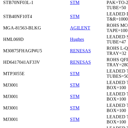
STB70NF03L-1
STM
PAK=TO-2
TUBE=50
LEADED 
STB40NF10T4
STM
T&R=1000
ROHS MC
MGA-81563-BLKG
AGILENT
TAPE=100
LEADED 
HML069D
Hughes
TUBE=47
ROHS L-Q
M30875FHAGP#U5
RENESAS
TRAY=32
ROHS QFP
HD6417041AF33V
RENESAS
TRAY=28
LEADED T
MTP3055E
STM
TUBES=5
LEADED 
MJ3001
STM
BOX=100
LEADED 
MJ3001
STM
BOX=100
LEADED 
MJ3001
STM
BOX=100
LEADED 
MJ3001
STM
BOX=100