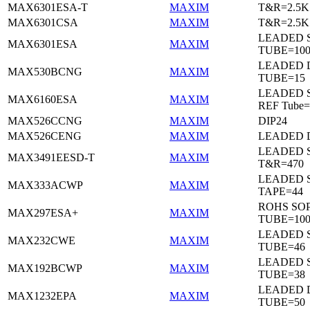
MAX6301ESA-T
MAXIM
T&R=2.5K
MAX6301CSA
MAXIM
T&R=2.5K
LEADED 
MAX6301ESA
MAXIM
TUBE=10
LEADED D
MAX530BCNG
MAXIM
TUBE=15
LEADED S
MAX6160ESA
MAXIM
REF Tube=
MAX526CCNG
MAXIM
DIP24
MAX526CENG
MAXIM
LEADED D
LEADED 
MAX3491EESD-T
MAXIM
T&R=470
LEADED 
MAX333ACWP
MAXIM
TAPE=44
ROHS SO
MAX297ESA+
MAXIM
TUBE=10
LEADED 
MAX232CWE
MAXIM
TUBE=46
LEADED 
MAX192BCWP
MAXIM
TUBE=38
LEADED 
MAX1232EPA
MAXIM
TUBE=50