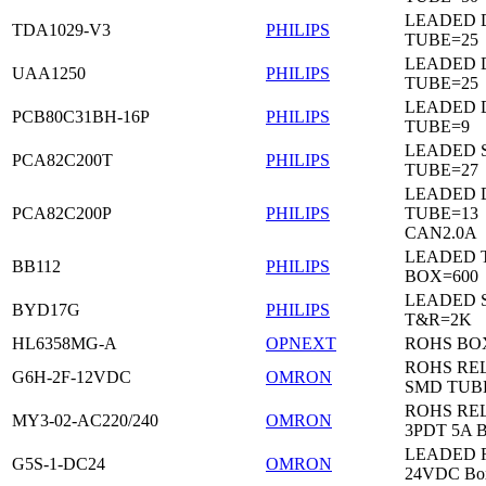
LEADED D
TDA1029-V3
PHILIPS
TUBE=25
LEADED D
UAA1250
PHILIPS
TUBE=25
LEADED D
PCB80C31BH-16P
PHILIPS
TUBE=9
LEADED 
PCA82C200T
PHILIPS
TUBE=27
LEADED D
PCA82C200P
PHILIPS
TUBE=13
CAN2.0A
LEADED 
BB112
PHILIPS
BOX=600
LEADED 
BYD17G
PHILIPS
T&R=2K
HL6358MG-A
OPNEXT
ROHS BO
ROHS RE
G6H-2F-12VDC
OMRON
SMD TUB
ROHS RE
MY3-02-AC220/240
OMRON
3PDT 5A 
LEADED Re
G5S-1-DC24
OMRON
24VDC Bo