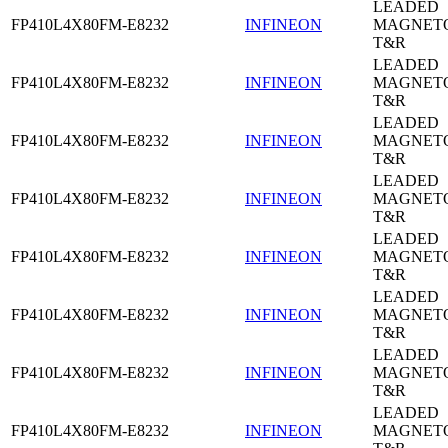
LEADED
FP410L4X80FM-E8232
INFINEON
MAGNETO
T&R
LEADED
FP410L4X80FM-E8232
INFINEON
MAGNETO
T&R
LEADED
FP410L4X80FM-E8232
INFINEON
MAGNETO
T&R
LEADED
FP410L4X80FM-E8232
INFINEON
MAGNETO
T&R
LEADED
FP410L4X80FM-E8232
INFINEON
MAGNETO
T&R
LEADED
FP410L4X80FM-E8232
INFINEON
MAGNETO
T&R
LEADED
FP410L4X80FM-E8232
INFINEON
MAGNETO
T&R
LEADED
FP410L4X80FM-E8232
INFINEON
MAGNETO