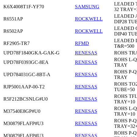
LEADED 
K6X4008T1F-YF70
SAMSUNG
32 TRAY=
LEADED 
R6551AP
ROCKWELL
DIP28 TU
LEADED 
R6502AP
ROCKWELL
DIP40 TU
LEADED 
RF2905-TR7
RFMD
T&R=500
UPD78F1840GKA-GAK-G
RENESAS
ROHS TR
ROHS L-Q
UPD78F0393GC-8EA
RENESAS
TRAY
ROHS P-Q
UPD784031GC-8BT-A
RENESAS
TRAY
ROHS TO2
RJP5001AAP-00-T2
RENESAS
TUBE=50
ROHS TF
R5F212BCSNLG#U0
RENESAS
TRAY=10
ROHS L-Q
M37540E8GP#U0
RENESAS
TRAY=10
ROHS P-Q
M30879FLAFP#U3
RENESAS
TRAY=32
ROHS P-Q
M30879FLAFP#U3
RENESAS