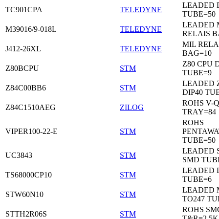
LEADED 
TC901CPA
TELEDYNE
TUBE=50
LEADED 
M39016/9-018L
TELEDYNE
RELAIS B
MIL RELA
J412-26XL
TELEDYNE
BAG=10
Z80 CPU D
Z80BCPU
STM
TUBE=9
LEADED 
Z84C00BB6
STM
DIP40 TU
ROHS V-Q
Z84C1510AEG
ZILOG
TRAY=84
ROHS
VIPER100-22-E
STM
PENTAWA
TUBE=50
LEADED 
UC3843
STM
SMD TUB
LEADED D
TS68000CP10
STM
TUBE=6
LEADED 
STW60N10
STM
TO247 TU
ROHS SM
STTH2R06S
STM
T&R=2.5K