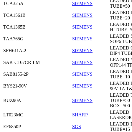
LEADED 
TCA325A
SIEMENS
TUBE=50
LEADED P
TCA1561B
SIEMENS
TUBE=20
LEADED P
TCA1365B
SIEMENS
H TUBE=5
LEADED 
TAA765G
SIEMENS
SOP6 TUB
LEADED 
SFH611A-2
SIEMENS
DIP4 TUB
LEADED 
SAK-C167CR-LM
SIEMENS
QFP144 T
LEADED D
SAB8155-2P
SIEMENS
TUBE=10
LEADED 
BYS21-90V
SIEMENS
90V 1A T
LEADED 
BUZ90A
SIEMENS
TUBE=50
BOX=500
LEADED
LT023MC
SHARP
LASERDI
LEADED D
EF6850P
SGS
TUBE=15