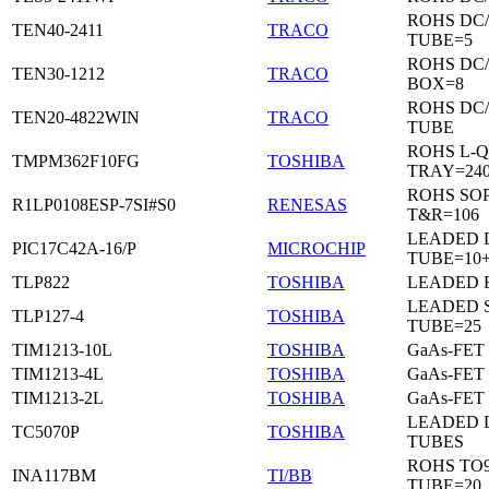
ROHS DC
TEN40-2411
TRACO
TUBE=5
ROHS DC
TEN30-1212
TRACO
BOX=8
ROHS DC
TEN20-4822WIN
TRACO
TUBE
ROHS L-Q
TMPM362F10FG
TOSHIBA
TRAY=24
ROHS SO
R1LP0108ESP-7SI#S0
RENESAS
T&R=106
LEADED D
PIC17C42A-16/P
MICROCHIP
TUBE=10
TLP822
TOSHIBA
LEADED 
LEADED 
TLP127-4
TOSHIBA
TUBE=25
TIM1213-10L
TOSHIBA
GaAs-FET
TIM1213-4L
TOSHIBA
GaAs-FET
TIM1213-2L
TOSHIBA
GaAs-FET
LEADED D
TC5070P
TOSHIBA
TUBES
ROHS TO9
INA117BM
TI/BB
TUBE=20