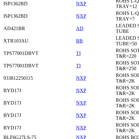
ROHS L-Q
ISP1362BD
NXP
TRAY=12
ROHS L-Q
ISP1362BD
NXP
TRAY=7
LEADED 
AD421BR
AD
TUBE
LEADED 
XTR103AU
BB
TUBE=50
ROHS SOT
TPS77001DBVT
TI
T&R=220
ROHS SOT
TPS77001DBVT
TI
T&R=250
ROHS SO
933812250115
NXP
T&R=2K
ROHS SO
BYD17J
NXP
T&R=2K
ROHS SO
BYD17J
NXP
T&R=2K
ROHS SO
BYD17J
NXP
T&R=2K
ROHS SO
BYD17J
NXP
T&R=2K
BLF6G27LS-75
NXP
ROHS BO