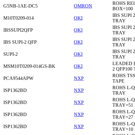
ROHS RE
G5NB-1AE-DC5
OMRON
BOX=100
IBS SUPI 
M10T0209-014
OKI
TRAY
IBS SUPI 
IBSSUPI2QFP
OKI
TRAY
IBS SUPI 
IBS SUPI-2 QFP
OKI
TRAY
IBS SUPI 
SUPI-2
OKI
TRAY
LEADED I
MSM10T0209-014GS-BK
OKI
2 QFP100
ROHS TS
PCA9544APW
NXP
TAPE
ROHS L-Q
ISP1362BD
NXP
TRAY
ROHS L-Q
ISP1362BD
NXP
TRAY=51
ROHS L-Q
ISP1362BD
NXP
TRAY=27
ROHS L-Q
ISP1362BD
NXP
TRAY=10