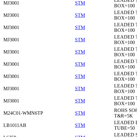
LEADED 
MJ3001
STM
BOX=100
LEADED 
MJ3001
STM
BOX=100
LEADED 
MJ3001
STM
BOX=100
LEADED 
MJ3001
STM
BOX=100
LEADED 
MJ3001
STM
BOX=100
LEADED 
MJ3001
STM
BOX=100
LEADED 
MJ3001
STM
BOX=100
LEADED 
MJ3001
STM
BOX=100
LEADED 
MJ3001
STM
BOX=100
ROHS SO
M24C01-WMN6TP
STM
T&R=5K
LEADED 
LB1011AB
STM
TUBE=50
LEADED 