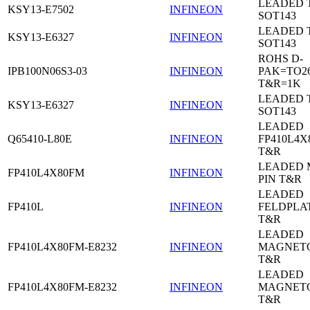
LEADED 
KSY13-E7502
INFINEON
SOT143
LEADED 
KSY13-E6327
INFINEON
SOT143
ROHS D-
IPB100N06S3-03
INFINEON
PAK=TO26
T&R=1K
LEADED 
KSY13-E6327
INFINEON
SOT143
LEADED
Q65410-L80E
INFINEON
FP410L4X
T&R
LEADED 
FP410L4X80FM
INFINEON
PIN T&R
LEADED
FP410L
INFINEON
FELDPLA
T&R
LEADED
FP410L4X80FM-E8232
INFINEON
MAGNETO
T&R
LEADED
FP410L4X80FM-E8232
INFINEON
MAGNETO
T&R