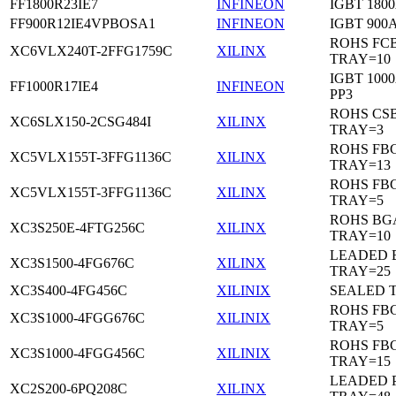
FF1800R23IE7
INFINEON
IGBT 1800
FF900R12IE4VPBOSA1
INFINEON
IGBT 900A
ROHS FC
XC6VLX240T-2FFG1759C
XILINX
TRAY=10
IGBT 1000
FF1000R17IE4
INFINEON
PP3
ROHS CS
XC6SLX150-2CSG484I
XILINX
TRAY=3
ROHS FB
XC5VLX155T-3FFG1136C
XILINX
TRAY=13
ROHS FB
XC5VLX155T-3FFG1136C
XILINX
TRAY=5
ROHS BG
XC3S250E-4FTG256C
XILINX
TRAY=10
LEADED 
XC3S1500-4FG676C
XILINX
TRAY=25
XC3S400-4FG456C
XILINIX
SEALED 
ROHS FB
XC3S1000-4FGG676C
XILINIX
TRAY=5
ROHS FB
XC3S1000-4FGG456C
XILINIX
TRAY=15
LEADED 
XC2S200-6PQ208C
XILINX