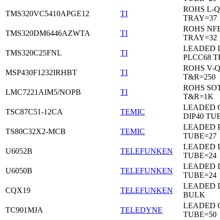
ROHS L-Q
TMS320VC5410APGE12
TI
TRAY=37
ROHS NF
TMS320DM6446AZWTA
TI
TRAY=32
LEADED 
TMS320C25FNL
TI
PLCC68 T
ROHS V-
MSP430F1232IRHBT
TI
T&R=250
ROHS SOT
LMC7221AIM5/NOPB
TI
T&R=1K
LEADED 
TSC87C51-12CA
TEMIC
DIP40 TU
LEADED 
TS80C32X2-MCB
TEMIC
TUBE=27
LEADED D
U6052B
TELEFUNKEN
TUBE=24
LEADED D
U6050B
TELEFUNKEN
TUBE=24
LEADED 
CQX19
TELEFUNKEN
BULK
LEADED C
TC901MJA
TELEDYNE
TUBE=50