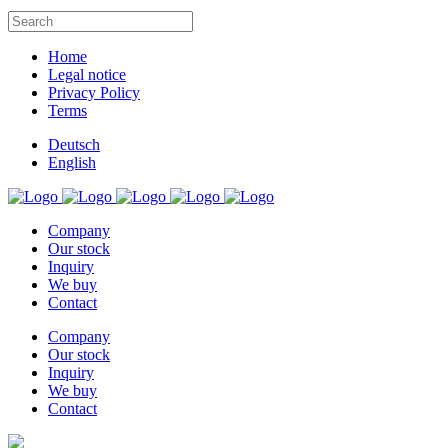
Home
Legal notice
Privacy Policy
Terms
Deutsch
English
Company
Our stock
Inquiry
We buy
Contact
Company
Our stock
Inquiry
We buy
Contact