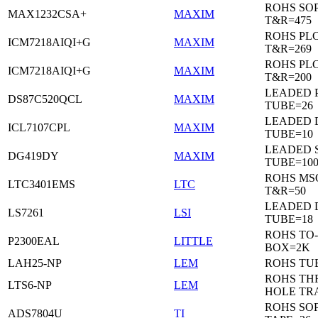
ROHS SO
MAX1232CSA+
MAXIM
T&R=475
ROHS PL
ICM7218AIQI+G
MAXIM
T&R=269
ROHS PL
ICM7218AIQI+G
MAXIM
T&R=200
LEADED 
DS87C520QCL
MAXIM
TUBE=26
LEADED D
ICL7107CPL
MAXIM
TUBE=10
LEADED 
DG419DY
MAXIM
TUBE=10
ROHS MS
LTC3401EMS
LTC
T&R=50
LEADED D
LS7261
LSI
TUBE=18
ROHS TO-
P2300EAL
LITTLE
BOX=2K
LAH25-NP
LEM
ROHS TU
ROHS T
LTS6-NP
LEM
HOLE TR
ROHS SO
ADS7804U
TI