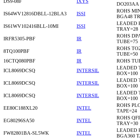
DS9-08F
IXYS
DO203AA
ROHS MIN
IS64WV12816DBLL-12BLA3
ISSI
BGA48 T
LEADED 
IS61WV102416BLL-10MI
ISSI
TRAY=28
ROHS DP
IRFR5305-PBF
IR
TUBE=75
ROHS TO
8TQ100PBF
IR
TUBE=50
16CTQ080PBF
IR
ROHS TU
LEADED 
ICL8069DCSQ
INTERSIL
BOX=100
LEADED 
ICL8069DCSQ
INTERSIL
BOX=100
LEADED 
ICL8069DCSQ
INTERSIL
BOX=100
ROHS PL
EE80C188XL20
INTEL
TAPE=24
ROHS QFP
EG80296SA50
INTEL
TRAY=30
LEADED P
FW82801BA-SL5WK
INTEL
BGA360 T