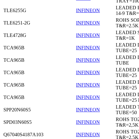
TRAY=10
LEADED 
TLE6255G
INFINEON
14-9 T&R=
ROHS SO
TLE6251-2G
INFINEON
T&R=2.5K
LEADED 
TLE4728G
INFINEON
T&R=1K
LEADED D
TCA965B
INFINEON
TUBE=25
LEADED D
TCA965B
INFINEON
TUBE
LEADED D
TCA965B
INFINEON
TUBE=25
LEADED D
TCA965B
INFINEON
TUBE=25
LEADED D
TCA965B
INFINEON
TUBE=25
LEADED 
SPP20N60S5
INFINEON
TUBE=50
ROHS TO
SPD03N60S5
INFINEON
T&R=2,5K
ROHS TO
Q67040S4187A103
INFINEON
T&R=2,5K