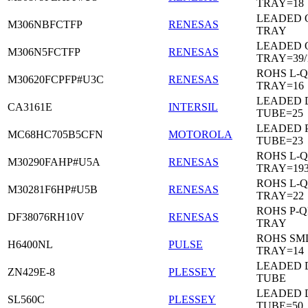
TRAY=18
LEADED 
M306NBFCTFP
RENESAS
TRAY
LEADED 
M306N5FCTFP
RENESAS
TRAY=39/
ROHS L-Q
M30620FCPFP#U3C
RENESAS
TRAY=16
LEADED D
CA3161E
INTERSIL
TUBE=25
LEADED 
MC68HC705B5CFN
MOTOROLA
TUBE=23
ROHS L-Q
M30290FAHP#U5A
RENESAS
TRAY=19
ROHS L-Q
M30281F6HP#U5B
RENESAS
TRAY=22
ROHS P-Q
DF38076RH10V
RENESAS
TRAY
ROHS SM
H6400NL
PULSE
TRAY=14
LEADED D
ZN429E-8
PLESSEY
TUBE
LEADED 
SL560C
PLESSEY
TUBE=50