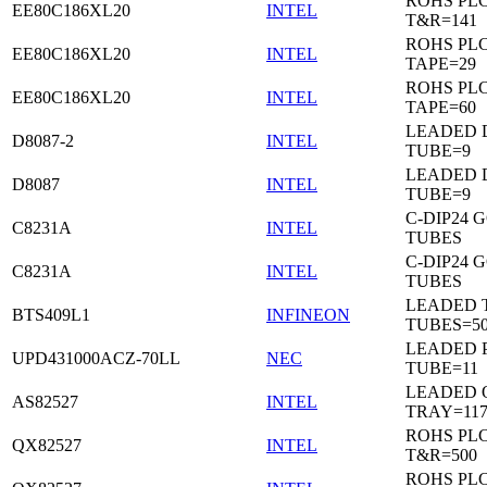
ROHS PL
EE80C186XL20
INTEL
T&R=141
ROHS PL
EE80C186XL20
INTEL
TAPE=29
ROHS PL
EE80C186XL20
INTEL
TAPE=60
LEADED D
D8087-2
INTEL
TUBE=9
LEADED D
D8087
INTEL
TUBE=9
C-DIP24 
C8231A
INTEL
TUBES
C-DIP24 
C8231A
INTEL
TUBES
LEADED T
BTS409L1
INFINEON
TUBES=5
LEADED P
UPD431000ACZ-70LL
NEC
TUBE=11
LEADED 
AS82527
INTEL
TRAY=11
ROHS PL
QX82527
INTEL
T&R=500
ROHS PL